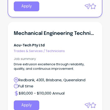
Apply
Mechanical Engineering Technician
Acu-Tech Pty Ltd
Trades & Services
/
Technicians
Job summary
Drive extrusion excellence through reliability,
quality, and continuous improvement.
Redbank, 4301, Brisbane, Queensland
Full time
$80,000 - $110,000 Annual
Apply