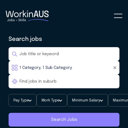
Search jobs
Pay Type
Work Type
Minimum Salary
Maximum
Search Jobs