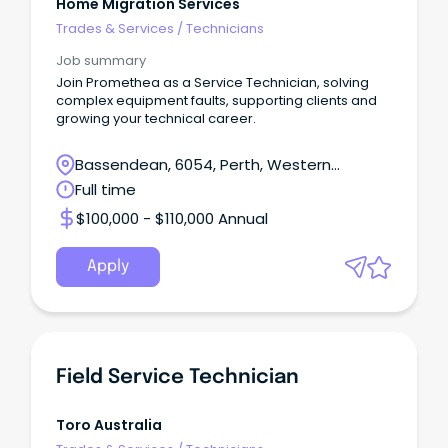
Home Migration Services
Trades & Services
/
Technicians
Job summary
Join Promethea as a Service Technician, solving
complex equipment faults, supporting clients and
growing your technical career.
Bassendean, 6054, Perth, Western
Australia
Full time
$100,000 - $110,000 Annual
Apply
Field Service Technician
Toro Australia