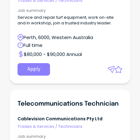
Trades & Services
/
Technicians
Job summary
Service and repair turf equipment, work on-site
and in workshop, join a trusted industry leader.
Perth, 6000, Western Australia
Full time
$80,000 - $90,000 Annual
Apply
Telecommunications Technician
Cablevision Communications Pty Ltd
Trades & Services
/
Technicians
Job summary