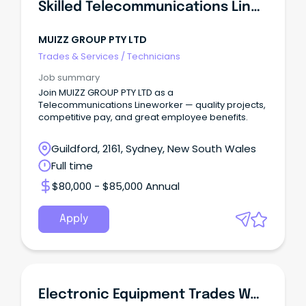
Skilled Telecommunications Lineworker
MUIZZ GROUP PTY LTD
Trades & Services
/
Technicians
Job summary
Join MUIZZ GROUP PTY LTD as a
Telecommunications Lineworker — quality projects,
competitive pay, and great employee benefits.
Guildford, 2161, Sydney, New South Wales
Full time
$80,000 - $85,000 Annual
Apply
Electronic Equipment Trades Worker-Full Time Position