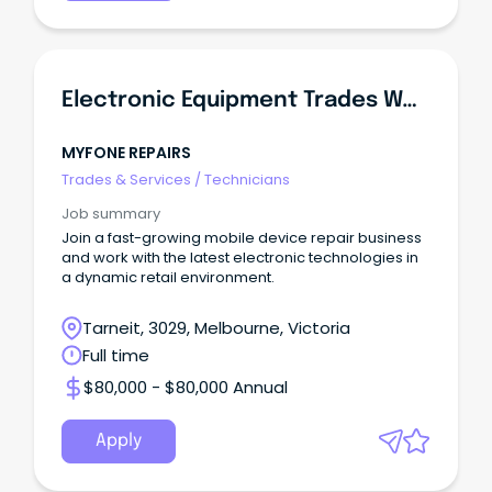
Electronic Equipment Trades Worker
MYFONE REPAIRS
Trades & Services
/
Technicians
Job summary
Join a fast-growing mobile device repair business
and work with the latest electronic technologies in
a dynamic retail environment.
Tarneit, 3029, Melbourne, Victoria
Full time
$80,000 - $80,000 Annual
Apply