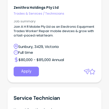
Zenithra Holdings Pty Ltd
Trades & Services
/
Technicians
Job summary
Join A H R Mobile Pty Ltd as an Electronic Equipment
Trades Worker! Repair mobile devices & grow with
a fast-paced retail team.
Sunbury, 3429, Victoria
Full time
$80,000 - $85,000 Annual
Apply
Service Technician