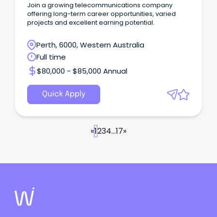
Join a growing telecommunications company
offering long-term career opportunities, varied
projects and excellent earning potential.
Perth, 6000, Western Australia
Full time
$80,000 - $85,000 Annual
Quick Apply
«
1
2
3
4
...
17
»