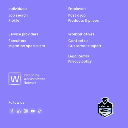
Individuals
Employers
Job search
Post a job
Profile
Products & prices
Service providers
Workinitiatives
Recruiters
Contact us
Migration specialists
Customer support
Legal terms
Privacy policy
Follow us