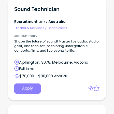
Sound Technician
Recruitment Links Australia
Trades & Services
/
Technicians
Job summary
Shape the future of sound! Master live audio, studio
gear, and tech setups to bring unforgettable
concerts, films, and live events to life.
Alphington, 3078, Melbourne, Victoria
Full time
$70,000 - $90,000 Annual
Apply