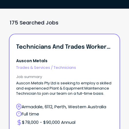
175 Searched Jobs
Technicians And Trades Workers /Plant & Equipment Maintenance Technician
Auscon Metals
Trades & Services
/
Technicians
Job summary
Auscon Metals Pty Ltd is seeking to employ a skilled
and experienced Plant & Equipment Maintenance
Technician to join our team on a full-time basis.
Armadale, 6112, Perth, Western Australia
Full time
$78,000 - $90,000 Annual