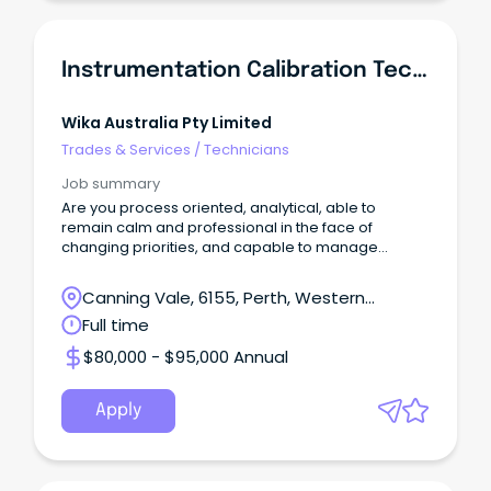
Instrumentation Calibration Technician
Wika Australia Pty Limited
Trades & Services
/
Technicians
Job summary
Are you process oriented, analytical, able to
remain calm and professional in the face of
changing priorities, and capable to manage
multiple tasks?
Canning Vale, 6155, Perth, Western
Australia
Full time
$80,000 - $95,000 Annual
Apply