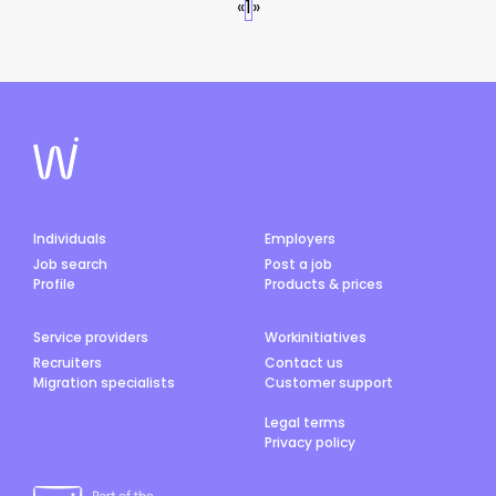
«
1
»
Individuals
Employers
Job search
Post a job
Profile
Products & prices
Service providers
Workinitiatives
Recruiters
Contact us
Migration specialists
Customer support
Legal terms
Privacy policy