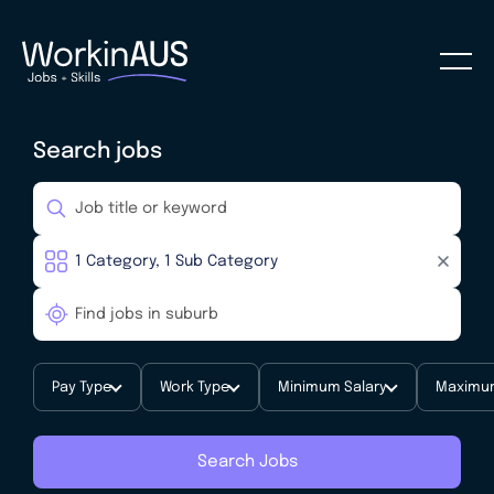
Search jobs
Pay Type
Work Type
Minimum Salary
Maximum
Search Jobs