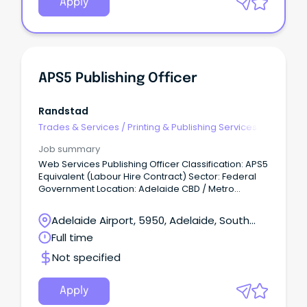
Apply
APS5 Publishing Officer
Randstad
Trades & Services
/
Printing & Publishing Services
Job summary
Web Services Publishing Officer Classification: APS5
Equivalent (Labour Hire Contract) Sector: Federal
Government Location: Adelaide CBD / Metro
(Hybrid Flexibility) Work Type: Full-Time About the
Organisation Our client is a major, independent
Adelaide Airport, 5950, Adelaide, South
Federal Government statutory agency dedicated to
Australia
Full time
improving the lives of hundreds of thousands of
Australians and their families.
Not specified
Apply