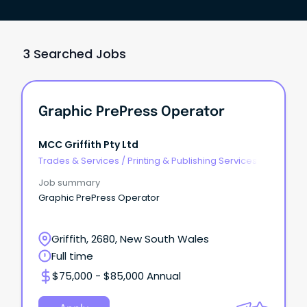
3 Searched Jobs
Graphic PrePress Operator
MCC Griffith Pty Ltd
Trades & Services
/
Printing & Publishing Services
Job summary
Graphic PrePress Operator
Griffith, 2680, New South Wales
Full time
$75,000 - $85,000 Annual