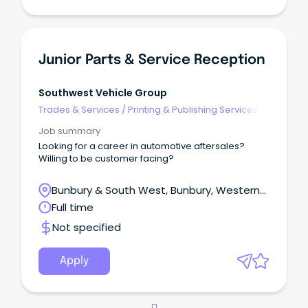
Junior Parts & Service Reception
Southwest Vehicle Group
Trades & Services
/
Printing & Publishing Services
Job summary
Looking for a career in automotive aftersales?
Willing to be customer facing?
Bunbury & South West, Bunbury, Western
Australia
Full time
Not specified
Apply