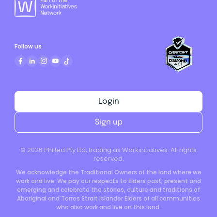
Follow us
Login
Sign up
©
2026
Philled Pty Ltd, trading as Workinitiatives. All rights
reserved.
We acknowledge the Traditional Owners of the land where we
work and live. We pay our respects to Elders past, present and
emerging and celebrate the stories, culture and traditions of
Aboriginal and Torres Strait Islander Elders of all communities
who also work and live on this land.