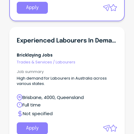
Apply
Experienced Labourers In Demand - QLD
Bricklaying Jobs
Trades & Services
/
Labourers
Job summary
High demand for Labourers in Australia across
various states.
Brisbane, 4000, Queensland
Full time
Not specified
Apply