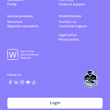
Profile
Products & prices
Service providers
Workinitiatives
Recruiters
Contact us
Migration specialists
Customer support
Legal terms
Privacy policy
Follow us
Login