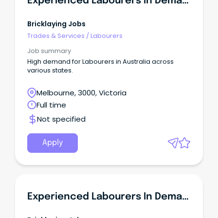
Experienced Labourers In Demand - VIC
Bricklaying Jobs
Trades & Services
/
Labourers
Job summary
High demand for Labourers in Australia across
various states.
Melbourne, 3000, Victoria
Full time
Not specified
Apply
Experienced Labourers In Demand - NSW