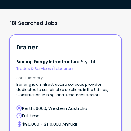
181 Searched Jobs
Drainer
Benang Energy Infrastructure Pty Ltd
Trades & Services
/
Labourers
Job summary
Benang is an infrastructure services provider
dedicated to sustainable solutions in the Utilities,
Construction, Mining, and Resources sectors.
Perth, 6000, Western Australia
Full time
$90,000 - $110,000 Annual