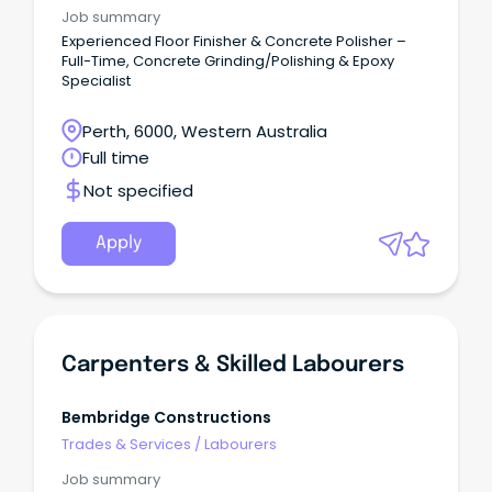
Job summary
Experienced Floor Finisher & Concrete Polisher –
Full-Time, Concrete Grinding/Polishing & Epoxy
Specialist
Perth, 6000, Western Australia
Full time
Not specified
Apply
Carpenters & Skilled Labourers
Bembridge Constructions
Trades & Services
/
Labourers
Job summary