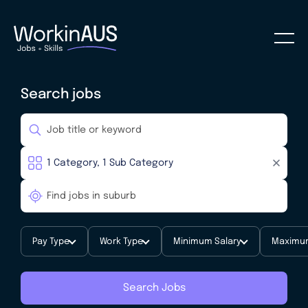
Search jobs
Pay Type
Work Type
Minimum Salary
Maximum
Search Jobs