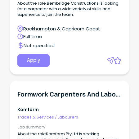
About the role Bembridge Constructions is looking
for a carpenter with a wide variety of skills and
experience to join the team.
Rockhampton & Capricorn Coast
Full time
Not specified
Apply
Formwork Carpenters And Labourers FIFO 2/1 Kidston Pumped Storage Hydro Project
Komform
Trades & Services
/
Labourers
Job summary
About the roleKomform Pty Ltd is seeking