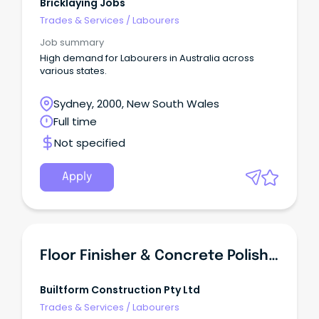
Bricklaying Jobs
Trades & Services
/
Labourers
Job summary
High demand for Labourers in Australia across
various states.
Sydney, 2000, New South Wales
Full time
Not specified
Apply
Floor Finisher & Concrete Polisher
Builtform Construction Pty Ltd
Trades & Services
/
Labourers