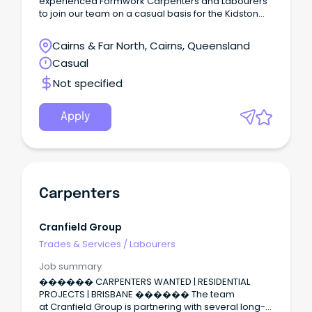
experienced Formwork Carpenters and Labourers
to join our team on a casual basis for the Kidston
Pumped Storage Hydro Project in Einasleigh,
Queensland.
Cairns & Far North, Cairns, Queensland
Casual
Not specified
Apply
Carpenters
Cranfield Group
Trades & Services
/
Labourers
Job summary
������ CARPENTERS WANTED | RESIDENTIAL
PROJECTS | BRISBANE ������ The team
at Cranfield Group is partnering with several long-