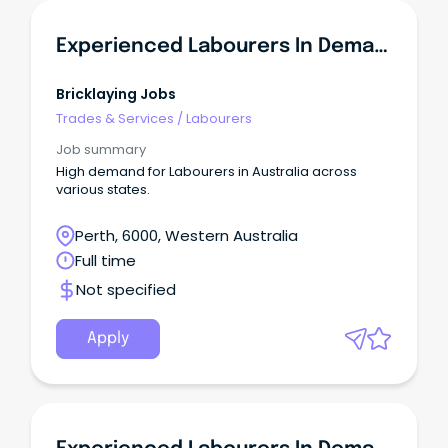
Experienced Labourers In Demand - WA
Bricklaying Jobs
Trades & Services
/
Labourers
Job summary
High demand for Labourers in Australia across
various states.
Perth, 6000, Western Australia
Full time
Not specified
Apply