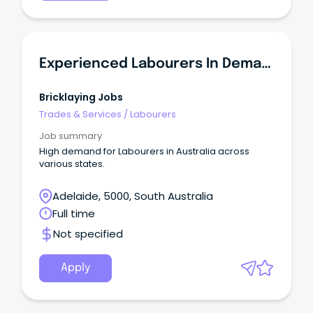
Experienced Labourers In Demand - SA
Bricklaying Jobs
Trades & Services
/
Labourers
Job summary
High demand for Labourers in Australia across
various states.
Adelaide, 5000, South Australia
Full time
Not specified
Apply