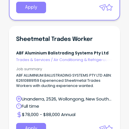
Apply
Sheetmetal Trades Worker
ABF Aluminium Balistrading Systems Pty Ltd
Trades & Services
/
Air Conditioning & Refrigeration
Job summary
ABF ALUMINIUM BALUSTRADING SYSTEMS PTY LTD ABN:
62610889159 Experienced Sheetmetal Trades
Workers with ducting experience wanted.
Unanderra, 2526, Wollongong, New South
Wales
Full time
$78,000 - $88,000 Annual
Apply