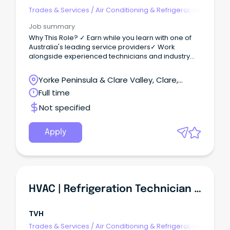
Trades & Services
/
Air Conditioning & Refrigeration
Job summary
Why This Role? ✓ Earn while you learn with one of
Australia's leading service providers✓ Work
alongside experienced technicians and industry
mentors✓ Ongoing training, development and
career progression opportunities✓ Exposure to a
Yorke Peninsula & Clare Valley, Clare,
diverse range of commercial HVAC and
South Australia
Full time
refrigeration systems✓ Supportive team
environment focused on your growth and success
Not specified
The Opportunity We are looking for motivated
HVAC & Refrigeration Apprentices to join our
growing team in Port Pirie, South Australia.
Apply
HVAC | Refrigeration Technician (Port Pirie SA)
TVH
Trades & Services
/
Air Conditioning & Refrigeration