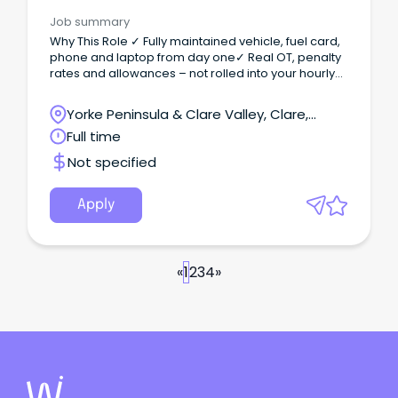
Job summary
Why This Role ✓ Fully maintained vehicle, fuel card,
phone and laptop from day one✓ Real OT, penalty
rates and allowances – not rolled into your hourly
rate✓ Stable national pipeline of work, with ongoing
upskilling and career development opportunities
Yorke Peninsula & Clare Valley, Clare,
The Opportunity We are seeking an experienced
South Australia
Full time
Refrigeration & Air Conditioning Technician to join
our team based in Port Pirie, South Australia.
Not specified
Apply
«
1
2
3
4
»