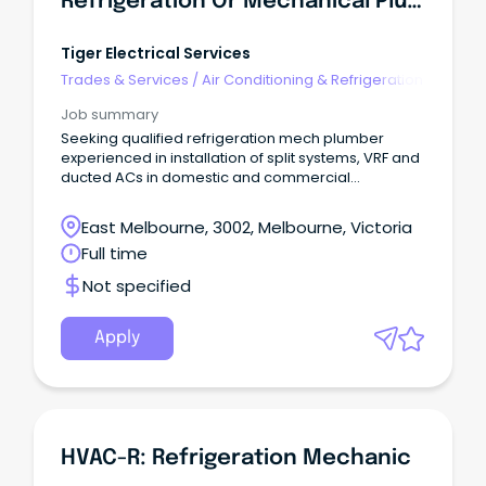
Refrigeration Or Mechanical Plumber
Tiger Electrical Services
Trades & Services
/
Air Conditioning & Refrigeration
Job summary
Seeking qualified refrigeration mech plumber
experienced in installation of split systems, VRF and
ducted ACs in domestic and commercial
environments. Electrical apprenticeship available
to the right applicant, if desired to further enhance
East Melbourne, 3002, Melbourne, Victoria
your qualifications.
Full time
Not specified
Apply
HVAC-R: Refrigeration Mechanic