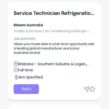
Service Technician Refrigeration Mechanic
Rheem Australia
Trades & Services
/
Air Conditioning & Refrigeration
Job summary
Utilise your trade skills in a full-time opportunity with
a leading global manufacturer and iconic
Australian brand.
Brisbane - Southern Suburbs & Logan,
Loganlea, Queensland
Full time
Not specified
Apply