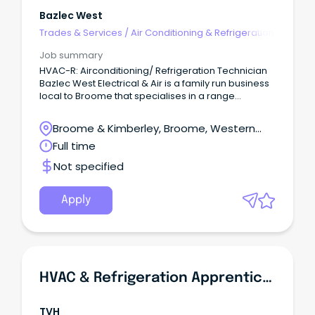
Bazlec West
Trades & Services
/
Air Conditioning & Refrigeration
Job summary
HVAC-R: Airconditioning/ Refrigeration Technician
Bazlec West Electrical & Air is a family run business
local to Broome that specialises in a range
of services across commercial, residential and
remote networks.
Broome & Kimberley, Broome, Western
Australia
Full time
Not specified
Apply
HVAC & Refrigeration Apprentice (Port Pirie SA)
TVH