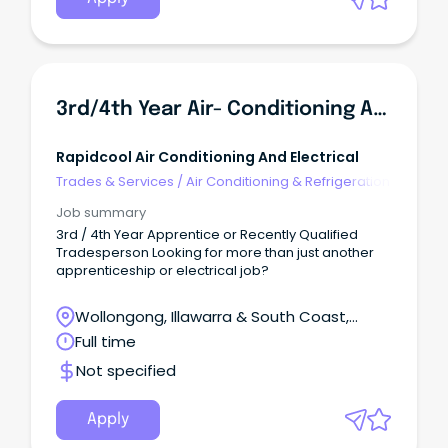
3rd/4th Year Air- Conditioning Apprentice Or Solar Experienced Electrician
Rapidcool Air Conditioning And Electrical
Trades & Services
/
Air Conditioning & Refrigeration
Job summary
3rd / 4th Year Apprentice or Recently Qualified
Tradesperson Looking for more than just another
apprenticeship or electrical job?
Wollongong, Illawarra & South Coast,
Wollongong, New South Wales
Full time
Not specified
Apply