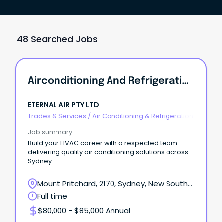
48 Searched Jobs
Airconditioning And Refrigeration Mechanic
ETERNAL AIR PTY LTD
Trades & Services
/
Air Conditioning & Refrigeration
Job summary
Build your HVAC career with a respected team
delivering quality air conditioning solutions across
Sydney.
Mount Pritchard, 2170, Sydney, New South
Wales
Full time
$80,000 - $85,000 Annual