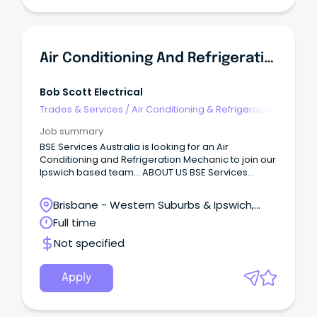
Air Conditioning And Refrigeration Mechanic
Bob Scott Electrical
Trades & Services
/
Air Conditioning & Refrigeration
Job summary
BSE Services Australia is looking for an Air
Conditioning and Refrigeration Mechanic to join our
Ipswich based team… ABOUT US BSE Services
Australia is a family owned company with a
dedicated team of electricians and refrigeration
Brisbane - Western Suburbs & Ipswich,
technicians; all of whom have many years of
Ipswich, Queensland
Full time
combined knowledge and experience.
Not specified
Apply