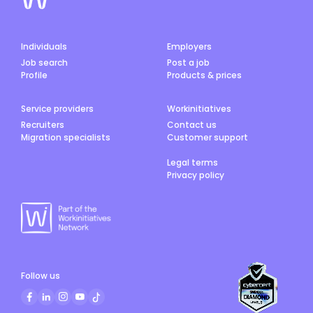
Individuals
Employers
Job search
Post a job
Profile
Products & prices
Service providers
Workinitiatives
Recruiters
Contact us
Migration specialists
Customer support
Legal terms
Privacy policy
Follow us