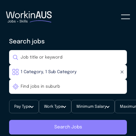
Search jobs
Pay Type
Work Type
Minimum Salary
Maximum
Search Jobs