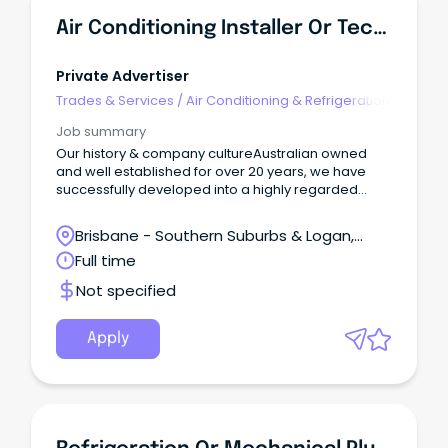
Air Conditioning Installer Or Technician - Progress To Leadership & Management
Private Advertiser
Trades & Services
/
Air Conditioning & Refrigeration
Job summary
Our history & company cultureAustralian owned
and well established for over 20 years, we have
successfully developed into a highly regarded
group of companies specialising in new build &
existing projects, working with high-profile clientele.
Brisbane - Southern Suburbs & Logan,
Loganholme, Queensland
Full time
Not specified
Apply