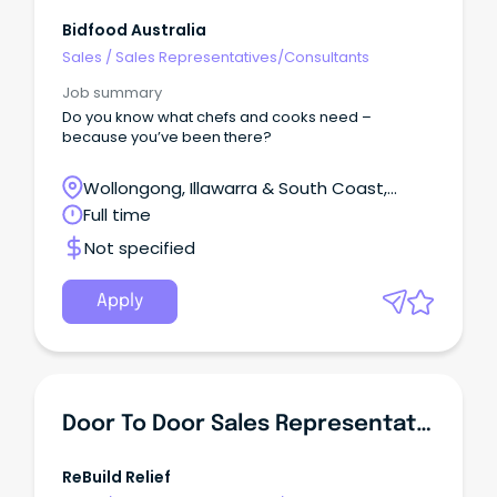
Bidfood Australia
Sales
/
Sales Representatives/Consultants
Job summary
Do you know what chefs and cooks need –
because you’ve been there?
Wollongong, Illawarra & South Coast,
Wollongong, New South Wales
Full time
Not specified
Apply
Door To Door Sales Representative
ReBuild Relief