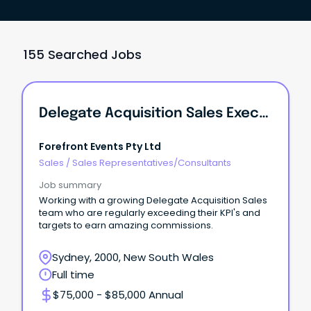
155 Searched Jobs
Delegate Acquisition Sales Executive
Forefront Events Pty Ltd
Sales
/
Sales Representatives/Consultants
Job summary
Working with a growing Delegate Acquisition Sales
team who are regularly exceeding their KPI's and
targets to earn amazing commissions.
Sydney, 2000, New South Wales
Full time
$75,000 - $85,000 Annual