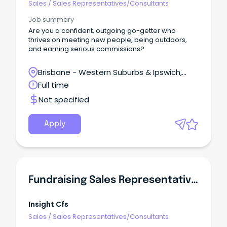
Sales
/
Sales Representatives/Consultants
Job summary
Are you a confident, outgoing go-getter who
thrives on meeting new people, being outdoors,
and earning serious commissions?
Brisbane - Western Suburbs & Ipswich,
Ipswich, Queensland
Full time
Not specified
Apply
Fundraising Sales Representative | Surry Hills
Insight Cfs
Sales
/
Sales Representatives/Consultants