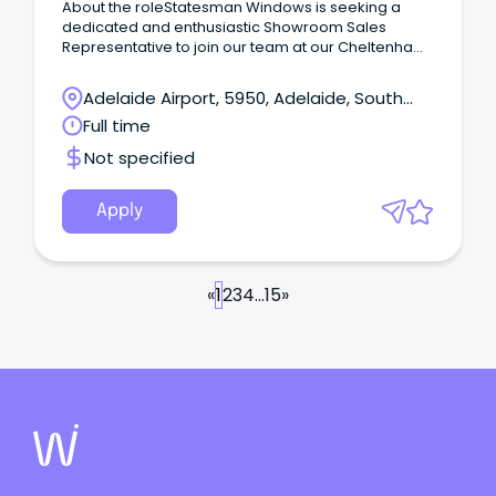
About the roleStatesman Windows is seeking a
dedicated and enthusiastic Showroom Sales
Representative to join our team at our Cheltenham
showroom.
Adelaide Airport, 5950, Adelaide, South
Australia
Full time
Not specified
Apply
«
1
2
3
4
...
15
»