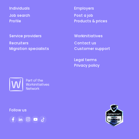
Individuals
Employers
Job search
Post a job
Profile
Products & prices
Service providers
Workinitiatives
Recruiters
Contact us
Migration specialists
Customer support
Legal terms
Privacy policy
Follow us