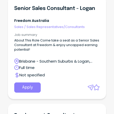
Senior Sales Consultant - Logan
Freedom Australia
Sales
/
Sales Representatives/Consultants
Job summary
About This Role Come take a seat as a Senior Sales
Consultant at Freedom & enjoy uncapped earning
potential!
Brisbane - Southern Suburbs & Logan,
Logan Village, Queensland
Full time
Not specified
Apply