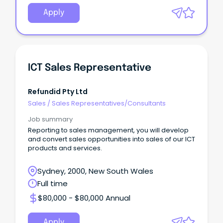
Apply
ICT Sales Representative
Refundid Pty Ltd
Sales
/
Sales Representatives/Consultants
Job summary
Reporting to sales management, you will develop
and convert sales opportunities into sales of our ICT
products and services.
Sydney, 2000, New South Wales
Full time
$80,000 - $80,000 Annual
Apply