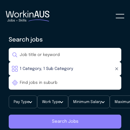
Search jobs
Pay Type
Work Type
Minimum Salary
Maximum
Search Jobs