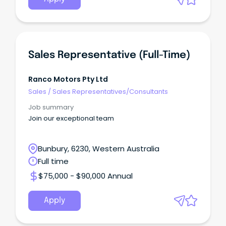
Sales Representative (Full-Time)
Ranco Motors Pty Ltd
Sales
/
Sales Representatives/Consultants
Job summary
Join our exceptional team
Bunbury, 6230, Western Australia
Full time
$75,000 - $90,000 Annual
Apply