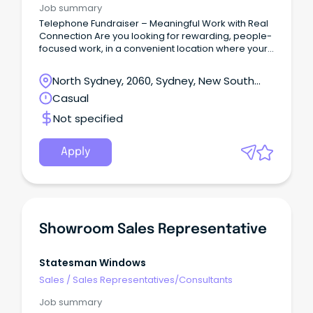
Job summary
Telephone Fundraiser – Meaningful Work with Real
Connection Are you looking for rewarding, people-
focused work, in a convenient location where your
life experience and communication skills are truly
valued?
North Sydney, 2060, Sydney, New South
Wales
Casual
Not specified
Apply
Showroom Sales Representative
Statesman Windows
Sales
/
Sales Representatives/Consultants
Job summary