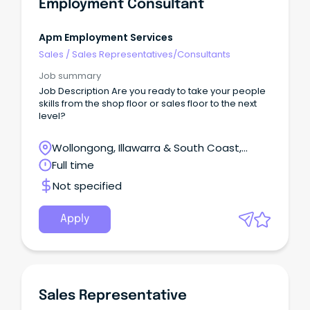
Employment Consultant
Apm Employment Services
Sales
/
Sales Representatives/Consultants
Job summary
Job Description Are you ready to take your people
skills from the shop floor or sales floor to the next
level?
Wollongong, Illawarra & South Coast,
Wollongong, New South Wales
Full time
Not specified
Apply
Sales Representative