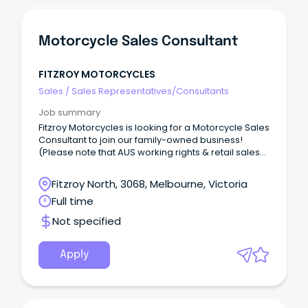
Motorcycle Sales Consultant
FITZROY MOTORCYCLES
Sales
/
Sales Representatives/Consultants
Job summary
Fitzroy Motorcycles is looking for a Motorcycle Sales
Consultant to join our family-owned business!
(Please note that AUS working rights & retail sales
experience are essential.) Why join us?
Fitzroy North, 3068, Melbourne, Victoria
Full time
Not specified
Apply