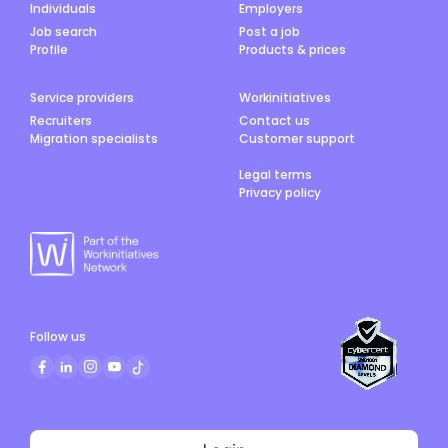
Individuals
Employers
Job search
Post a job
Profile
Products & prices
Service providers
Workinitiatives
Recruiters
Contact us
Migration specialists
Customer support
Legal terms
Privacy policy
Follow us