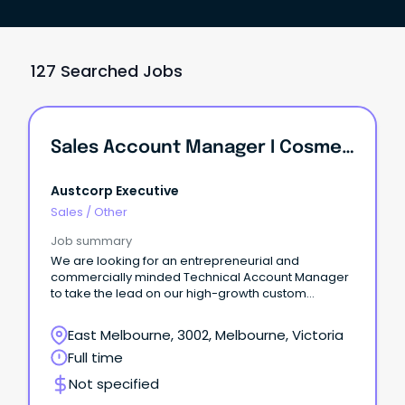
127 Searched Jobs
Sales Account Manager I Cosmetic And Personal Care Industry
Austcorp Executive
Sales
/
Other
Job summary
We are looking for an entrepreneurial and
commercially minded Technical Account Manager
to take the lead on our high-growth custom
ingredients portfolio.
East Melbourne, 3002, Melbourne, Victoria
Full time
Not specified