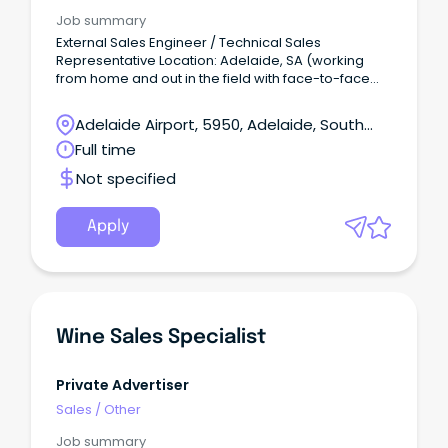
Job summary
External Sales Engineer / Technical Sales
Representative Location: Adelaide, SA (working
from home and out in the field with face-to-face
client meetings) Salary: $90-125K + Super + $8K car
allowance + petrol card + Annual Performance
Adelaide Airport, 5950, Adelaide, South
based Bonus (approx.
Australia
Full time
Not specified
Apply
Wine Sales Specialist
Private Advertiser
Sales
/
Other
Job summary