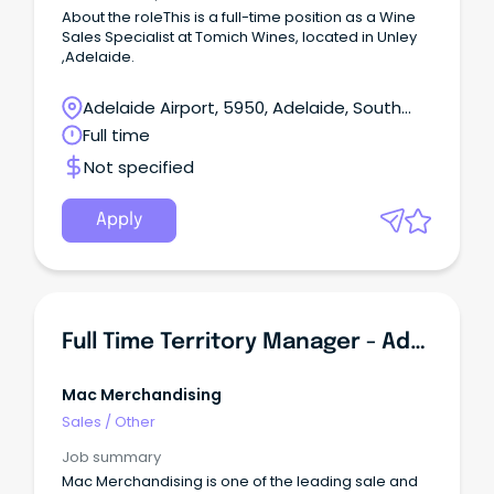
About the roleThis is a full-time position as a Wine
Sales Specialist at Tomich Wines, located in Unley
,Adelaide.
Adelaide Airport, 5950, Adelaide, South
Australia
Full time
Not specified
Apply
Full Time Territory Manager - Adelaide
Mac Merchandising
Sales
/
Other
Job summary
Mac Merchandising is one of the leading sale and