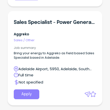
Sales Specialist - Power Generation / TC Equipment
Aggreko
Sales
/
Other
Job summary
Bring your energy to Aggreko as Field based Sales
Specialist based in Adelaide.
Adelaide Airport, 5950, Adelaide, South
Australia
Full time
Not specified
Apply