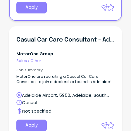
Apply
Casual Car Care Consultant - Adelaide
MotorOne Group
Sales
/
Other
Job summary
MotorOne are recruiting a Casual Car Care
Consultant to join a dealership based in Adelaide!
Adelaide Airport, 5950, Adelaide, South
Australia
Casual
Not specified
Apply