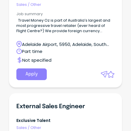
Sales
/
Other
Job summary
Travel Money Oz is part of Australia’s largest and
most progressive travel retailer (ever heard of
Flight Centre?) We provide foreign currency
solutions that help our customers get more out of
their holiday.
Adelaide Airport, 5950, Adelaide, South
Australia
Part time
Not specified
Apply
External Sales Engineer
Exclusive Talent
Sales
/
Other