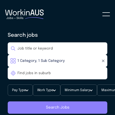
Search jobs
Pay Type
Work Type
Minimum Salary
Maximum
Search Jobs