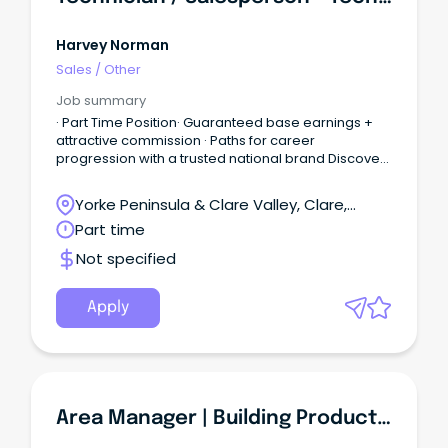
Harvey Norman
Sales
/
Other
Job summary
· Part Time Position· Guaranteed base earnings +
attractive commission · Paths for career
progression with a trusted national brand Discover
a great place to work at Harvey Norman - an
Australian Retail icon in the home and lifestyle
Yorke Peninsula & Clare Valley, Clare,
space.
South Australia
Part time
Not specified
Apply
Area Manager | Building Products Sales | Trade & Retailers | South Adelaide