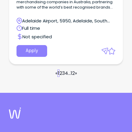
merchandising companies in Australia, partnering
with some of the world’s best recognised brands
such as Darrell Lea, Chobani, Jack Links and
MyMuscleChef.
Adelaide Airport, 5950, Adelaide, South
Australia
Full time
Not specified
Apply
«
1
2
3
4
...
12
»