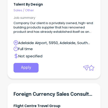
Talent By Design
Sales
/
Other
Job summary
Company Our client is a privately owned, high-end
building products supplier that has renowned
product and has already established itself as an
industry leader in the decorative surfaces industry
in Australia.
Adelaide Airport, 5950, Adelaide, South
Australia
Full time
Not specified
Apply
Foreign Currency Sales Consultant- Travel Money Oz - West Lakes, South Australia
Flight Centre Travel Group