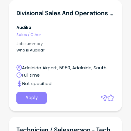
Divisional Sales And Operations Manager, SA/NT
Audika
Sales
/
Other
Job summary
Who is Audika?
Adelaide Airport, 5950, Adelaide, South
Australia
Full time
Not specified
Apply
Technician / Salesperson - Technology & Entertainment