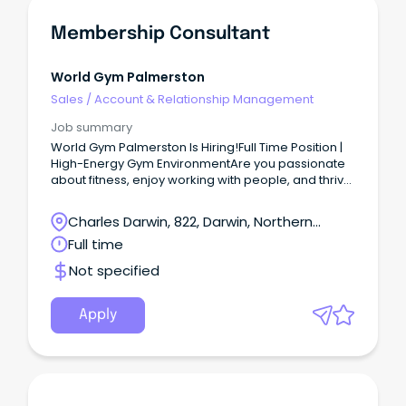
Membership Consultant
World Gym Palmerston
Sales
/
Account & Relationship Management
Job summary
World Gym Palmerston Is Hiring!Full Time Position |
High-Energy Gym EnvironmentAre you passionate
about fitness, enjoy working with people, and thrive
in a fast-paced environment?
Charles Darwin, 822, Darwin, Northern
Territory
Full time
Not specified
Apply