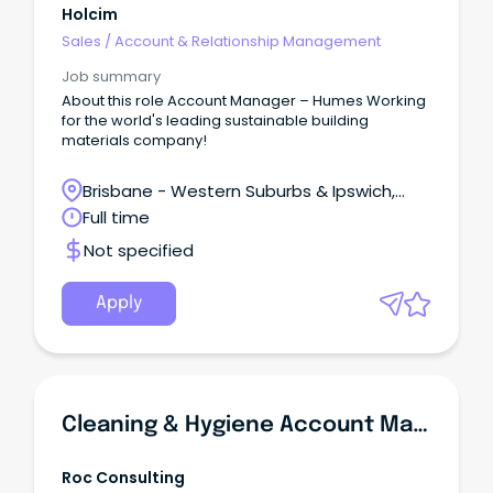
Holcim
Sales
/
Account & Relationship Management
Job summary
About this role Account Manager – Humes Working
for the world's leading sustainable building
materials company!
Brisbane - Western Suburbs & Ipswich,
Swanbank, Queensland
Full time
Not specified
Apply
Cleaning & Hygiene Account Manager | FOOD INDUSTRY
Roc Consulting