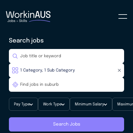
Search jobs
Pay Type
Work Type
Minimum Salary
Maximum
Search Jobs