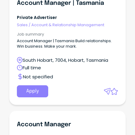
Account Manager | Tasmania
Private Advertiser
Sales
/
Account & Relationship Management
Job summary
Account Manager | Tasmania Build relationships.
Win business. Make your mark.
South Hobart, 7004, Hobart, Tasmania
Full time
Not specified
Apply
Account Manager