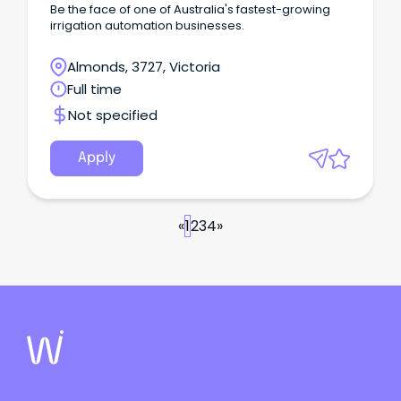
Be the face of one of Australia's fastest-growing
irrigation automation businesses.
Almonds, 3727, Victoria
Full time
Not specified
Apply
«
1
2
3
4
»