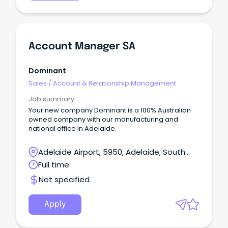
Account Manager SA
Dominant
Sales
/
Account & Relationship Management
Job summary
Your new company Dominant is a 100% Australian
owned company with our manufacturing and
national office in Adelaide.
Adelaide Airport, 5950, Adelaide, South
Australia
Full time
Not specified
Apply