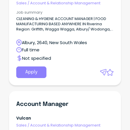
Sales
/
Account & Relationship Management
Job summary
CLEANING & HYGIENE ACCOUNT MANAGER | FOOD
MANUFACTURING BASED ANYWHERE IN Riverina
Region: Griffith, Wagga Wagga, Albury/ Wodonga,
Echuca or Murray River region or anywhere in
between.
Albury, 2640, New South Wales
Full time
Not specified
Apply
Account Manager
Vulcan
Sales
/
Account & Relationship Management