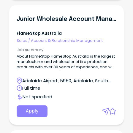
Junior Wholesale Account Manager
FlameStop Australia
Sales
/
Account & Relationship Management
Job summary
About FlameStop FlameStop Australia is the largest
manufacturer and wholesaler of fire protection
products with over 30 years of experience, and we
take great pleasure in being a 'one stop shop' in
supplying the fire industry with the largest range of
Adelaide Airport, 5950, Adelaide, South
Australian Standards approved products. With
Australia
Full time
fifteen distribution centres located throughout
Australia and New Zealand, FlameStop continues to
Not specified
provide an expansive range of quality products,
fast turnaround on delivery of orders contributing to
optimal customer satisfaction experience.
Apply