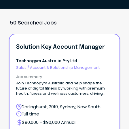
50 Searched Jobs
Solution Key Account Manager
Technogym Australia Pty Ltd
Sales
/
Account & Relationship Management
Job summary
Join Technogym Australia and help shape the
future of digital fitness by working with premium
health, fitness and wellness customers, driving
adoption
Darlinghurst, 2010, Sydney, New South
Wales
Full time
$90,000 - $90,000 Annual