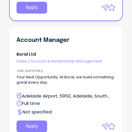
Apply
Account Manager
Boral Ltd
Sales
/
Account & Relationship Management
Job summary
Your Next Opportunity: At Boral, we build something
great every day.
Adelaide Airport, 5950, Adelaide, South
Australia
Full time
Not specified
Apply