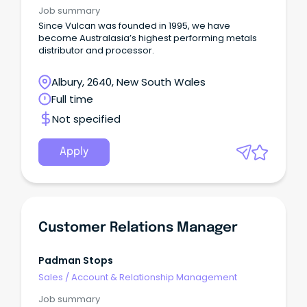
Job summary
Since Vulcan was founded in 1995, we have
become Australasia’s highest performing metals
distributor and processor.
Albury, 2640, New South Wales
Full time
Not specified
Apply
Customer Relations Manager
Padman Stops
Sales
/
Account & Relationship Management
Job summary