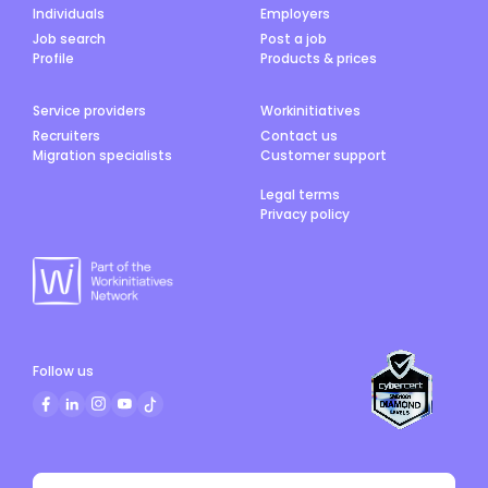
Individuals
Employers
Job search
Post a job
Profile
Products & prices
Service providers
Workinitiatives
Recruiters
Contact us
Migration specialists
Customer support
Legal terms
Privacy policy
Follow us