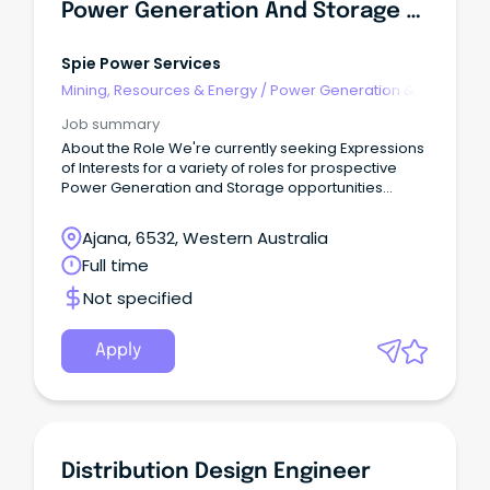
Power Generation And Storage Expression Of Interest
Spie Power Services
Mining, Resources & Energy
/
Power Generation &
Distribution
Job summary
About the Role We're currently seeking Expressions
of Interests for a variety of roles for prospective
Power Generation and Storage opportunities
located in the Eastern Wheatbelt region of Western
Australia.
Ajana, 6532, Western Australia
Full time
Not specified
Apply
Distribution Design Engineer