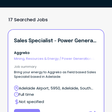
17 Searched Jobs
Sales Specialist - Power Generation / TC Equipment
Aggreko
Mining, Resources & Energy
/
Power Generation &
Distribution
Job summary
Bring your energy to Aggreko as Field based Sales
Specialist based in Adelaide.
Adelaide Airport, 5950, Adelaide, South
Australia
Full time
Not specified