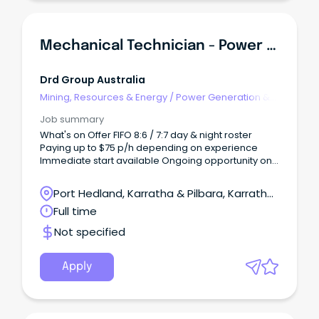
Mechanical Technician - Power Generation
Drd Group Australia
Mining, Resources & Energy
/
Power Generation &
Distribution
Job summary
What's on Offer FIFO 8:6 / 7:7 day & night roster
Paying up to $75 p/h depending on experience
Immediate start available Ongoing opportunity on
a major Pilbara mining operation Competitive
hourly rates About the RoleDRD Group is seeking
Port Hedland, Karratha & Pilbara, Karratha,
experienced Mechanical Technicians to join the
Western Australia
Full time
maintenance team at a major Pilbara mining
operation.
Not specified
Apply