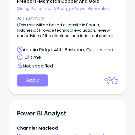
Freeport-Mcmoran Copper And Gold
Mining, Resources & Energy
/
Power Generation &
Distribution
Job summary
(This role will be based at jobsite in Papua,
Indonesia) Provide technical evaluation, review
and advice of the electrical and industrial control
system, power system protection and related
engineering design, equipment on any upcoming
Acacia Ridge, 4110, Brisbane, Queensland
new project installation (such as MOHV, MOES,
Full time
DVAR, LNGPP) and any other related new project
and/ or installed equipment which is related to
Not specified
electrical, control automation and instrumentation
engineering.
Apply
Power BI Analyst
Chandler Macleod