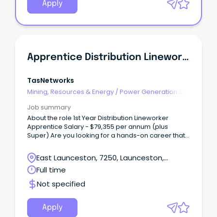
Apply
Apprentice Distribution Lineworker
TasNetworks
Mining, Resources & Energy
/
Power Generation &
Distribution
Job summary
About the role 1st Year Distribution Lineworker
Apprentice Salary - $79,355 per annum (plus
Super) Are you looking for a hands-on career that
gets you outdoors, challenges you every day, and
helps power Tasmania's future?
East Launceston, 7250, Launceston,
Tasmania
Full time
Not specified
Apply