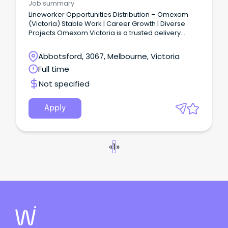
Job summary
Lineworker Opportunities Distribution – Omexom
(Victoria) Stable Work | Career Growth | Diverse
Projects Omexom Victoria is a trusted delivery
partner in the energy sector, powering
communities through safe, reliable, and innovative
Abbotsford, 3067, Melbourne, Victoria
infrastructure solutions.
Full time
Not specified
Apply
«
1
»