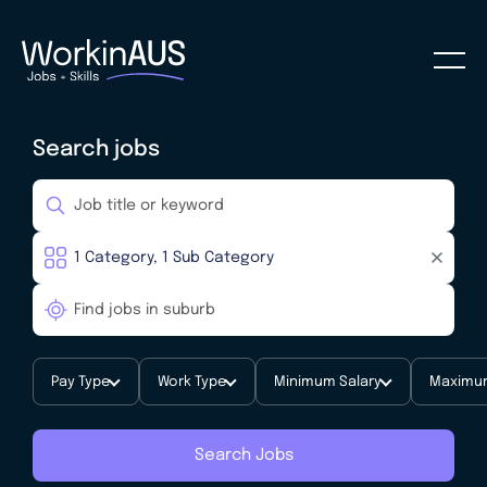
Search jobs
Pay Type
Work Type
Minimum Salary
Maximum
Search Jobs