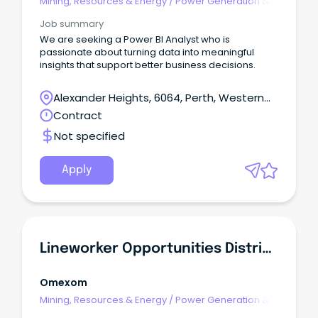
Mining, Resources & Energy
/
Power Generation &
Distribution
Job summary
We are seeking a Power BI Analyst who is
passionate about turning data into meaningful
insights that support better business decisions.
Alexander Heights, 6064, Perth, Western
Australia
Contract
Not specified
Apply
Lineworker Opportunities Distribution - Omexom (Victoria)
Omexom
Mining, Resources & Energy
/
Power Generation &
Distribution