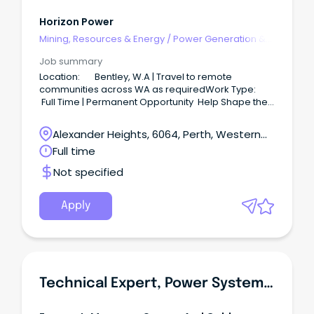
Horizon Power
Mining, Resources & Energy
/
Power Generation &
Distribution
Job summary
Location: Bentley, W.A | Travel to remote
communities across WA as requiredWork Type:
Full Time | Permanent Opportunity Help Shape the
Future of Remote Energy InfrastructureJoin Horizon
Power as a Distribution Design Engineer and play a
Alexander Heights, 6064, Perth, Western
key role in upgrading and improving critical
Australia
Full time
electricity infrastructure across remote Aboriginal
communities throughout Western Australia.
Not specified
Apply
Technical Expert, Power System, Power Generation & Transmission Division