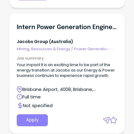
Intern Power Generation Engineer
Jacobs Group (australia)
Mining, Resources & Energy
/
Power Generation &
Distribution
Job summary
Your impact It is an exciting time to be part of the
energy transition at Jacobs as our Energy & Power
business continues to experience rapid growth.
Brisbane Airport, 4008, Brisbane,
Queensland
Full time
Not specified
Apply