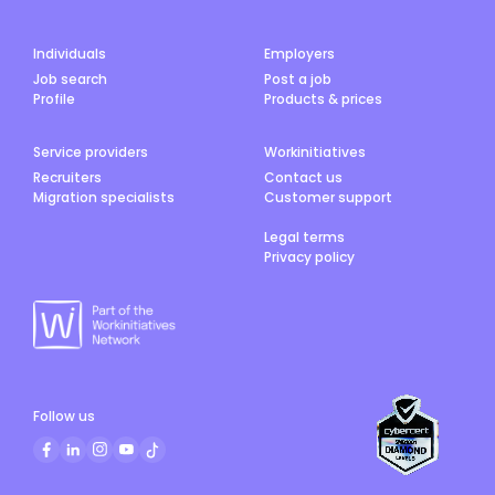
Individuals
Employers
Job search
Post a job
Profile
Products & prices
Service providers
Workinitiatives
Recruiters
Contact us
Migration specialists
Customer support
Legal terms
Privacy policy
Follow us