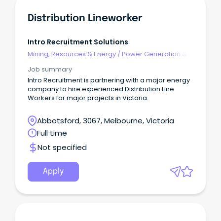
Distribution Lineworker
Intro Recruitment Solutions
Mining, Resources & Energy
/
Power Generation &
Distribution
Job summary
Intro Recruitment is partnering with a major energy
company to hire experienced Distribution Line
Workers for major projects in Victoria.
Abbotsford, 3067, Melbourne, Victoria
Full time
Not specified
Apply