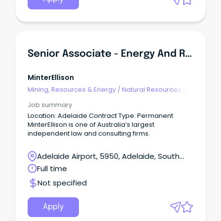
Senior Associate - Energy And Resources
MinterEllison
Mining, Resources & Energy
/
Natural Resources &
Water
Job summary
Location: Adelaide Contract Type: Permanent
MinterEllison is one of Australia’s largest
independent law and consulting firms.
Adelaide Airport, 5950, Adelaide, South
Australia
Full time
Not specified
Apply