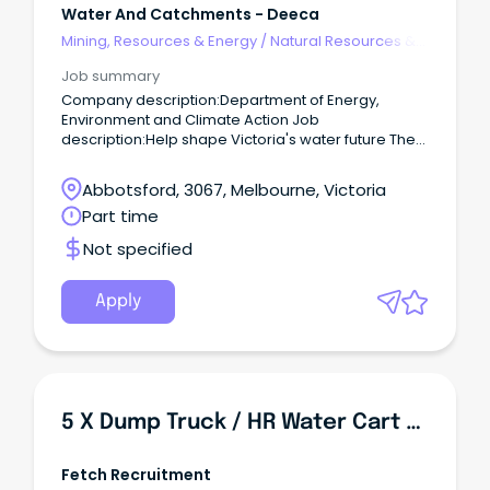
Water And Catchments - Deeca
Mining, Resources & Energy
/
Natural Resources &
Water
Job summary
Company description:Department of Energy,
Environment and Climate Action Job
description:Help shape Victoria's water future The
Department of Energy, Environment and Climate
Action (DEECA) is seeking an experienced and
Abbotsford, 3067, Melbourne, Victoria
motivated professional to lead water quality policy
Part time
development, analysis and reporting on behalf of
Victoria.
Not specified
Apply
5 X Dump Truck / HR Water Cart Operator - $55 Per Hour
Fetch Recruitment