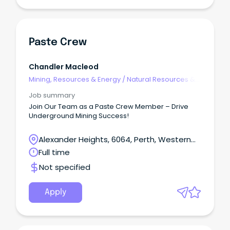
Paste Crew
Chandler Macleod
Mining, Resources & Energy
/
Natural Resources &
Water
Job summary
Join Our Team as a Paste Crew Member – Drive
Underground Mining Success!
Alexander Heights, 6064, Perth, Western
Australia
Full time
Not specified
Apply