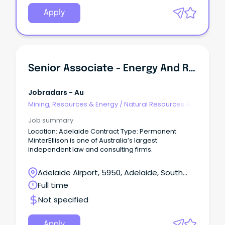
Apply
Senior Associate - Energy And Resources
Jobradars - Au
Mining, Resources & Energy
/
Natural Resources &
Water
Job summary
Location: Adelaide Contract Type: Permanent
MinterEllison is one of Australia’s largest
independent law and consulting firms.
Adelaide Airport, 5950, Adelaide, South
Australia
Full time
Not specified
Apply