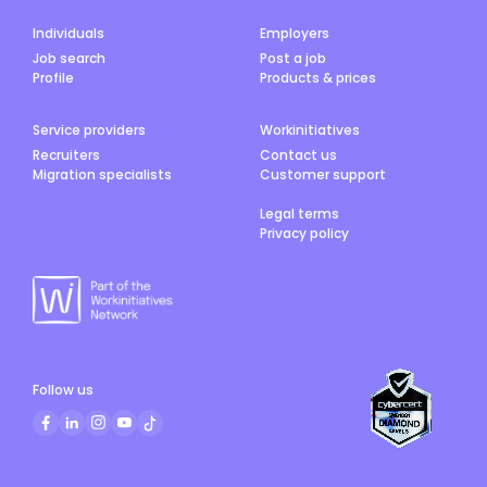
Individuals
Employers
Job search
Post a job
Profile
Products & prices
Service providers
Workinitiatives
Recruiters
Contact us
Migration specialists
Customer support
Legal terms
Privacy policy
Follow us