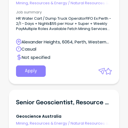
Mining, Resources & Energy
/
Natural Resources &
Water
Job summary
HR Water Cart / Dump Truck OperatorFIFO Ex Perth -
2/1 - Days + Nights$55 per Hour + Super + Weekly
PayMultiple Roles Available Fetch Mining Services
have recently been contracted to supply 50+ Blue
Collar Mining staff for an exciting new Iron Ore
Alexander Heights, 6064, Perth, Western
project in WA commencing ASAP.This is a great
Australia
Casual
opportunity to work for a growing mining company
with secure work and great progression
Not specified
opportunities that is still small enough to know your
nameYou will have the opportunity to be a part of
excellent working culture, brand new camp, great
Apply
pay and conditions and development
opportunitiesWe are seeking 5 experienced HR
Water Cart / Dump Truck Operators for on going
2/1 rosters commencing ASAP.
Senior Geoscientist, Resource Development
Geoscience Australia
Mining, Resources & Energy
/
Natural Resources &