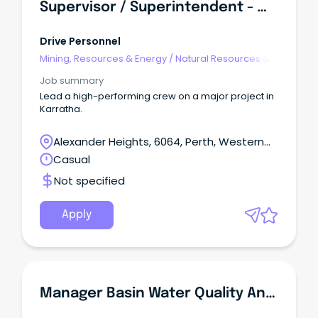
Supervisor / Superintendent - Water Infrastructure (FIFO)
Drive Personnel
Mining, Resources & Energy
/
Natural Resources &
Water
Job summary
Lead a high-performing crew on a major project in
Karratha.
Alexander Heights, 6064, Perth, Western
Australia
Casual
Not specified
Apply
Manager Basin Water Quality And Monitoring