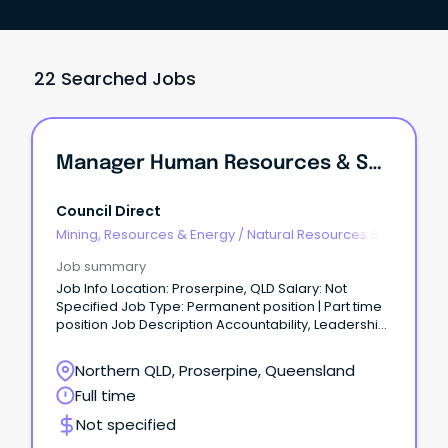
22 Searched Jobs
Manager Human Resources & Safety
Council Direct
Mining, Resources & Energy
/
Natural Resources &
Water
Job summary
Job Info Location: Proserpine, QLD Salary: Not
Specified Job Type: Permanent position | Part time
position Job Description Accountability, Leadership,
Unity, Trust, Pride & SafetyManager Human
Resources and Safety Contract Role - Full
Northern QLD, Proserpine, Queensland
timeLocation – Proserpine10 day fortnight
Full time
$165,000.00 per annumThe Whitsunday Regional
Council is situated at the heart of the Great Barrier
Not specified
Reef.