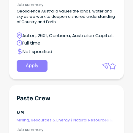
Water
Job summary
Geoscience Australia values the lands, water and
sky as we work to deepen a shared understanding
of Country and Earth.
Acton, 2601, Canberra, Australian Capital
Territory
Full time
Not specified
Apply
Paste Crew
MPI
Mining, Resources & Energy
/
Natural Resources &
Water
Job summary