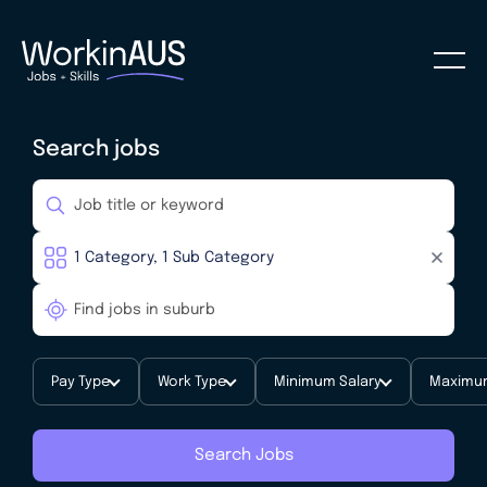
Search jobs
Pay Type
Work Type
Minimum Salary
Maximum
Search Jobs