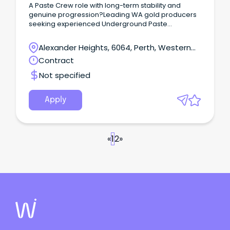
A Paste Crew role with long-term stability and
genuine progression?Leading WA gold producers
seeking experienced Underground Paste
Crew operators like you for long-term
opportunities.These roles are offered on an
Alexander Heights, 6064, Perth, Western
ongoing basis, converting from temp to permanent
Australia
Contract
after 3–6 months.
Not specified
Apply
«
1
2
»