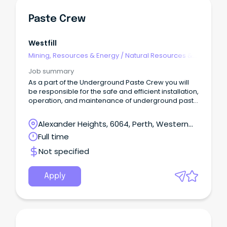
Paste Crew
Westfill
Mining, Resources & Energy
/
Natural Resources &
Water
Job summary
As a part of the Underground Paste Crew you will
be responsible for the safe and efficient installation,
operation, and maintenance of underground paste
reticulation systems.About the role: Installation of
underground paste reticulation, pipe supports,
Alexander Heights, 6064, Perth, Western
couplings, elbows etc.
Australia
Full time
Not specified
Apply