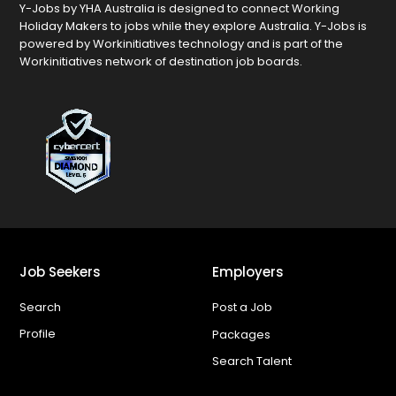
Y-Jobs by YHA Australia is designed to connect Working
Holiday Makers to jobs while they explore Australia. Y-Jobs is
powered by Workinitiatives technology and is part of the
Workinitiatives network of destination job boards.
Job Seekers
Employers
Search
Post a Job
Profile
Packages
Search Talent