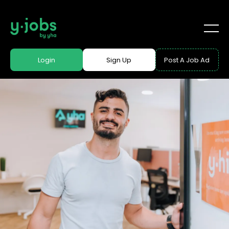
Login
Sign Up
Post A Job Ad