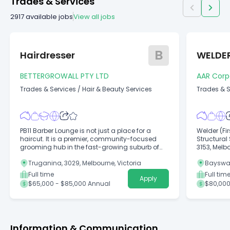
Trades & Services
2917
available jobs
View all jobs
B
Hairdresser
WELDE
BETTERGROWALL PTY LTD
AAR Corpo
Trades & Services
/
Hair & Beauty Services
Trades & S
PB11 Barber Lounge is not just a place for a
Welder (Fi
haircut. It is a premier, community-focused
Structural
grooming hub in the fast-growing suburb of
3153, Melbo
Truganina.
$85,000 A
Truganina, 3029, Melbourne, Victoria
Bayswate
Full time
Full tim
Apply
$65,000 - $85,000 Annual
$80,000
Information & Communication