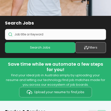
Search
Jobs
Search Jobs
Filters
Save time while we automate a few steps
for you!
Find your ideal job in Australia simply by uploading your
resume and letting our technology find job matches made for
you across our ecosystem of job boards.
Upload your resume to find jobs