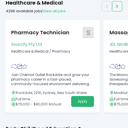
Healthcare & Medical
4296
available jobs
View all jobs
S
Pharmacy Technician
Massag
Sourcify Pty Ltd
JDL Modb
Healthcare & Medical
/
Pharmacy
Healthcare
Alternativ
Join Chemist Outlet Rockdale and grow your
The Massag
pharmacy career in a fast-paced,
assessing 
community-focused environment delivering
therapeut
exceptional patient care.
treatments
Rockdale, 2216, Sydney, New South Wales
Modbury
Full time
Full tim
Apply
$75,000 - $80,000 Annual
$75,000