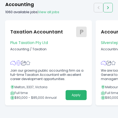
Accounting
1060
available jobs
View all jobs
P
Taxation Accountant
Accou
Plus Taxation Pty Ltd
Silverste
Accounting
/
Taxation
Accountin
Join our growing public accounting firm as a
We are loo
full-time Taxation Accountant with excellent
General to
career development opportunities.
managemen
Melton, 3337, Victoria
Melbourn
Full time
Full tim
Apply
$80,000 - $85,000 Annual
$80,000