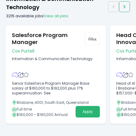
Technology
3215
available jobs
View all jobs
Salesforce Program
Head O
Manager
Innova
Cox Purtell
Cox Purte
Information & Communication Technology
Informati
Senior Salesforce Program Manager Base
Head of AI
salary of $160,000 to $192,000 plus 17%
| Brisbane 
superannuation. See
$157,000-
Brisbane, 4001, South East, Queensland
Brisban
Full time
Full tim
Apply
$160,000 - $190,000 Annual
$160,00