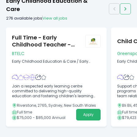
Early Childhood Education &
Care
276
available jobs
View all jobs
Full Time - Early
Child 
Childhood Teacher -
Riverstone
BTELC
Greenspa
Early Childhood Education & Care
/
Early
Early Chil
Childhood Education Teacher
(Childcare
Join a respected early learning centre
Support ch
committed to delivering high-quality
programs w
education and fostering children's learning
team relat
and development!
Riverstone, 2765, Sydney, New South Wales
Bli Bli,
Full time
Full tim
Apply
$75,000 - $85,000 Annual
$79,423