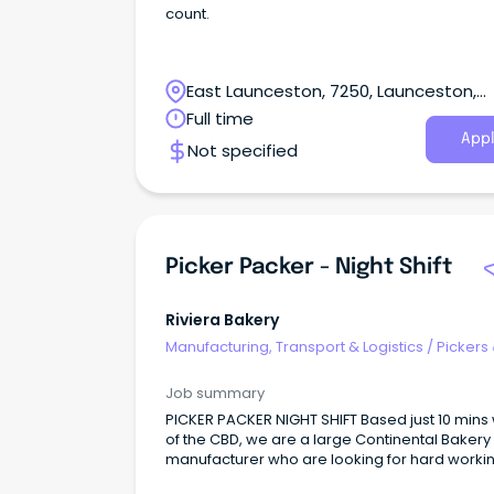
count.
East Launceston, 7250, Launceston,
Tasmania
Full time
Appl
Not specified
Picker Packer - Night Shift
Riviera Bakery
Manufacturing, Transport & Logistics
/
Pickers
Packers
Job summary
PICKER PACKER NIGHT SHIFT Based just 10 mins
of the CBD, we are a large Continental Bakery
manufacturer who are looking for hard worki
and enthusiastic employees to join our team 