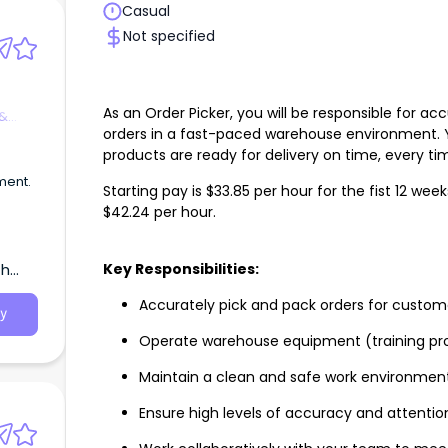
Casual
Not specified
As an Order Picker, you will be responsible for a
 &
orders in a fast-paced warehouse environment. Yo
products are ready for delivery on time, every ti
ment.
Starting pay is $33.85 per hour for the fist 12 wee
$42.24 per hour.
Key Responsibilities:
th
Accurately pick and pack orders for custom
y
Operate warehouse equipment (training pr
Maintain a clean and safe work environmen
Ensure high levels of accuracy and attention