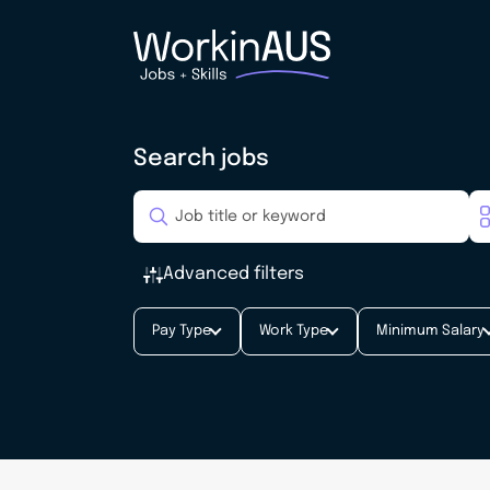
Search jobs
Advanced filters
Pay Type
Work Type
Minimum Salary