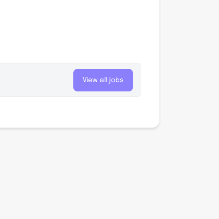
View all jobs