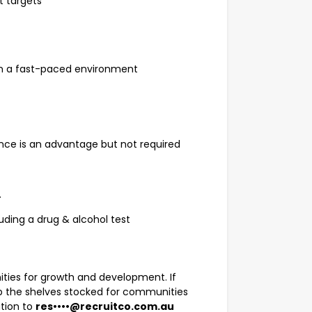
t targets
d in a fast-paced environment
ence is an advantage but not required
.
uding a drug & alcohol test
ities for growth and development. If
ep the shelves stocked for communities
ation to
res••••@recruitco.com.au