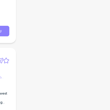
y
 &
 west
ng
on