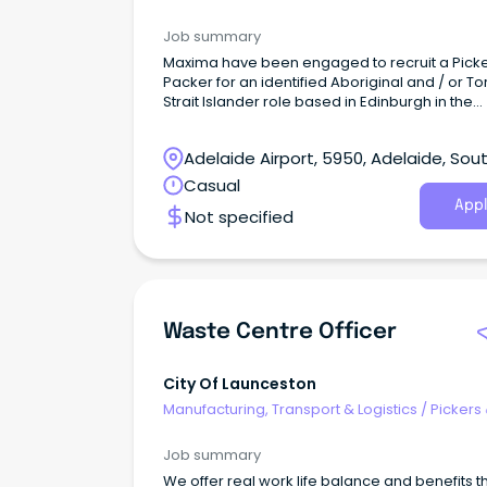
Packers
clean and organised work areas (safety starts
housekeeping) Following all company safety
Job summary
procedures and reporting hazards immediat
Maxima have been engaged to recruit a Pick
Why join us?
Packer for an identified Aboriginal and / or To
Strait Islander role based in Edinburgh in the
Northern suburbs of Adelaide. This is an excit
opportunity to work with a government-run, n
Adelaide Airport, 5950, Adelaide, Sou
for-profit organisation that plays a vital role in
providing subsidised fresh products to remot
Australia
Casual
communities across Australia.
Appl
Not specified
Waste Centre Officer
City Of Launceston
Manufacturing, Transport & Logistics
/
Pickers
Packers
Job summary
We offer real work life balance and benefits t