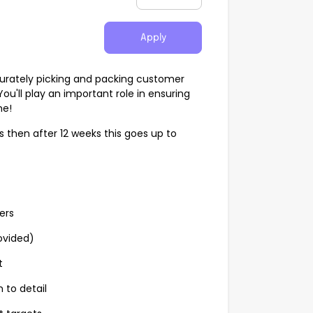
Apply
ccurately picking and packing customer
u'll play an important role in ensuring
me!
ks then after 12 weeks this goes up to
ers
ovided)
t
 to detail