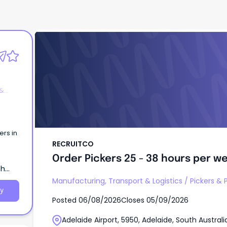
RECRUITCO
Order Pickers 25 - 38 hours per w
 &
ers in
RECRUITCO
Order Pickers 25 - 38 hours per w
th
Manufacturing, Transport & Logistics
/
Pickers & 
y
Posted
06/08/2026
Closes
05/09/2026
Adelaide Airport, 5950, Adelaide, South Australi