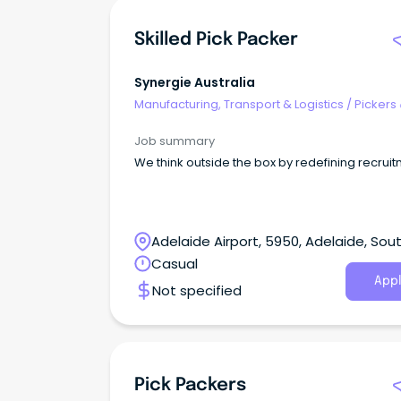
Skilled Pick Packer
Synergie Australia
Manufacturing, Transport & Logistics
/
Pickers
Packers
Job summary
We think outside the box by redefining recruit
Adelaide Airport, 5950, Adelaide, Sou
Australia
Casual
Appl
Not specified
Pick Packers