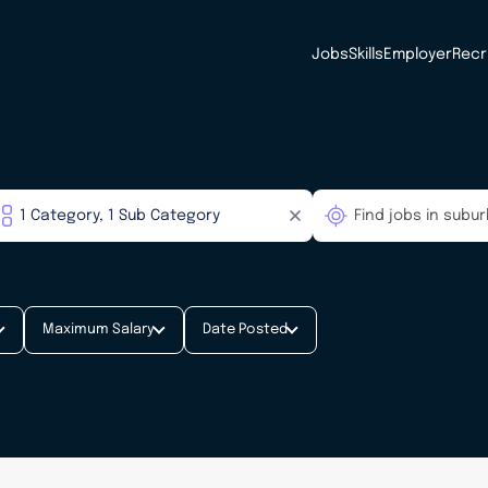
Jobs
Skills
Employer
Recr
Maximum Salary
Date Posted