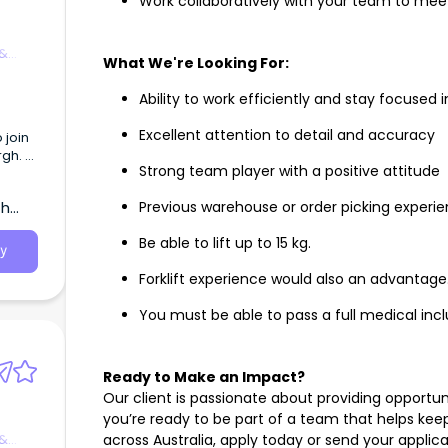
Work collaboratively with your team to mee
 &
What We're Looking For:
Ability to work efficiently and stay focuse
Excellent attention to detail and accuracy
 join
rgh.
Strong team player with a positive attitude
 under
th
Previous warehouse or order picking experi
ll
s.
Be able to lift up to 15 kg.
y
ntion
Forklift experience would also an advantage
d KPIs
 and
You must be able to pass a full medical incl
 SA
lity
th
Ready to Make an Impact?
Our client is passionate about providing opportun
re
you’re ready to be part of a team that helps ke
 &
across Australia, apply today or send your applic
ng