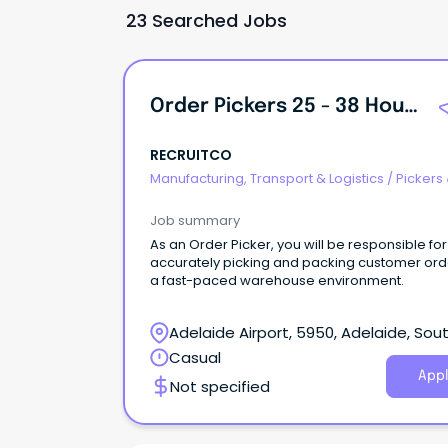
23 Searched Jobs
Order Pickers 25 - 38 Hours Per Week
RECRUITCO
Manufacturing, Transport & Logistics
/
Pickers
Packers
Job summary
As an Order Picker, you will be responsible for
accurately picking and packing customer ord
a fast-paced warehouse environment.
Adelaide Airport, 5950, Adelaide, Sou
Australia
Casual
Appl
Not specified