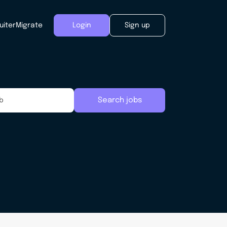
uiter
Migrate
Login
Sign up
Search jobs