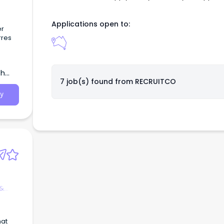
 with
Applications open to:
ely
er
rres
ing
ot-
th
7 job(s) found from
RECRUITCO
e
y
 &
hat