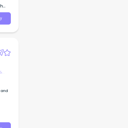
th
y
 &
y and