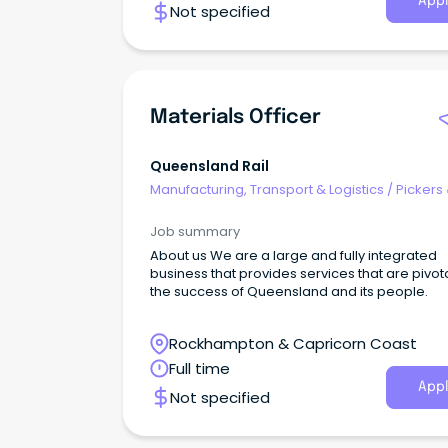
Appl
Not specified
Materials Officer
Queensland Rail
Manufacturing, Transport & Logistics
/
Pickers
Packers
Job summary
About us We are a large and fully integrated
business that provides services that are pivota
the success of Queensland and its people.
Rockhampton & Capricorn Coast
Full time
Appl
Not specified