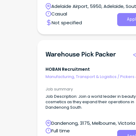
Night shift.
Adelaide Airport, 5950, Adelaide, Sou
Australia
Casual
Appl
Not specified
Warehouse Pick Packer
HOBAN Recruitment
Manufacturing, Transport & Logistics
/
Pickers
Packers
Job summary
Job Description: Join a world leader in beaut
cosmetics as they expand their operations in
Dandenong South.
Dandenong, 3175, Melbourne, Victoria
Full time