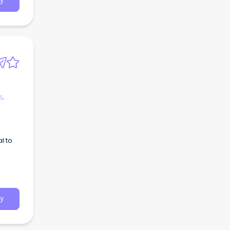
y
 &
l to
y