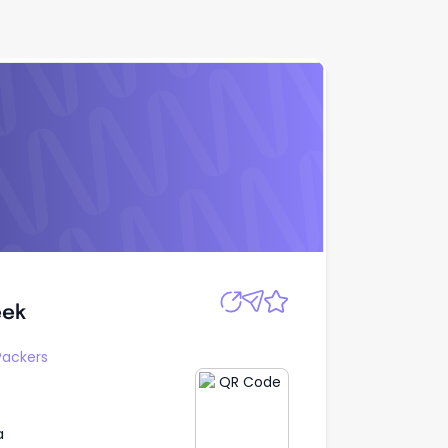
Apply
eek
eek
Packers
a