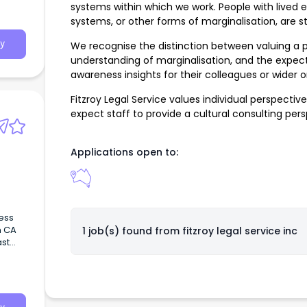
systems within which we work. People with lived e
systems, or other forms of marginalisation, are 
y
We recognise the distinction between valuing a p
understanding of marginalisation, and the expect
awareness insights for their colleagues or wider o
Fitzroy Legal Service values individual perspecti
expect staff to provide a cultural consulting per
Applications open to:
ess
n CA
1 job(s) found from
fitzroy legal service inc
ast