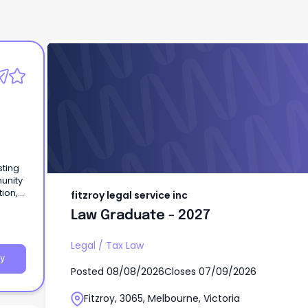
fitzroy legal service inc
Law Graduate - 2027
sting
unity
tion,
fitzroy legal service inc
ucting
Law Graduate - 2027
Legal
/
Tax Law
y
Posted
08/08/2026
Closes
07/09/2026
Fitzroy, 3065, Melbourne, Victoria