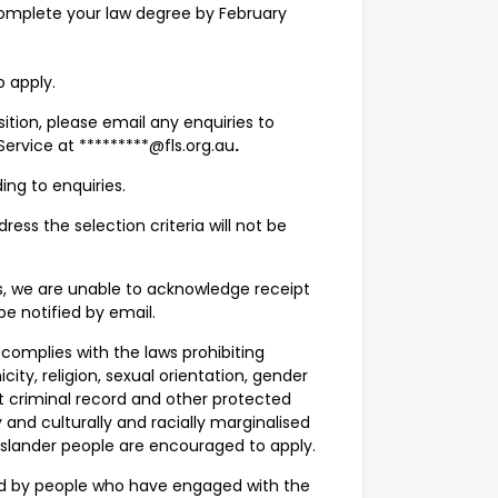
 complete your law degree by February
o apply.
osition, please email any enquiries to
ervice at *********@fls.org.au
.
ing to enquiries.
ress the selection criteria will not be
s, we are unable to acknowledge receipt
be notified by email.
 complies with the laws prohibiting
city, religion, sexual orientation, gender
evant criminal record and other protected
nd culturally and racially marginalised
 Islander people are encouraged to apply.
ned by people who have engaged with the