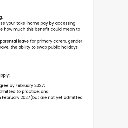
g.
ease your take-home pay by accessing
 see how much this benefit could mean to
 parental leave for primary carers, gender
ave, the ability to swap public holidays
apply:
egree by February 2027;
dmitted to practice; and
in February 2027(but are not yet admitted