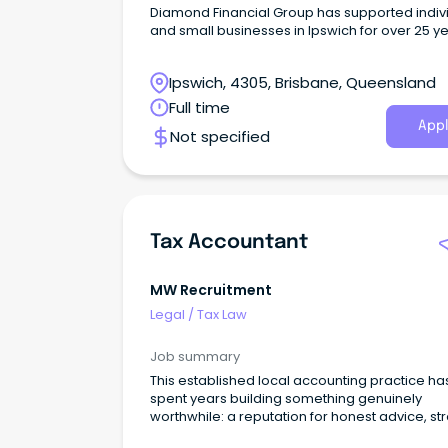
Diamond Financial Group has supported indiv
and small businesses in Ipswich for over 25 ye
offering accounting, tax, financial planning, a
advisory services.
Ipswich, 4305, Brisbane, Queensland
Full time
Appl
Not specified
Tax Accountant
MW Recruitment
Legal
/
Tax Law
Job summary
This established local accounting practice ha
spent years building something genuinely
worthwhile: a reputation for honest advice, st
client relationships, and a team that actually 