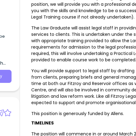
position, we will provide you with a professiona
you with the skills and knowledge to be a success
Legal Training course if not already undertaken).
The Law Graduate will assist legal staff in provi
services to clients. This is undertaken under the
ape
with appropriate training provided to allow the 
requirements for admission to the legal professi
required, this will involve undertaking a Practical
provided to enable course work to be complete
th
You will provide support to legal staff by draftin
y
from clients, preparing briefs and general manag
time at both our Fitzroy and Reservoir offices as
Centre, and will also be involved in community d
litigation and law reform work. Like all Fitzroy L
expected to support and promote organisational
This position is generously funded by Allens.
TIMELINES
The position will commence in or around March 