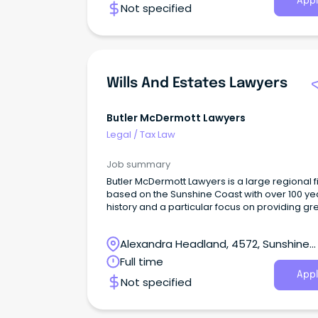
Appl
Not specified
Wills And Estates Lawyers
Butler McDermott Lawyers
Legal
/
Tax Law
Job summary
Butler McDermott Lawyers is a large regional f
based on the Sunshine Coast with over 100 ye
history and a particular focus on providing gr
service and outcomes for our clients.
Alexandra Headland, 4572, Sunshine
Coast, Queensland
Full time
Appl
Not specified