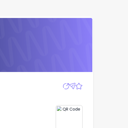
Apply