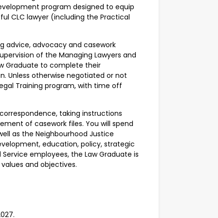
l development program designed to equip
ful CLC lawyer (including the Practical
ding advice, advocacy and casework
 supervision of the Managing Lawyers and
Law Graduate to complete their
on. Unless otherwise negotiated or not
 Legal Training program, with time off
d.
g correspondence, taking instructions
ement of casework files. You will spend
 well as the Neighbourhood Justice
evelopment, education, policy, strategic
egal Service employees, the Law Graduate is
 values and objectives.
2027.