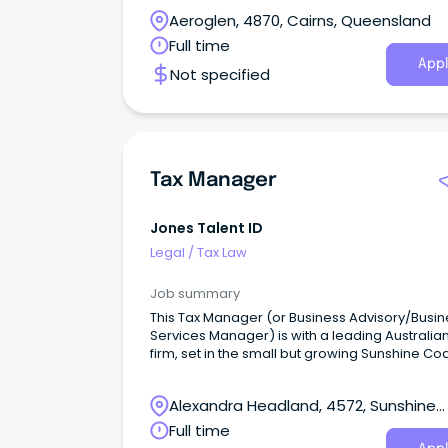
coming to work.
Aeroglen, 4870, Cairns, Queensland
Full time
Appl
Not specified
Tax Manager
Jones Talent ID
Legal
/
Tax Law
Job summary
This Tax Manager (or Business Advisory/Busin
Services Manager) is with a leading Australia
firm, set in the small but growing Sunshine Co
office.
Alexandra Headland, 4572, Sunshine
Coast, Queensland
Full time