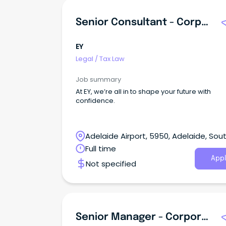
Senior Consultant - Corporate Tax
EY
Legal
/
Tax Law
Job summary
At EY, we’re all in to shape your future with
confidence.
Adelaide Airport, 5950, Adelaide, Sou
Australia
Full time
Appl
Not specified
Senior Manager - Corporate Tax