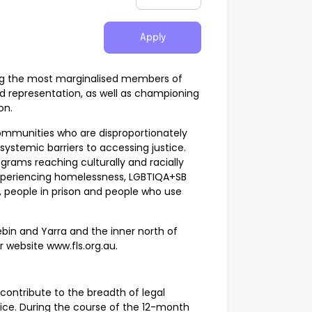
Apply
sting the most marginalised members of
d representation, as well as championing
on.
 communities who are disproportionately
ystemic barriers to accessing justice.
grams reaching culturally and racially
experiencing homelessness, LGBTIQA+SB
, people in prison and people who use
ebin and Yarra and the inner north of
ur website www.fls.org.au.
 contribute to the breadth of legal
vice. During the course of the 12-month