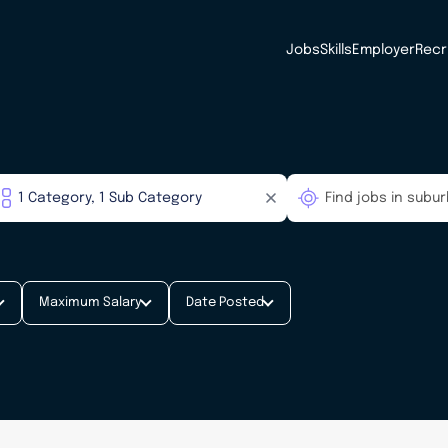
Jobs
Skills
Employer
Recr
Maximum Salary
Date Posted