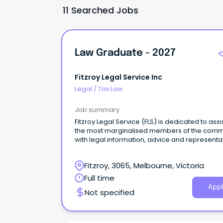
11 Searched Jobs
Law Graduate - 2027
Fitzroy Legal Service Inc
Legal
/
Tax Law
Job summary
Fitzroy Legal Service (FLS) is dedicated to assi
the most marginalised members of the comm
with legal information, advice and representa
as well as championing law reform and cond
public interest litigation.
Fitzroy, 3065, Melbourne, Victoria
Full time
Appl
Not specified