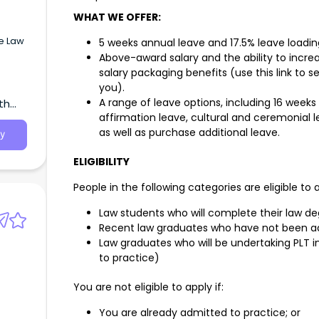
WHAT WE OFFER:
ve Law
5 weeks annual leave and 17.5% leave loadin
Above-award salary and the ability to incr
salary packaging benefits (use this link to
you).
A range of leave options, including 16 weeks
th
in
affirmation leave, cultural and ceremonial le
will
ur
as well as purchase additional leave.
y
; high
ELIGIBILITY
client
People in the following categories are eligible to 
e of
Law students who will complete their law d
ts to
Recent law graduates who have not been a
paid
Law graduates who will be undertaking PLT 
to practice)
ctest
238
You are not eligible to apply if:
You are already admitted to practice; or