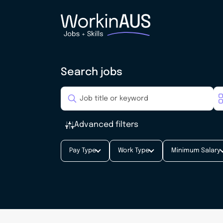
Search jobs
Advanced filters
Pay Type
Work Type
Minimum Salary