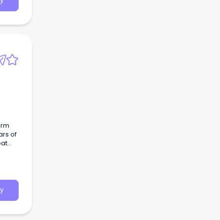
y
irm
ars of
eat
y