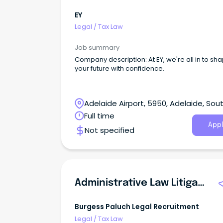
EY
Legal
/
Tax Law
Job summary
Company description: At EY, we're all in to sh
your future with confidence.
Adelaide Airport, 5950, Adelaide, Sou
Australia
Full time
Appl
Not specified
Administrative Law Litigation Lawyer
Burgess Paluch Legal Recruitment
Legal
/
Tax Law