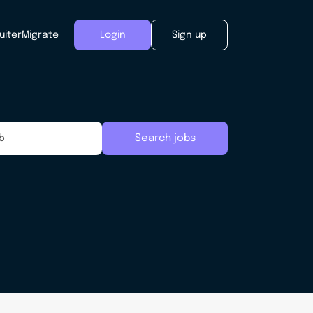
uiter
Migrate
Login
Sign up
Search jobs