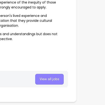
xperience of the inequity of those
strongly encouraged to apply.
erson's lived experience and
ation that they provide cultural
rganisation.
ves and understandings but does not
spective.
View all jobs