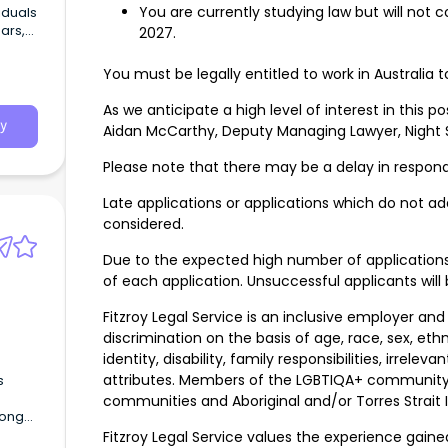
You are currently studying law but will not
iduals
ars,
2027.
nd
You must be legally entitled to work in Australia t
As we anticipate a high level of interest in this p
y
Aidan McCarthy, Deputy Managing Lawyer, Night S
Please note that there may be a delay in respond
Late applications or applications which do not add
considered.
Due to the expected high number of application
of each application. Unsuccessful applicants will 
Fitzroy Legal Service is an inclusive employer and
discrimination on the basis of age, race, sex, ethni
identity, disability, family responsibilities, irrel
attributes. Members of the LGBTIQA+ community a
s
communities and Aboriginal and/or Torres Strait
rong
enjoys
Fitzroy Legal Service values the experience gai