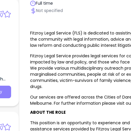
Full time
Not specified
Fitzroy Legal Service (FLS) is dedicated to assi
the community with legal information, advice an
law reform and conducting public interest litigati
Fitzroy Legal Service provides legal services for
impacted by law and policy, and those who face s
We provide various multidisciplinary outreach pro
marginalised communities, people at risk of or 
th
communities, victim-survivors of family violence
drugs.
y
Our services are offered across the Cities of Dar
Melbourne. For further information please visit o
ABOUT THE ROLE
This position is an opportunity to experience and
assistance services provided by Fitzroy Legal Ser