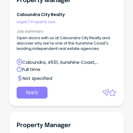
Property Manager
Caloundra City Realty
Legal
/
Property Law
Job summary
Open doors with us at Caloundra City Realty and
discover why we're one of the Sunshine Coast's
leading independent real estate agencies.
Caloundra, 4551, Sunshine Coast,
Queensland
Full time
Not specified
Apply
Property Manager