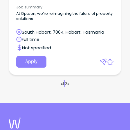
Job summary
At Opteon, we’re reimagining the future of property
solutions.
South Hobart, 7004, Hobart, Tasmania
Full time
Not specified
Apply
«
1
2
»