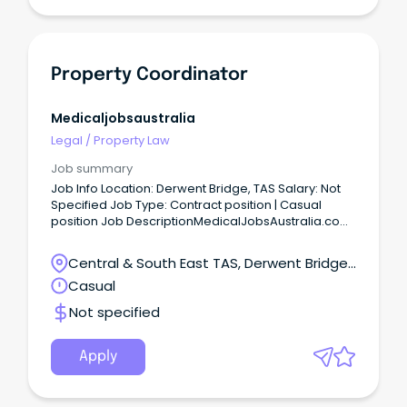
Property Coordinator
Medicaljobsaustralia
Legal
/
Property Law
Job summary
Job Info Location: Derwent Bridge, TAS Salary: Not
Specified Job Type: Contract position | Casual
position Job DescriptionMedicalJobsAustralia.com
Vacancy Number: 026635 Agency: Department of
Housing, Local Government and Community
Central & South East TAS, Derwent Bridge,
Development Number of Vacancies: Work Unit
Tasmania
Casual
Delivery and Regional Priorities Arnhem and Top
End - Housing Property Services Located in: Darwin
Not specified
Primary Objective: Provide contract and project
management for repairs and maintenance,
refurbishments, replacement or construction of
Apply
new remote housing assets within the region,
ensuring compliance with relevant statutory
regulations while maintaining cultural sensitivity in