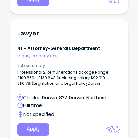
Lawyer
Nt – Attorney-Generals Department
Legal
/
Property Law
Job summary
Professional 2 Remuneration Package Range
$109,860 - $130,643 (including salary $92,910 -
$110,781)Legislation and Legal PolicyDarwin,
Northern TerritoryOne ongoing full time position is
available The Legislation and Legal Policy Unit
Charles Darwin, 822, Darwin, Northern
provides strategic legal and justice-related policy
Territory
Full time
advice to the Northern Territory Government.
Not specified
Apply