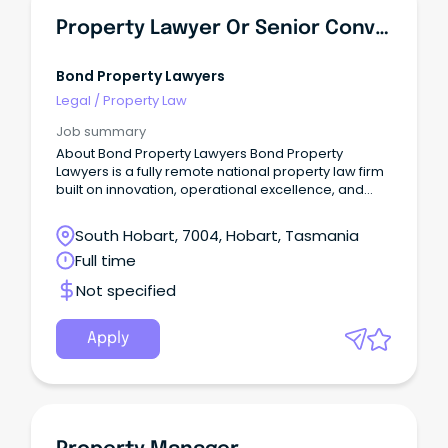
Property Lawyer Or Senior Conveyancer - Tasmania
Bond Property Lawyers
Legal
/
Property Law
Job summary
About Bond Property Lawyers Bond Property
Lawyers is a fully remote national property law firm
built on innovation, operational excellence, and
true client obsession.
South Hobart, 7004, Hobart, Tasmania
Full time
Not specified
Apply