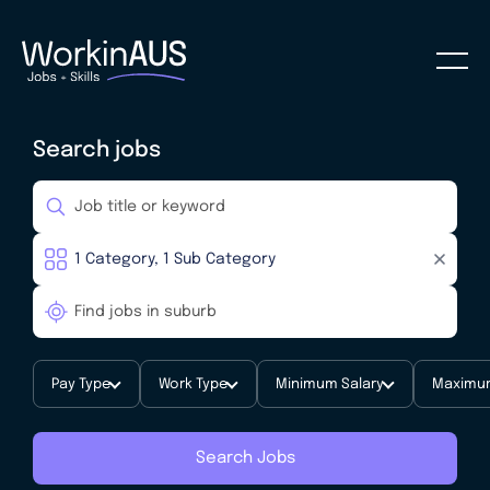
Search jobs
Pay Type
Work Type
Minimum Salary
Maximum
Search Jobs