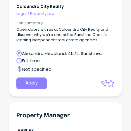
Caloundra City Realty
Legal
/
Property Law
Job summary
Open doors with us at Caloundra City Realty and
discover why we're one of the Sunshine Coast's
leading independent real estate agencies.
Alexandra Headland, 4572, Sunshine
Coast, Queensland
Full time
Not specified
Apply
Property Manager
Iagency