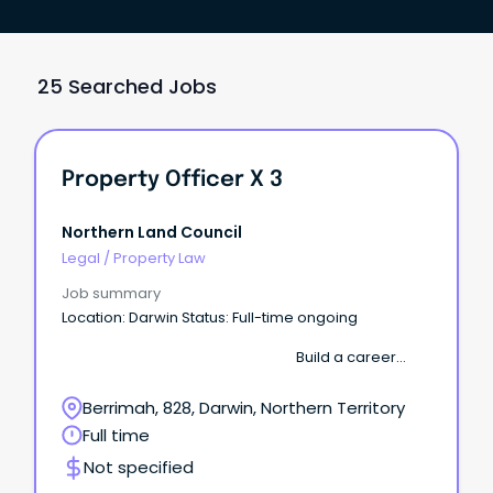
25 Searched Jobs
Property Officer X 3
Northern Land Council
Legal
/
Property Law
Job summary
Location: Darwin Status: Full-time ongoing
Build a career
where your work supports Aboriginal communities
across the Top End. The Northern Land Council
Berrimah, 828, Darwin, Northern Territory
(NLC) is seeking several motivated Property
Full time
Officers to join our growing Property & Assets team.
Not specified