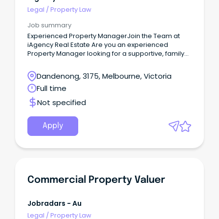
Legal
/
Property Law
Job summary
Experienced Property ManagerJoin the Team at
iAgency Real Estate Are you an experienced
Property Manager looking for a supportive, family-
oriented workplace where your skills are valued
and your career can continue to grow?
Dandenong, 3175, Melbourne, Victoria
Full time
Not specified
Apply
Commercial Property Valuer
Jobradars - Au
Legal
/
Property Law