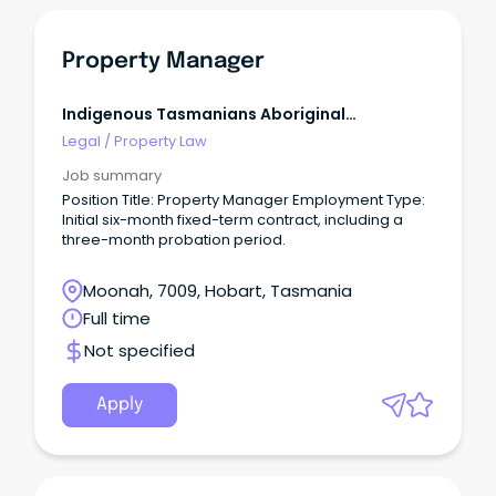
communication to key community, government
and non-government organisations, stakeholders
and tenants.
Property Manager
Indigenous Tasmanians Aboriginal
Corporation
Legal
/
Property Law
Job summary
Position Title: Property Manager Employment Type:
Initial six-month fixed-term contract, including a
three-month probation period.
Moonah, 7009, Hobart, Tasmania
Full time
Not specified
Apply