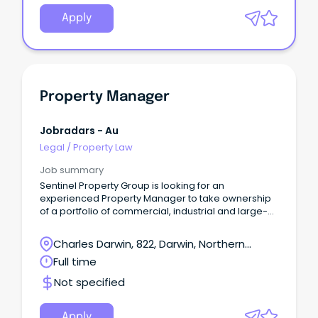
Apply
Property Manager
Jobradars - Au
Legal
/
Property Law
Job summary
Sentinel Property Group is looking for an
experienced Property Manager to take ownership
of a portfolio of commercial, industrial and large-
format retail assets in Darwin.
Charles Darwin, 822, Darwin, Northern
Territory
Full time
Not specified
Apply