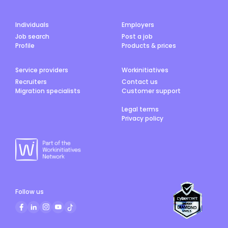
Individuals
Employers
Job search
Post a job
Profile
Products & prices
Service providers
Workinitiatives
Recruiters
Contact us
Migration specialists
Customer support
Legal terms
Privacy policy
Follow us