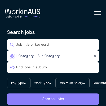
Search jobs
Pay Type
Work Type
Minimum Salary
Maximum
Search Jobs