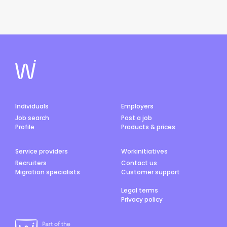
Individuals
Employers
Job search
Post a job
Profile
Products & prices
Service providers
Workinitiatives
Recruiters
Contact us
Migration specialists
Customer support
Legal terms
Privacy policy