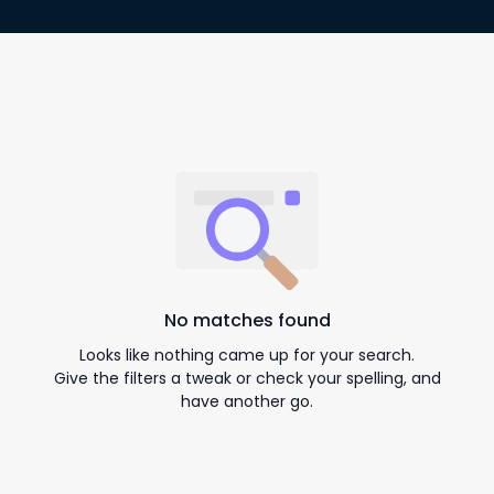
No matches found
Looks like nothing came up for your search.
Give the filters a tweak or check your spelling, and
have another go.