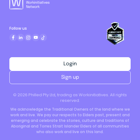
Follow us
Login
Sign up
©
2026
Philled Pty Ltd, trading as Workinitiatives. All rights
reserved.
We acknowledge the Traditional Owners of the land where we
work and live. We pay our respects to Elders past, present and
emerging and celebrate the stories, culture and traditions of
Aboriginal and Torres Strait Islander Elders of all communities
who also work and live on this land.