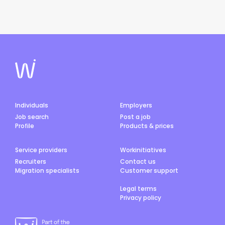
Individuals
Employers
Job search
Post a job
Profile
Products & prices
Service providers
Workinitiatives
Recruiters
Contact us
Migration specialists
Customer support
Legal terms
Privacy policy