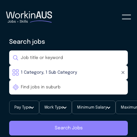
Search jobs
Pay Type
Work Type
Minimum Salary
Maximum
Search Jobs