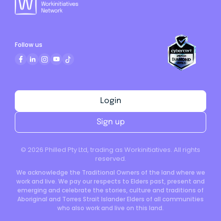
Follow us
Login
Sign up
©
2026
Philled Pty Ltd, trading as Workinitiatives. All rights
reserved.
We acknowledge the Traditional Owners of the land where we
work and live. We pay our respects to Elders past, present and
emerging and celebrate the stories, culture and traditions of
Aboriginal and Torres Strait Islander Elders of all communities
who also work and live on this land.