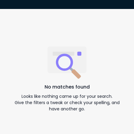
No matches found
Looks like nothing came up for your search.
Give the filters a tweak or check your spelling, and
have another go.