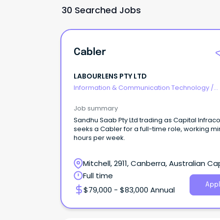
30 Searched Jobs
Cabler
LABOURLENS PTY LTD
Information & Communication Technology
/
Telecommunications
Job summary
Sandhu Saab Pty Ltd trading as Capital Infr
seeks a Cabler for a full-time role, working mi
hours per week.
Mitchell, 2911, Canberra, Australian Ca
Territory
Full time
Appl
$79,000 - $83,000 Annual