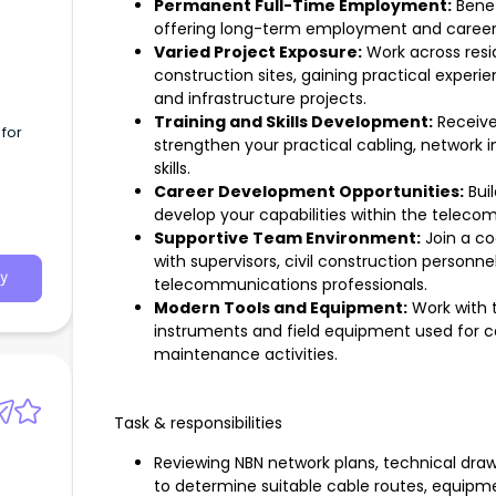
Permanent Full-Time Employment:
Benef
offering long-term employment and career
Varied Project Exposure:
Work across resid
construction sites, gaining practical exper
and infrastructure projects.
Training and Skills Development:
Receive
for
strengthen your practical cabling, network in
skills.
Career Development Opportunities:
Buil
develop your capabilities within the teleco
Supportive Team Environment:
Join a co
with supervisors, civil construction personn
y
telecommunications professionals.
Modern Tools and Equipment:
Work with 
instruments and field equipment used for ca
maintenance activities.
Task & responsibilities
Reviewing NBN network plans, technical drawi
to determine suitable cable routes, equipm