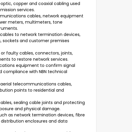
-optic, copper and coaxial cabling used
mission services.
ommunications cables, network equipment
wer meters, multimeters, tone
truments.
ables to network termination devices,
s, sockets and customer premises
r faulty cables, connectors, joints,
ts to restore network services.
cations equipment to confirm signal
and compliance with NBN technical
 aerial telecommunications cables,
bution points to residential and
ables, sealing cable joints and protecting
xposure and physical damage.
ch as network termination devices, fibre
distribution enclosures and data