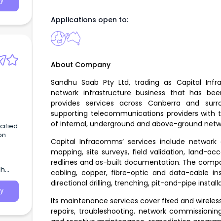
y
Applications open to:
About Company
Sandhu Saab Pty Ltd, trading as Capital In
network infrastructure business that has b
provides services across Canberra and sur
supporting telecommunications providers with t
of internal, underground and above-ground netwo
on
Capital Infracomms’ services include network 
mapping, site surveys, field validation, land-a
 join
redlines and as-built documentation. The compa
th
cabling, copper, fibre-optic and data-cable inst
directional drilling, trenching, pit-and-pipe instal
y
Its maintenance services cover fixed and wireles
repairs, troubleshooting, network commissioni