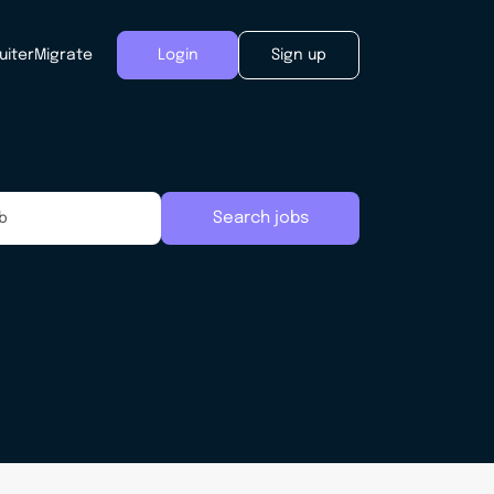
uiter
Migrate
Login
Sign up
Search jobs