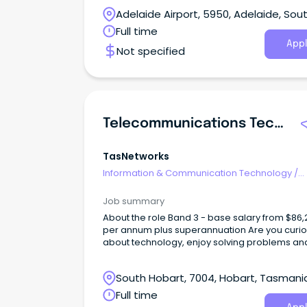
Adelaide team, delivering telecommunication
Adelaide Airport, 5950, Adelaide, Sou
networking and operational technology
infrastructure across utilities, renewable ener
Australia
Full time
and critical infrastructure projects.
Appl
Not specified
Telecommunications Technical Officer
TasNetworks
Information & Communication Technology
/
Telecommunications
Job summary
About the role Band 3 - base salary from $86,266
per annum plus superannuation Are you curious
about technology, enjoy solving problems an
want to build a career in a specialised techni
field?
South Hobart, 7004, Hobart, Tasmani
Full time