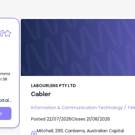
LABOURLENS PTY LTD
Cabler
acomms
n 38
LABOURLENS PTY LTD
Cabler
pital
Information & Communication Technology
/
Te
y
Posted
22/07/2026
Closes
21/08/2026
Mitchell, 2911, Canberra, Australian Capital