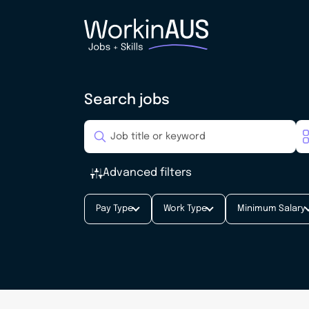
Search jobs
Advanced filters
Pay Type
Work Type
Minimum Salary