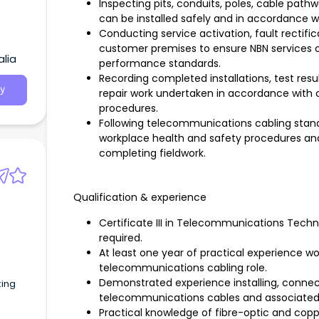
Inspecting pits, conduits, poles, cable path
can be installed safely and in accordance 
Conducting service activation, fault rectifi
customer premises to ensure NBN services o
alia
performance standards.
Recording completed installations, test resul
y
repair work undertaken in accordance wit
procedures.
Following telecommunications cabling standa
workplace health and safety procedures and 
completing fieldwork.
Qualification & experience
Certificate III in Telecommunications Techn
required.
At least one year of practical experience wor
telecommunications cabling role.
Demonstrated experience installing, connect
king
telecommunications cables and associate
Practical knowledge of fibre-optic and copp