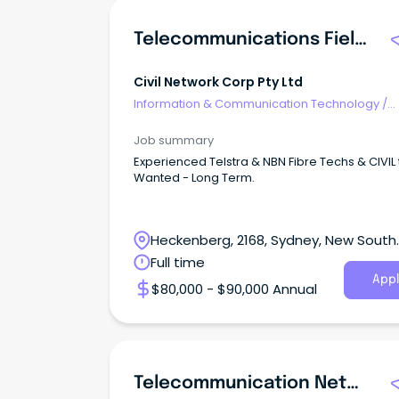
Telecommunications Field Engineer
Civil Network Corp Pty Ltd
Information & Communication Technology
/
Telecommunications
Job summary
Experienced Telstra & NBN Fibre Techs & CIVIL
Wanted - Long Term.
Heckenberg, 2168, Sydney, New South
Wales
Full time
Appl
$80,000 - $90,000 Annual
Telecommunication Network Planner