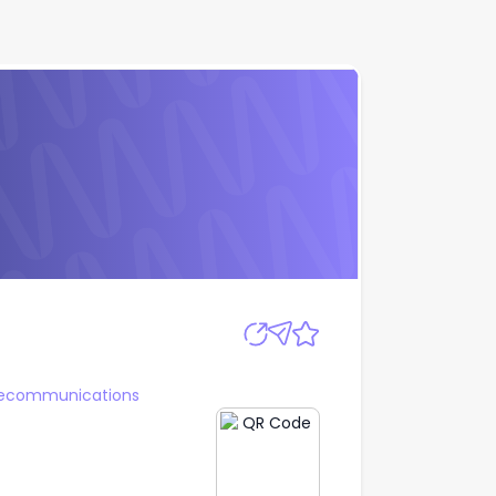
Apply
lecommunications