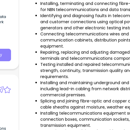
Installing, terminating and connecting fibre
for NBN telecommunications and data trans
Identifying and diagnosing faults in telec
Data
and customer connections using optical po
rk
generators and other electronic testing ins
Connecting telecommunications wires and c
communication cabinets, distribution point
equipment.
Repairing, replacing and adjusting damaged o
y
terminals and telecommunications componen
Testing installed and repaired telecommuni
strength, continuity, transmission quality 
requirements.
Installing and maintaining underground and
including lead-in cabling from network distri
commercial premises.
Splicing and joining fibre-optic and copper c
cable sheaths against moisture, weather e
Installing telecommunications equipment su
connection boxes, communication sockets, 
transmission equipment.
ons