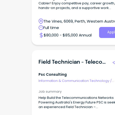
Cabler! Enjoy competitive pay, career growth,
hands-on projects, and a supportive work
environment.
The Vines, 6069, Perth, Western Austr
Full time
Appl
$80,000 - $85,000 Annual
Field Technician - Telecommunications & Networking
Psc Consulting
Information & Communication Technology
/
Telecommunications
Job summary
Help Build the Telecommunications Networks
Powering Australia's Energy Future PSC is see
an experienced Field Technician –
Telecommunications & Networking to join our