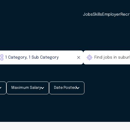
Jobs
Skills
Employer
Recr
Maximum Salary
Date Posted