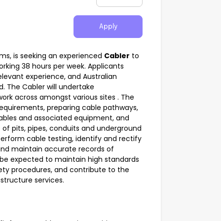
Apply
mms, is seeking an experienced
Cabler
to
working 38 hours per week. Applicants
levant experience, and Australian
d. The Cabler will undertake
ork across amongst various sites . The
e requirements, preparing cable pathways,
ables and associated equipment, and
of pits, pipes, conduits and underground
erform cable testing, identify and rectify
and maintain accurate records of
l be expected to maintain high standards
ety procedures, and contribute to the
structure services.