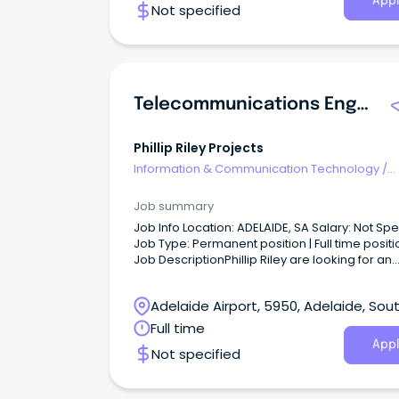
Appl
Not specified
Telecommunications Engineer - SA
Phillip Riley Projects
Information & Communication Technology
/
Telecommunications
Job summary
Job Info Location: ADELAIDE, SA Salary: Not Specified
Job Type: Permanent position | Full time positi
Job DescriptionPhillip Riley are looking for an
experienced Telecommunications Engineer to
our team.
Adelaide Airport, 5950, Adelaide, Sou
Australia
Full time
Appl
Not specified