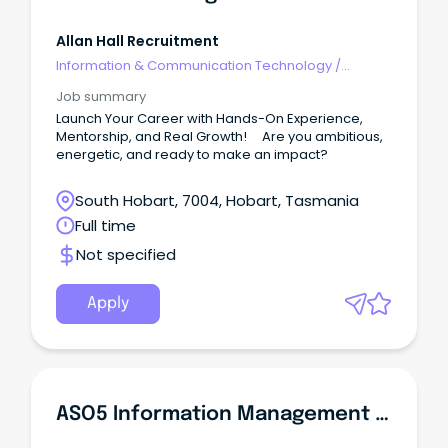
Allan Hall Recruitment
Information & Communication Technology
/
Management
Job summary
Launch Your Career with Hands-On Experience,
Mentorship, and Real Growth! Are you ambitious,
energetic, and ready to make an impact?
South Hobart, 7004, Hobart, Tasmania
Full time
Not specified
Apply
ASO5 Information Management Systems Officer