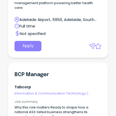
management platform powering better health
care.
Adelaide Airport, 5950, Adelaide, South
Australia
Full time
Not specified
Apply
BCP Manager
Tabcorp
Information & Communication Technology
/
Management
Job summary
Why this role matters Ready to shape how a
national ASX-listed business strengthens its