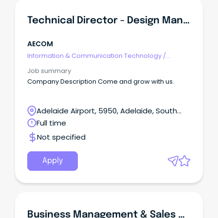
Technical Director - Design Management (NSQEP)
AECOM
Information & Communication Technology
/
Management
Job summary
Company Description Come and grow with us.
Adelaide Airport, 5950, Adelaide, South
Australia
Full time
Not specified
Apply
Business Management & Sales Graduate Program