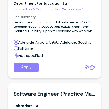
Department For Education Sa
Information & Communication Technology
/
Management
Job summary
Department for Education Job reference: 849962
Location: 5000 - ADELAIDE Job status: Short Term
Contract Eligibility: Open to EveryoneWhy work with
us Every child and young person deserves a great
education.
Adelaide Airport, 5950, Adelaide, South
Australia
Full time
Not specified
Apply
Software Engineer (Practice Management Team)
Jobradars - Au