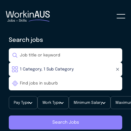
Search jobs
Pay Type
Work Type
Minimum Salary
Maximum
Search Jobs