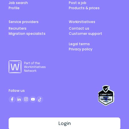
Job search
Post a job
Profile
Products & prices
Service providers
Workinitiatives
Recruiters
Contact us
Migration specialists
Customer support
Legal terms
Privacy policy
Follow us
Login