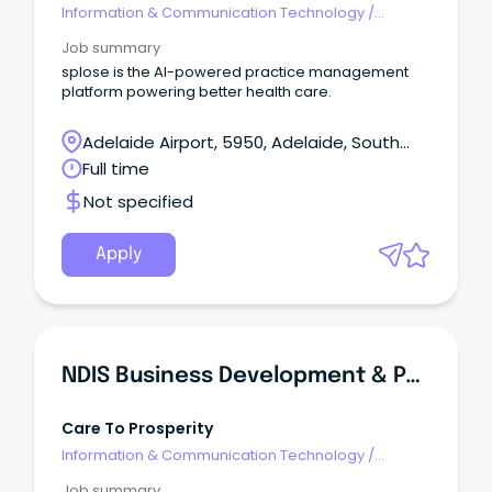
Information & Communication Technology
/
Management
Job summary
splose is the AI-powered practice management
platform powering better health care.
Adelaide Airport, 5950, Adelaide, South
Australia
Full time
Not specified
Apply
NDIS Business Development & Partnership Management
Care To Prosperity
Information & Communication Technology
/
Management
Job summary