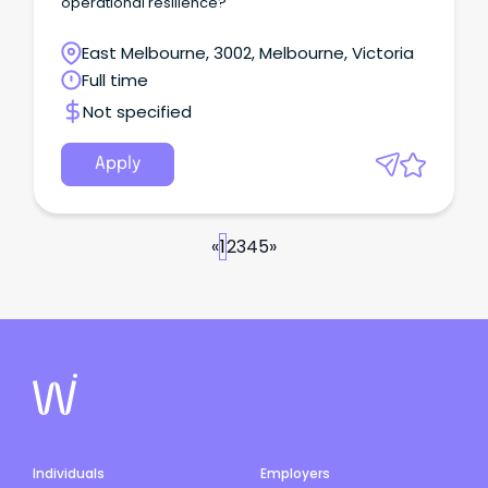
operational resilience?
East Melbourne, 3002, Melbourne, Victoria
Full time
Not specified
Apply
«
1
2
3
4
5
»
Individuals
Employers