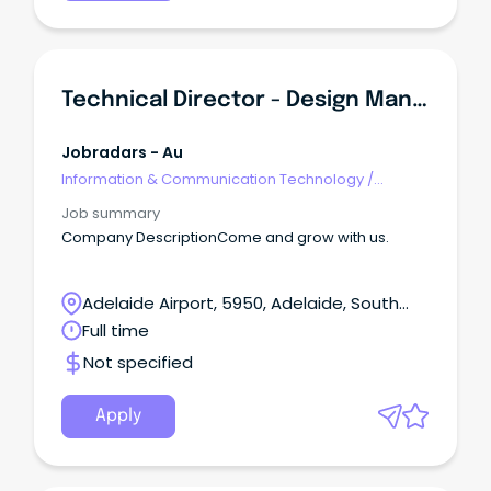
Technical Director - Design Management (NSQEP)
Jobradars - Au
Information & Communication Technology
/
Management
Job summary
Company DescriptionCome and grow with us.
Adelaide Airport, 5950, Adelaide, South
Australia
Full time
Not specified
Apply