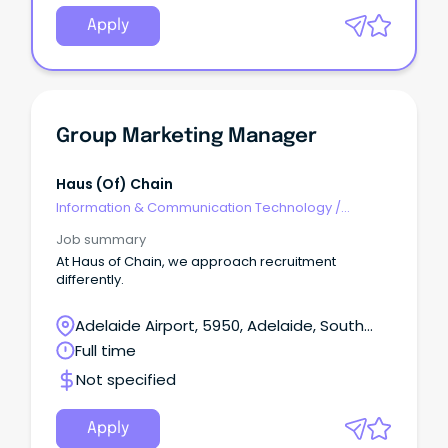
Apply
Group Marketing Manager
Haus (of) Chain
Information & Communication Technology
/
Management
Job summary
At Haus of Chain, we approach recruitment
differently.
Adelaide Airport, 5950, Adelaide, South
Australia
Full time
Not specified
Apply