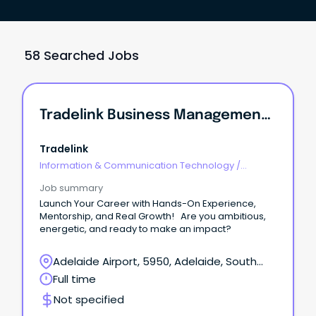
58 Searched Jobs
Tradelink Business Management & Sales Graduate Program - Adelaide
Tradelink
Information & Communication Technology
/
Management
Job summary
Launch Your Career with Hands-On Experience,
Mentorship, and Real Growth! Are you ambitious,
energetic, and ready to make an impact?
Adelaide Airport, 5950, Adelaide, South
Australia
Full time
Not specified