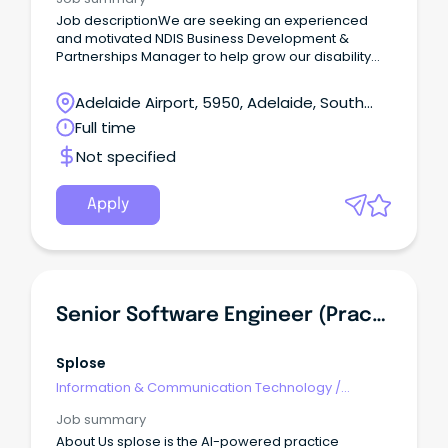
Job descriptionWe are seeking an experienced
and motivated NDIS Business Development &
Partnerships Manager to help grow our disability
and mental health support services across
Adelaide.
Adelaide Airport, 5950, Adelaide, South
Australia
Full time
Not specified
Apply
Senior Software Engineer (Practice Management Team)
Splose
Information & Communication Technology
/
Management
Job summary
About Us splose is the AI-powered practice