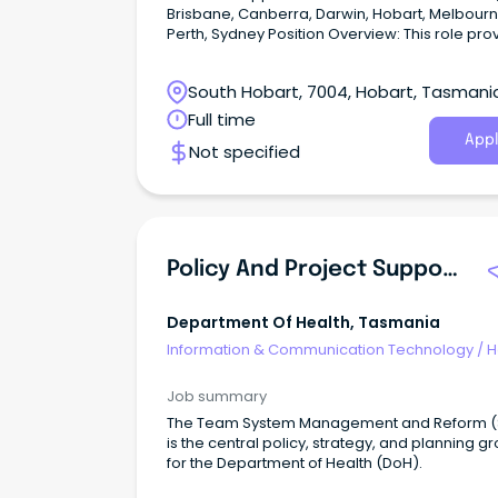
Brisbane, Canberra, Darwin, Hobart, Melbourn
Perth, Sydney Position Overview: This role provides
end-to-end coordination and operational su
across delivery, portfolio, and leadership activ
South Hobart, 7004, Hobart, Tasmani
within a dynamic and geographically dispers
environment.
Full time
Appl
Not specified
Policy And Project Support Officer (526658)
Department Of Health, Tasmania
Information & Communication Technology
/
H
Desk & IT Support
Job summary
The Team System Management and Reform (SMR)
is the central policy, strategy, and planning g
for the Department of Health (DoH).