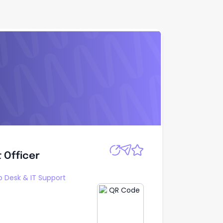
Apply
 Officer
 Officer
p Desk & IT Support