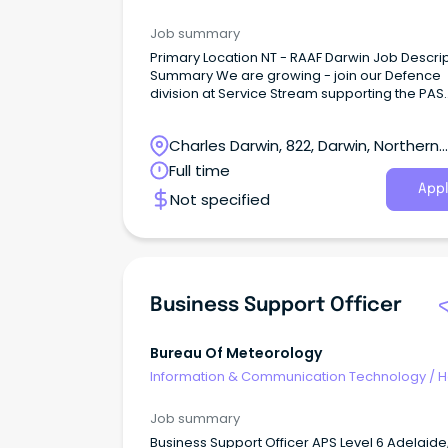
Desk & IT Support
Job summary
Primary Location NT - RAAF Darwin Job Descri
Summary We are growing - join our Defence
division at Service Stream supporting the PAS
contract About the Role We are proud to be
new Australian Department of Defence partne
Charles Darwin, 822, Darwin, Northern
offering career opportunities to support the
delivery of Property and Asset Services acros
Territory
Full time
South Australia and the Northern Territory.
Appl
Not specified
Business Support Officer
Bureau Of Meteorology
Information & Communication Technology
/
H
Desk & IT Support
Job summary
Business Support Officer APS Level 6 Adelaide,