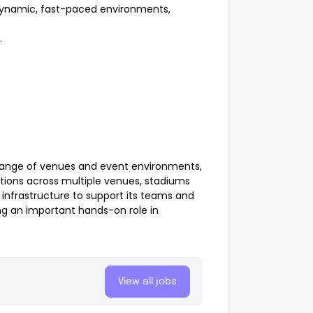
 dynamic, fast-paced environments,
.
range of venues and event environments,
tions across multiple venues, stadiums
 infrastructure to support its teams and
ing an important hands-on role in
View all jobs