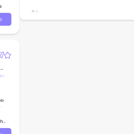
a
W
L
y
,
elp
t
y
th
gh the