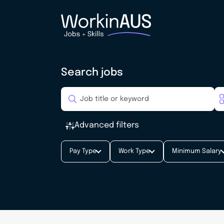
Search jobs
Advanced filters
Pay Type
Work Type
Minimum Salary