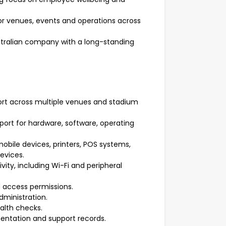
r venues, events and operations across
stralian company with a long-standing
rt across multiple venues and stadium
port for hardware, software, operating
obile devices, printers, POS systems,
evices.
ity, including Wi-Fi and peripheral
 access permissions.
dministration.
alth checks.
mentation and support records.