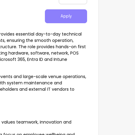
Apply
rovides essential day-to-day technical
ts, ensuring the smooth operation,
structure. The role provides hands-on first
ting hardware, software, network, POS
rosoft 365, Entra ID and Intune
 events and large-scale venue operations,
with system maintenance and
keholders and external IT vendors to
t values teamwork, innovation and
ong focus on employee wellbeing and