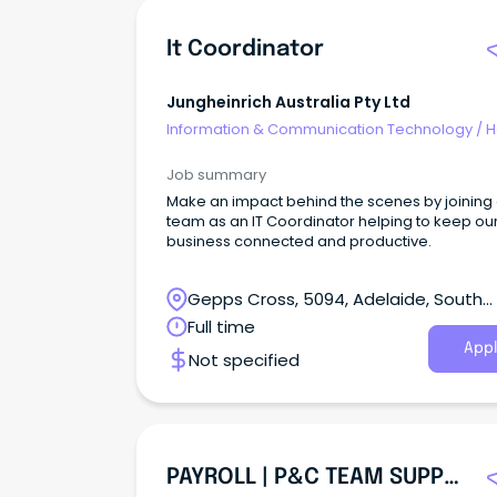
It Coordinator
Jungheinrich Australia Pty Ltd
Information & Communication Technology
/
H
Desk & IT Support
Job summary
Make an impact behind the scenes by joining
team as an IT Coordinator helping to keep ou
business connected and productive.
Gepps Cross, 5094, Adelaide, South
Australia
Full time
Appl
Not specified
PAYROLL | P&C TEAM SUPPORT