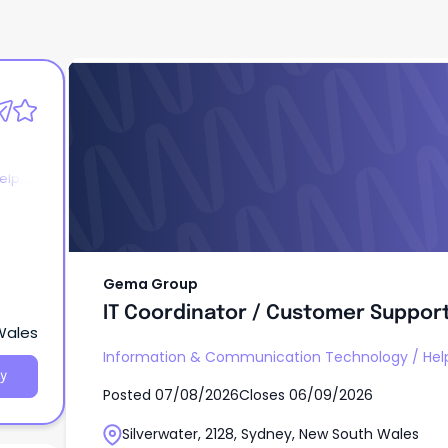
Gema Group
IT Coordinator / Customer Support
elp
Gema Group
IT Coordinator / Customer Support
 Wales
Information & Communication Technology
/
Hel
y
Posted
07/08/2026
Closes
06/09/2026
Silverwater, 2128, Sydney, New South Wales