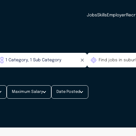
Jobs
Skills
Employer
Recr
Maximum Salary
Date Posted