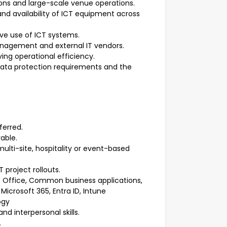
ions and large-scale venue operations.
nd availability of ICT equipment across
ive use of ICT systems.
management and external IT vendors.
ing operational efficiency.
, data protection requirements and the
ferred.
rable.
multi-site, hospitality or event-based
T project rollouts.
t Office, Common business applications,
Microsoft 365, Entra ID, Intune
ogy
d interpersonal skills.
.