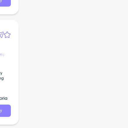
y
ment
ng
nd
elp
ing
oria
y