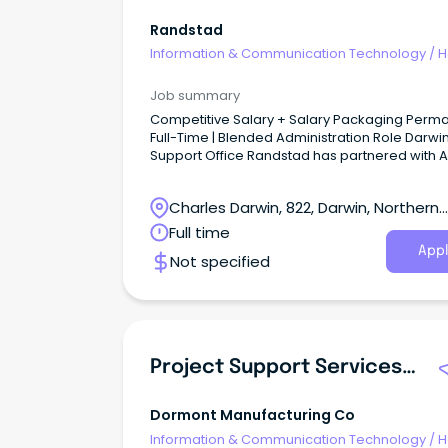
Randstad
Information & Communication Technology
/
H
Desk & IT Support
Job summary
Competitive Salary + Salary Packaging Permanent
Full-Time | Blended Administration Role Darwin
Support Office Randstad has partnered with ALPA
(Arnhem Land Progress Aboriginal Corporatio
one of Australia's largest Aboriginal-owned
Charles Darwin, 822, Darwin, Northern
benevolent corporations.
Territory
Full time
Appl
Not specified
Project Support Services (PSS) Coordinator
Dormont Manufacturing Co
Information & Communication Technology
/
H