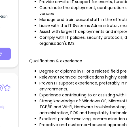
Provide on-site IT support for events, funct
Coordinate the deployment, configuration a
venues
ption
Manage and train casual staff in the effect
Liaise with the IT Systems Administrator, 
Assist with larger IT deployments and improv
come a
r,
Comply with IT policies, security protocols
organisation's IMS.
s
y
Qualification & experience
Degree or diploma in IT or a related field pre
Relevant technical certifications highly desi
Proven IT support experience, preferably in 
environments.
Experience contributing to or assisting with I
Strong knowledge of: Windows OS, Microsof
elp
TCP/IP and Wi-Fi, Hardware troubleshooting, 
administration, POS and hospitality technol
Excellent problem-solving, communication an
Proactive and customer-focused approach