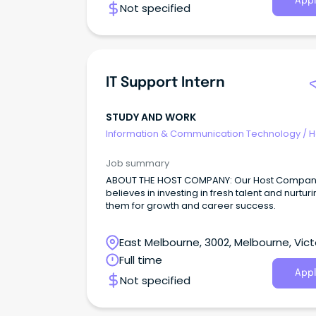
Appl
Not specified
maintaining the integrity of records manage
systems, and processing of incoming/outgoi
correspondence, as well as understanding a
providing advice relating to State Records
requirements.
IT Support Intern
STUDY AND WORK
Information & Communication Technology
/
H
Desk & IT Support
Job summary
ABOUT THE HOST COMPANY: Our Host Company
believes in investing in fresh talent and nurtur
them for growth and career success.
East Melbourne, 3002, Melbourne, Vict
Full time
Appl
Not specified