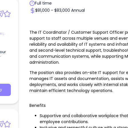
Full time
$81,000 - $83,000 Annual
The IT Coordinator / Customer Support Officer p
elp
support to staff across multiple venues and even
reliability and availability of IT systems and infra
and second-level technical support, troubleshoo
 our
and communication systems, while supporting Mic
r
administration.
The position also provides on-site IT support for
manages IT assets and documentation, assists 
deployments, and works closely with internal sta
y
maintain efficient technology operations.
Benefits
Supportive and collaborative workplace tha
employee contributions.
Inclusive and respectful culture with a str