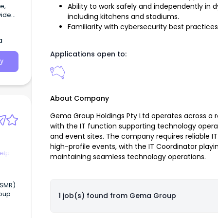
e,
Ability to work safely and independently in
including kitchens and stadiums.
pport
Familiarity with cybersecurity best practices
ities
a
ed
Applications open to:
y
About Company
Gema Group Holdings Pty Ltd operates across a 
with the IT function supporting technology opera
and event sites. The company requires reliable IT
high-profile events, with the IT Coordinator play
elp
maintaining seamless technology operations.
roup
1 job(s) found from
Gema Group