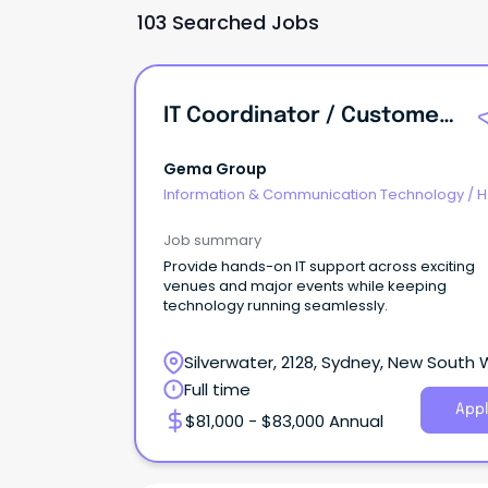
103 Searched Jobs
IT Coordinator / Customer Support Officer
Gema Group
Information & Communication Technology
/
H
Desk & IT Support
Job summary
Provide hands-on IT support across exciting
venues and major events while keeping
technology running seamlessly.
Silverwater, 2128, Sydney, New South
Full time
Appl
$81,000 - $83,000 Annual