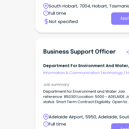
South Hobart, 7004, Hobart, Tasmani
Full time
Appl
Not specified
Business Support Officer
Department For Environment And Water
Government Of Sa - $101-107k
Information & Communication Technology
/
H
Desk & IT Support
Job summary
Department for Environment and Water Job
reference: 850301 Location: 5000 - ADELAIDE Job
status: Short Term Contract Eligibility: Open to
Everyone About the Role: The Business Suppor
Officer will contribute to the provision of qualit
Adelaide Airport, 5950, Adelaide, Sou
support services to the Minister’s Office throu
efficient and effective handling of Ministerial
Australia
Full time
correspondence including, but not limited to,