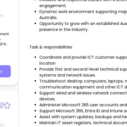
engagement.
Dynamic work environment supporting majo
elp
Australia.
Opportunity to grow with an established Au
presence in the industry.
Task & responsibilities
n),
Coordinate and provide ICT customer suppo
location
Provide first and second-level technical sup
y
systems and network issues.
Troubleshoot desktop computers, laptops, m
communication equipment and other ICT d
Support wired and wireless network connectiv
devices.
Administer Microsoft 365 user accounts and
Support Microsoft 365, Entra ID and Intune a
Assist with system updates, backups and he
Maintain IT asset registers, technical docu
elp