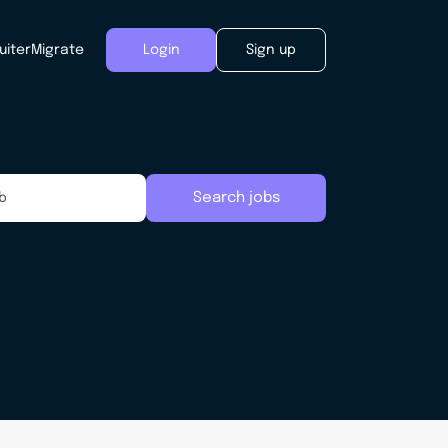
uiter
Migrate
Login
Sign up
Search jobs