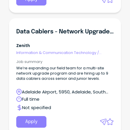
others" Permanent full time Opportunity Flexible
Location across : Sydney, Newcastle, Melbourne,
Adelaide, Canberra, and Tasmania About The
RoleAt Calvary, we’re implementing AI to improve
the experience of our consumers and staff.
Data Cablers - Network Upgrade Project - Senior & Junior
Zenith
Information & Communication Technology
/
Engineering - Network
Job summary
We’re expanding our field team for a multi-site
network upgrade program and are hiring up to 9
data cablers across senior and junior levels.
Adelaide Airport, 5950, Adelaide, South
Australia
Full time
Not specified
Apply