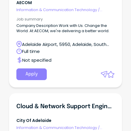
AECOM
Information & Communication Technology
/
Engineering - Network
Job summary
Company Description Work with Us. Change the
World. At AECOM, we're delivering a better world.
Adelaide Airport, 5950, Adelaide, South
Australia
Full time
Not specified
Apply
Cloud & Network Support Engineer
City Of Adelaide
Information & Communication Technology
/