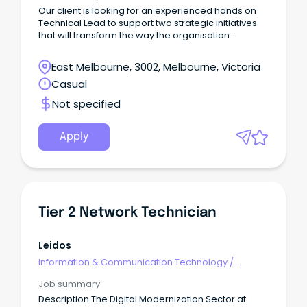
Our client is looking for an experienced hands on
Technical Lead to support two strategic initiatives
that will transform the way the organisation
designs, manages, and consumes its enterprise
data platforms.
East Melbourne, 3002, Melbourne, Victoria
Casual
Not specified
Apply
Tier 2 Network Technician
Leidos
Information & Communication Technology
/
Engineering - Network
Job summary
Description The Digital Modernization Sector at