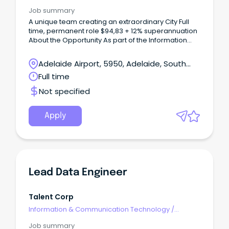
Engineering - Network
Job summary
A unique team creating an extraordinary City Full
time, permanent role $94,83 + 12% superannuation
About the Opportunity As part of the Information
Management team, the Cloud & Network Support
Engineer plays an important role in supporting and
Adelaide Airport, 5950, Adelaide, South
maintaining Council's Azure cloud, on-premise and
Australia
Full time
networking infrastructure environments.
Not specified
Apply
Lead Data Engineer
Talent Corp
Information & Communication Technology
/
Engineering - Network
Job summary