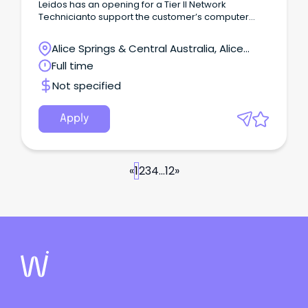
Leidos has an opening for a Tier II Network
Technicianto support the customer’s computer
data communications systems, in providing design
specifications, testing and inspections for
Alice Springs & Central Australia, Alice
computer networks; plan and implementing
Springs, Northern Territory
Full time
upgrades; as well as, analyzing and organizing
corresponding hardware and software combined
Not specified
solutions through network modeling.
Apply
«
1
2
3
4
...
12
»