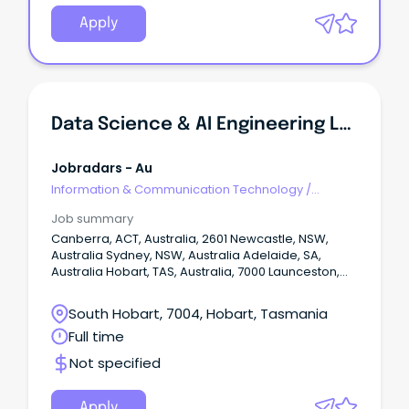
Apply
Data Science & AI Engineering Lead
Jobradars - Au
Information & Communication Technology
/
Engineering - Network
Job summary
Canberra, ACT, Australia, 2601 Newcastle, NSW,
Australia Sydney, NSW, Australia Adelaide, SA,
Australia Hobart, TAS, Australia, 7000 Launceston,
TAS, Australia, 7250 Melbourne, VIC, Australia Show
More Show Less Permanent Closing on: Jul 17 2026
South Hobart, 7004, Hobart, Tasmania
View favourites Position Description Progress with
Full time
purpose at one of Australia’s largest health care
providers Get ahead with salary packaging,
Not specified
benefits and professional development in a
supportive team environment Use your skills to
make a difference in our mission of "being for
Apply