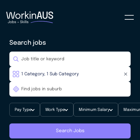
Search jobs
Pay Type
Work Type
Minimum Salary
Maximum
Search Jobs