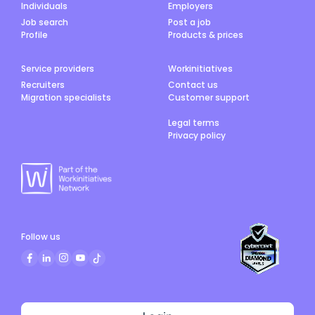
Individuals
Employers
Job search
Post a job
Profile
Products & prices
Service providers
Workinitiatives
Recruiters
Contact us
Migration specialists
Customer support
Legal terms
Privacy policy
Follow us