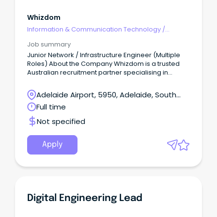
Whizdom
Information & Communication Technology
/
Engineering - Network
Job summary
Junior Network / Infrastructure Engineer (Multiple
Roles) About the Company Whizdom is a trusted
Australian recruitment partner specialising in
connecting highly skilled professionals with leading
government and commercial organisations.
Adelaide Airport, 5950, Adelaide, South
Australia
Full time
Not specified
Apply
Digital Engineering Lead