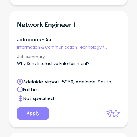
Network Engineer I
Jobradars - Au
Information & Communication Technology
/
Engineering - Network
Job summary
Why Sony Interactive Entertainment?
Adelaide Airport, 5950, Adelaide, South
Australia
Full time
Not specified
Apply