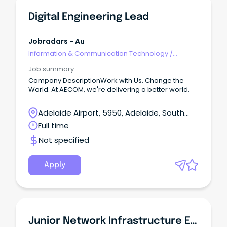
Digital Engineering Lead
Jobradars - Au
Information & Communication Technology
/
Engineering - Network
Job summary
Company DescriptionWork with Us. Change the
World. At AECOM, we're delivering a better world.
Adelaide Airport, 5950, Adelaide, South
Australia
Full time
Not specified
Apply
Junior Network Infrastructure Engineer