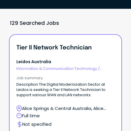
129 Searched Jobs
Tier II Network Technician
Leidos Australia
Information & Communication Technology
/
Engineering - Network
Job summary
Description The Digital Modernization Sector at
Leidos is seeking a Tier II Network Technician to
support various WAN and LAN networks.
Alice Springs & Central Australia, Alice
Springs, Northern Territory
Full time
Not specified