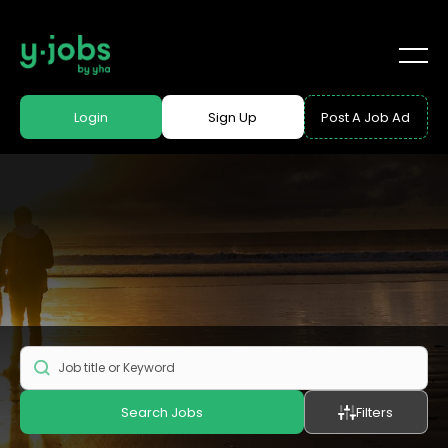
Login
Sign Up
Post A Job Ad
Search Jobs
Filters