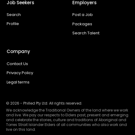
Job Seekers
Employers
Search
Post a Job
Profile
Packages
Search Talent
Company
Contact Us
Privacy Policy
Legal terms
©
2026
- Philled Pty Ltd. All rights reserved.
We acknowledge the Traditional Owners of the land where we work
and live. We pay our respects to Elders past, present and emerging
and celebrate the stories, culture and traditions of Aboriginal and
Torres Strait Islander Elders of all communities who also work and
live on this land.