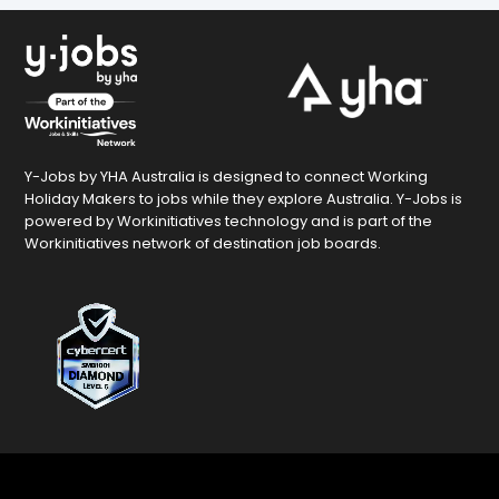
Y-Jobs by YHA Australia is designed to connect Working
Holiday Makers to jobs while they explore Australia. Y-Jobs is
powered by Workinitiatives technology and is part of the
Workinitiatives network of destination job boards.