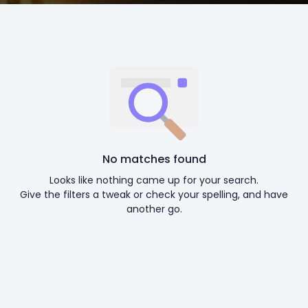
No matches found
Looks like nothing came up for your search.
Give the filters a tweak or check your spelling, and have
another go.