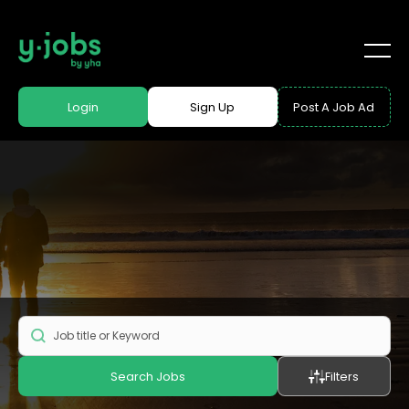
Login
Sign Up
Post A Job Ad
Search Jobs
Filters