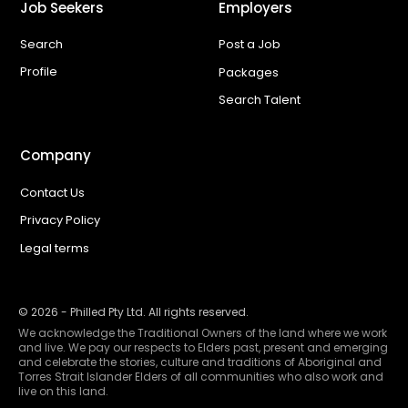
Job Seekers
Employers
Search
Post a Job
Profile
Packages
Search Talent
Company
Contact Us
Privacy Policy
Legal terms
©
2026
- Philled Pty Ltd. All rights reserved.
We acknowledge the Traditional Owners of the land where we work
and live. We pay our respects to Elders past, present and emerging
and celebrate the stories, culture and traditions of Aboriginal and
Torres Strait Islander Elders of all communities who also work and
live on this land.