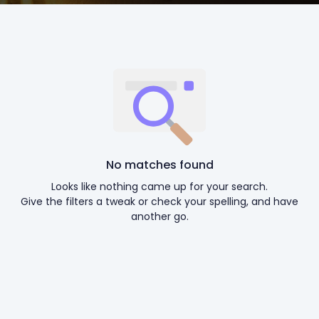
No matches found
Looks like nothing came up for your search.
Give the filters a tweak or check your spelling, and have
another go.