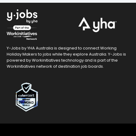
Y-Jobs by YHA Australia is designed to connect Working
Holiday Makers to jobs while they explore Australia. Y-Jobs is
powered by Workinitiatives technology and is part of the
Workinitiatives network of destination job boards.