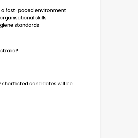
in a fast-paced environment
ganisational skills
ygiene standards
stralia?
 shortlisted candidates will be