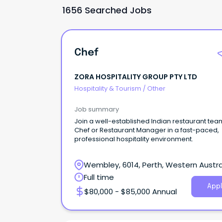
1656 Searched Jobs
Chef
ZORA HOSPITALITY GROUP PTY LTD
Hospitality & Tourism
/
Other
Job summary
Join a well-established Indian restaurant tea
Chef or Restaurant Manager in a fast-paced,
professional hospitality environment.
Wembley, 6014, Perth, Western Austra
Full time
Appl
$80,000 - $85,000 Annual