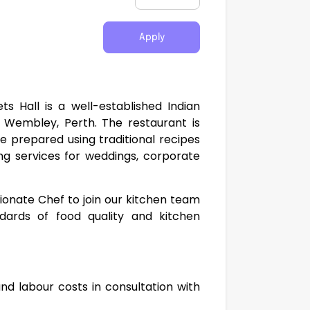
Apply
 Hall is a well-established Indian
 Wembley, Perth. The restaurant is
ne prepared using traditional recipes
ng services for weddings, corporate
sionate Chef to join our kitchen team
dards of food quality and kitchen
d labour costs in consultation with