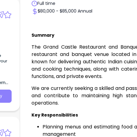
Full time
$80,000 - $85,000 Annual
Summary
The Grand Castle Restaurant and Banquets
restaurant and banquet venue located in
e
known for delivering authentic Indian cuisi
your
and cooking techniques, along with cateri
functions, and private events.
ern
We are currently seeking a skilled and pas
and contribute to maintaining high stan
y
operations.
Key Responsibilities
Planning menus and estimating food an
management