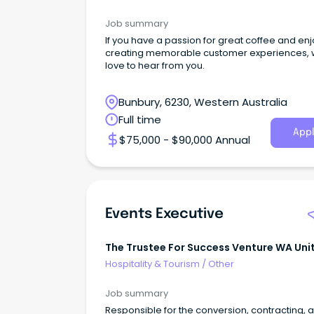
Job summary
If you have a passion for great coffee and en
creating memorable customer experiences, 
love to hear from you.
Bunbury, 6230, Western Australia
Full time
Appl
$75,000 - $90,000 Annual
Events Executive
The Trustee For Success Venture WA Uni
Trust
Hospitality & Tourism
/
Other
Job summary
Responsible for the conversion, contracting, 