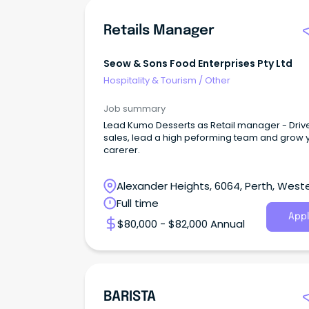
Retails Manager
Seow & Sons Food Enterprises Pty Ltd
Hospitality & Tourism
/
Other
Job summary
Lead Kumo Desserts as Retail manager - Driv
sales, lead a high peforming team and grow 
carerer.
Alexander Heights, 6064, Perth, West
Australia
Full time
Appl
$80,000 - $82,000 Annual
BARISTA