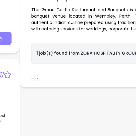
The Grand Castle Restaurant and Banquets is a
banquet venue located in Wembley, Perth. T
authentic Indian cuisine prepared using traditio
with catering services for weddings, corporate fu
y
1 job(s) found from
ZORA HOSPITALITY GROUP
W
L
ost
e
y