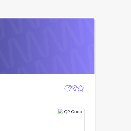
Apply