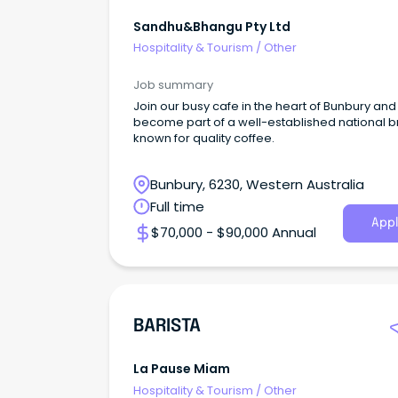
Sandhu&bhangu Pty Ltd
Hospitality & Tourism
/
Other
Job summary
Join our busy cafe in the heart of Bunbury and
become part of a well-established national 
known for quality coffee.
Bunbury, 6230, Western Australia
Full time
Appl
$70,000 - $90,000 Annual
BARISTA
La Pause Miam
Hospitality & Tourism
/
Other