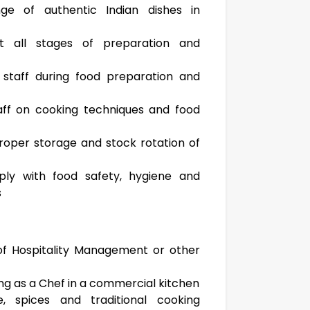
e of authentic Indian dishes in
at all stages of preparation and
 staff during food preparation and
taff on cooking techniques and food
roper storage and stock rotation of
ply with food safety, hygiene and
s
of Hospitality Management or other
ng as a Chef in a commercial kitchen
, spices and traditional cooking