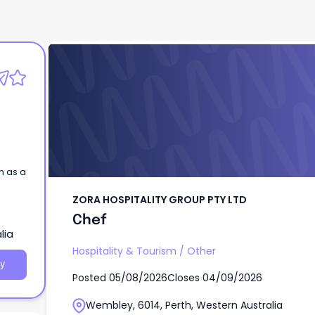
ZORA HOSPITALITY GROUP PTY LTD
Chef
m as a
ZORA HOSPITALITY GROUP PTY LTD
Chef
lia
Hospitality & Tourism
/
Other
y
Posted
05/08/2026
Closes
04/09/2026
Wembley, 6014, Perth, Western Australia