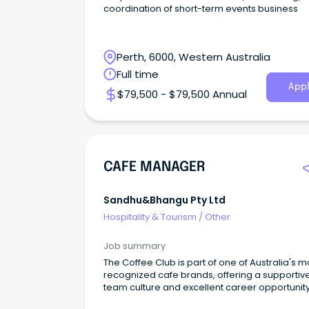
coordination of short-term events business
Perth, 6000, Western Australia
Full time
Appl
$79,500 - $79,500 Annual
CAFE MANAGER
Sandhu&bhangu Pty Ltd
Hospitality & Tourism
/
Other
Job summary
The Coffee Club is part of one of Australia's m
recognized cafe brands, offering a supportiv
team culture and excellent career opportunit