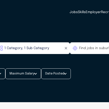
Jobs
Skills
Employer
Recr
Maximum Salary
Date Posted