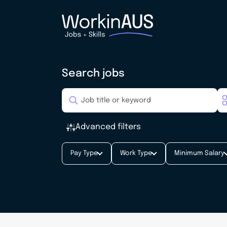
Search jobs
Advanced filters
Pay Type
Work Type
Minimum Salary