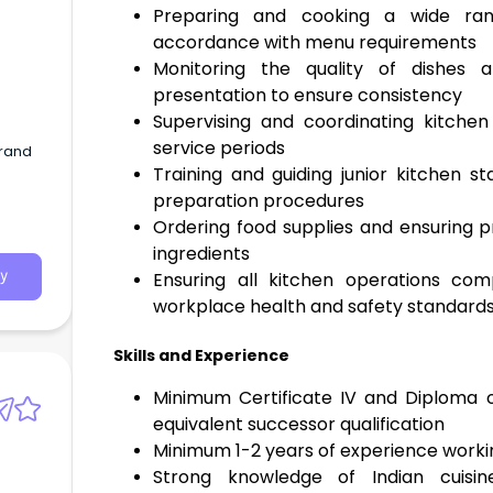
Preparing and cooking a wide rang
accordance with menu requirements
Monitoring the quality of dishes 
presentation to ensure consistency
Supervising and coordinating kitchen
service periods
brand
Training and guiding junior kitchen s
preparation procedures
Ordering food supplies and ensuring p
ingredients
Ensuring all kitchen operations com
y
workplace health and safety standard
Skills and Experience
Minimum Certificate IV and Diploma 
equivalent successor qualification
Minimum 1-2 years of experience worki
Strong knowledge of Indian cuisine