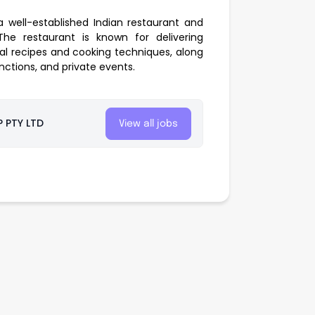
 well-established Indian restaurant and
he restaurant is known for delivering
nal recipes and cooking techniques, along
nctions, and private events.
 PTY LTD
View all jobs