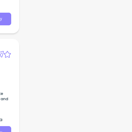
y
te
, and
ia