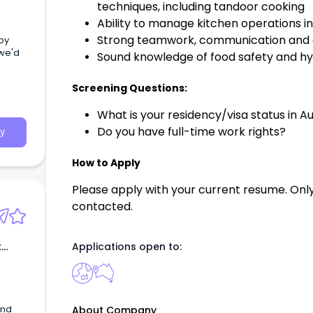
techniques, including tandoor cooking
Ability to manage kitchen operations 
Strong teamwork, communication and or
joy
we'd
Sound knowledge of food safety and h
Screening Questions:
What is your residency/visa status in Au
Do you have full-time work rights?
y
How to Apply
Please apply with your current resume. Only
contacted.
t
Applications open to:
and
About Company