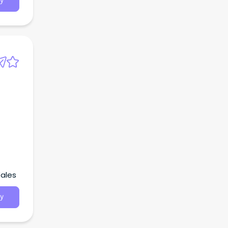
y
Wales
y