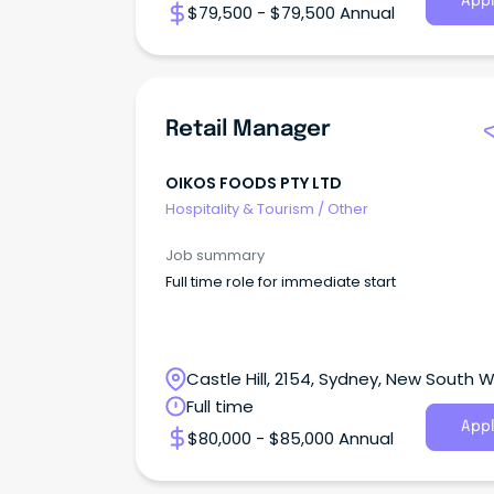
Appl
$79,500 - $79,500 Annual
Retail Manager
OIKOS FOODS PTY LTD
Hospitality & Tourism
/
Other
Job summary
Full time role for immediate start
Castle Hill, 2154, Sydney, New South 
Full time
Appl
$80,000 - $85,000 Annual