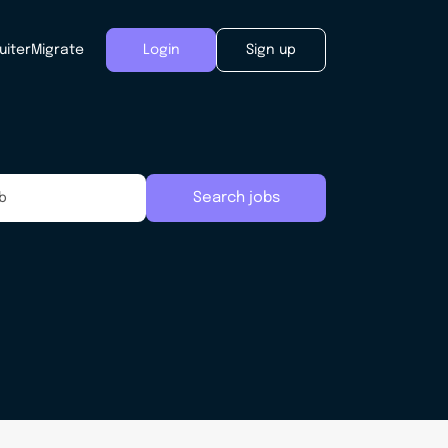
uiter
Migrate
Login
Sign up
Search jobs