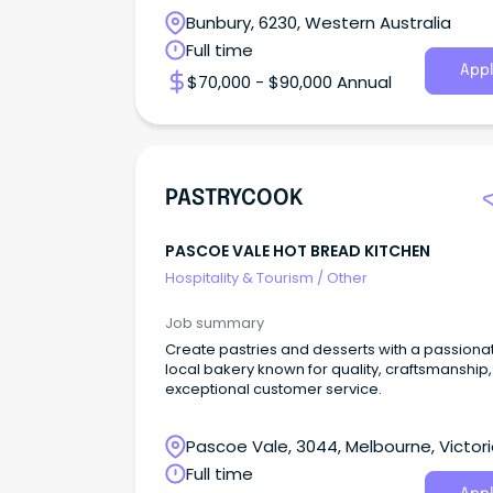
Bunbury, 6230, Western Australia
Full time
Appl
$70,000 - $90,000 Annual
PASTRYCOOK
PASCOE VALE HOT BREAD KITCHEN
Hospitality & Tourism
/
Other
Job summary
Create pastries and desserts with a passiona
local bakery known for quality, craftsmanship
exceptional customer service.
Pascoe Vale, 3044, Melbourne, Victor
Full time