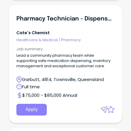
Pharmacy Technician - Dispensary & Retail Team Leader
Cate's Chemist
Healthcare & Medical
/
Pharmacy
Job summary
Lead a community pharmacy team while
supporting safe medication dispensing, inventory
management and exceptional customer care.
Garbutt, 4814, Townsville, Queensland
Full time
$75,000 - $85,000 Annual
Apply