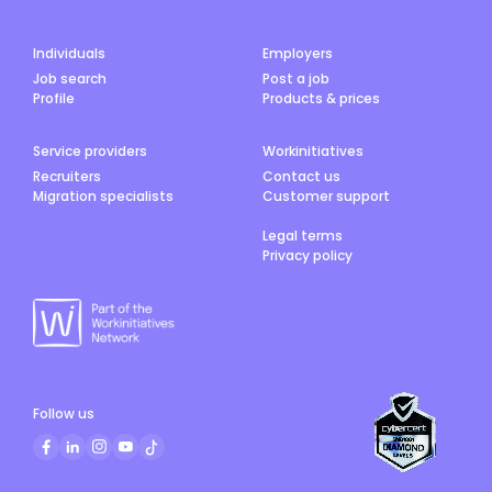
Individuals
Employers
Job search
Post a job
Profile
Products & prices
Service providers
Workinitiatives
Recruiters
Contact us
Migration specialists
Customer support
Legal terms
Privacy policy
Follow us