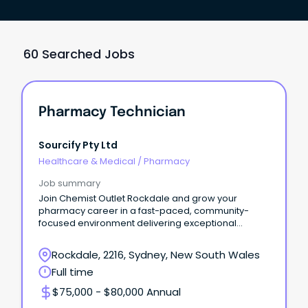
60 Searched Jobs
Pharmacy Technician
Sourcify Pty Ltd
Healthcare & Medical
/
Pharmacy
Job summary
Join Chemist Outlet Rockdale and grow your
pharmacy career in a fast-paced, community-
focused environment delivering exceptional
patient care.
Rockdale, 2216, Sydney, New South Wales
Full time
$75,000 - $80,000 Annual