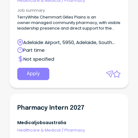
Healthcare & Medical
/
Pharmacy
Job summary
TerryWhite Chemmart Gilles Plains is an
owner‑managed community pharmacy, with visible
leadership presence and direct support for the
whole team!
Adelaide Airport, 5950, Adelaide, South
Australia
Part time
Not specified
Apply
Pharmacy Intern 2027
Medicaljobsaustralia
Healthcare & Medical
/
Pharmacy