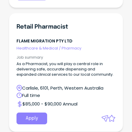
Retail Pharmacist
FLAME MIGRATION PTY LTD
Healthcare & Medical
/
Pharmacy
Job summary
As a Pharmacist, you will play a central role in
delivering safe, accurate dispensing and
expanded clinical services to our local community.
Carlisle, 6101, Perth, Western Australia
Full time
$85,000 - $90,000 Annual
Apply