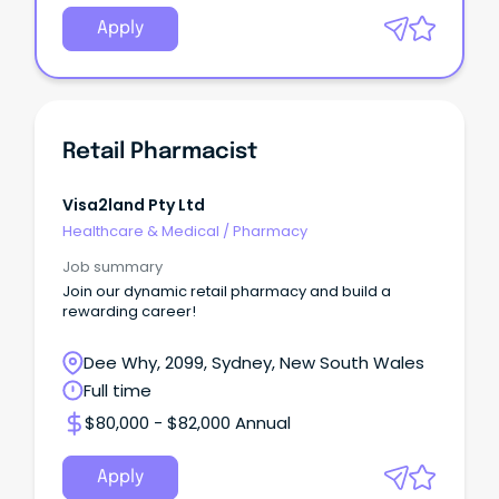
Apply
Retail Pharmacist
Visa2land Pty Ltd
Healthcare & Medical
/
Pharmacy
Job summary
Join our dynamic retail pharmacy and build a
rewarding career!
Dee Why, 2099, Sydney, New South Wales
Full time
$80,000 - $82,000 Annual
Apply