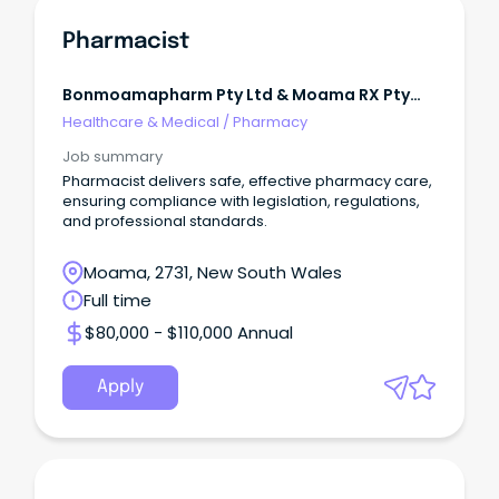
Pharmacist
Bonmoamapharm Pty Ltd & Moama RX Pty
Limited
Healthcare & Medical
/
Pharmacy
Job summary
Pharmacist delivers safe, effective pharmacy care,
ensuring compliance with legislation, regulations,
and professional standards.
Moama, 2731, New South Wales
Full time
$80,000 - $110,000 Annual
Apply