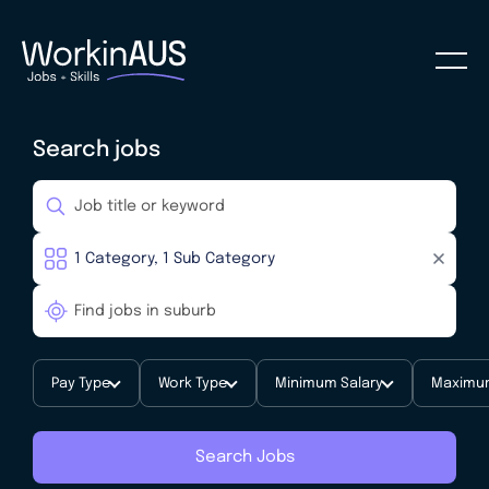
Search jobs
Pay Type
Work Type
Minimum Salary
Maximum
Search Jobs