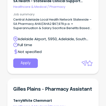
SA Health - Statewide Clinical Support
Services
Healthcare & Medical
/
Pharmacy
Job summary
Central Adelaide Local Health Network Statewide –
SA Pharmacy AHA1/AHA2 $67,979 p.a. +
Superannuation & Salary Sacrifice Benefits Based
at Lyell McEwin Hospital, Elizabeth Vale Full Time,
Permanent Role This role attracts a fixed allowance
Adelaide Airport, 5950, Adelaide, South
that ensures a minimum salary equivalent to AHA2
Australia
Full time
(third increment) pro-rated, based on the
Undertaking as within the Allied Health
Not specified
Professionals, Assistants and Psychologists
Enterprise Agreement 2025 About the role Join SA
Pharmacy as a Pharmacy Assistant or Senior
Apply
Pharmacy Assistant and play an important role in
delivering safe, efficient and patient-focused
pharmacy services.
Gilles Plains - Pharmacy Assistant
TerryWhite Chemmart