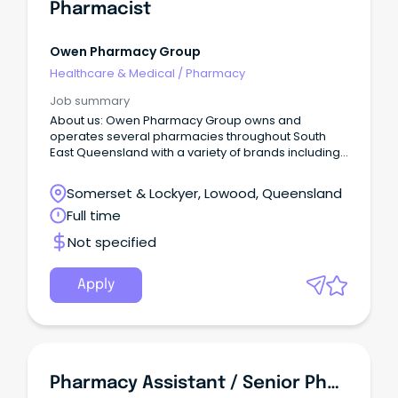
Pharmacist
Owen Pharmacy Group
Healthcare & Medical
/
Pharmacy
Job summary
About us: Owen Pharmacy Group owns and
operates several pharmacies throughout South
East Queensland with a variety of brands including
healthSAVE, WholeLife, Priceline and Discount Drug
Stores.
Somerset & Lockyer, Lowood, Queensland
Full time
Not specified
Apply
Pharmacy Assistant / Senior Pharmacy Assistant