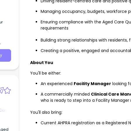
Driving resident-centred care and positive
Managing occupancy, budgets, workforce p
Ensuring compliance with the Aged Care Qua
ur
requirements
Building strong relationships with residents,
Creating a positive, engaged and accountab
y
About You
You'll be either:
An experienced
Facility Manager
looking f
A commercially minded
Clinical Care Ma
who is ready to step into a Facility Manager 
 Care
You'll also bring:
Current AHPRA registration as a Registered 
 Aged