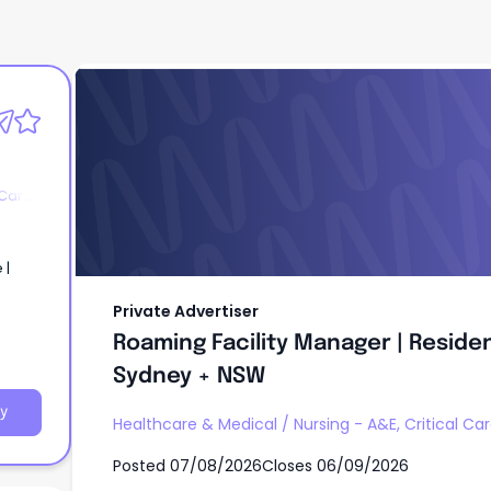
Private Advertiser
Roaming Facility Manager | Residen
Sydney + NSW
 Care
 |
Private Advertiser
Roaming Facility Manager | Residen
Sydney + NSW
y
Healthcare & Medical
/
Nursing - A&E, Critical Ca
Posted
07/08/2026
Closes
06/09/2026