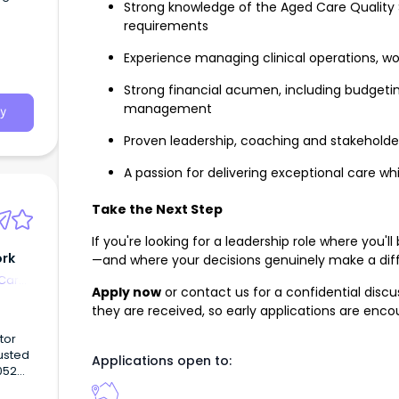
Strong knowledge of the Aged Care Quality
requirements
Experience managing clinical operations, 
Strong financial acumen, including budget
management
y
Proven leadership, coaching and stakeholde
A passion for delivering exceptional care w
Take the Next Step
If you're looking for a leadership role where yo
ork
—and where your decisions genuinely make a dif
 Care
Apply now
or contact us for a confidential discus
they are received, so early applications are enco
tor
justed
Applications open to:
052