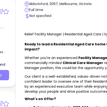
Abbotsford, 3067, Melbourne, Victoria
Full time
Not specified
 Care
Relief Facility Manager | Residential Aged Care |
Ready to lead a Residential Aged Care home
impact?
ss
Aged
Whether you're an experienced
Facility Manage
commercially minded
Clinical Care Manager
re
and
Manager position, this could be the opportunity y
y
Our client is a well-established, values-driven no
confident leader to oversee one of their Residen
by an experienced executive team while enjoying
develop your people and drive positive outcomes 
What's on Offer?