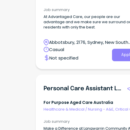
& ICU
Job summary
At Advantaged Care, our people are our
advantage and we make sure we surround o
residents with only the best.
Abbotsbury, 2176, Sydney, New South
Wales
Casual
Appl
Not specified
Personal Care Assistant Langwarrin Community Aged Care
For Purpose Aged Care Australia
Healthcare & Medical
/
Nursing - A&E, Critical
& ICU
Job summary
Make a Difference at Langwarrin Community