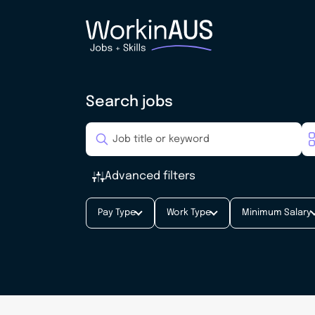
Search jobs
Advanced filters
Pay Type
Work Type
Minimum Salary