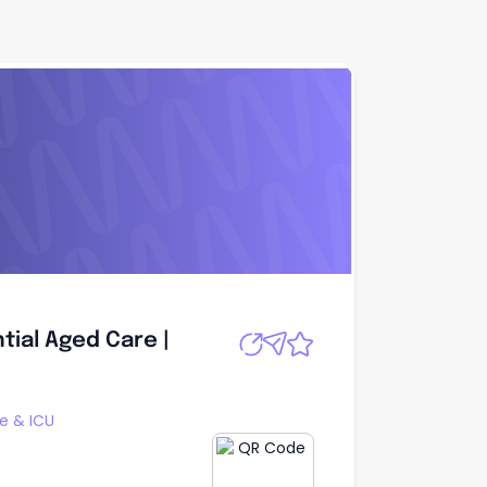
tial Aged Care |
Apply
tial Aged Care |
re & ICU