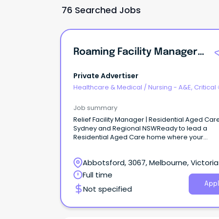
76 Searched Jobs
Roaming Facility Manager | Residential Aged Care | Sydney + NSW
Private Advertiser
Healthcare & Medical
/
Nursing - A&E, Critical
& ICU
Job summary
Relief Facility Manager | Residential Aged Care
Sydney and Regional NSWReady to lead a
Residential Aged Care home where your
leadership truly makes an impact?
Abbotsford, 3067, Melbourne, Victoria
Full time
Appl
Not specified