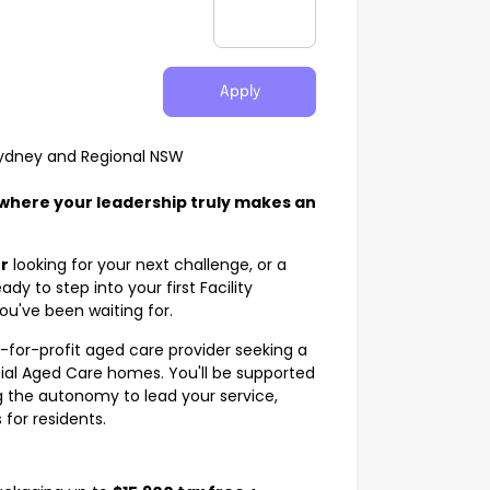
Apply
 Sydney and Regional NSW
 where your leadership truly makes an
r
looking for your next challenge, or a
ady to step into your first Facility
ou've been waiting for.
t-for-profit aged care provider seeking a
tial Aged Care homes. You'll be supported
 the autonomy to lead your service,
for residents.