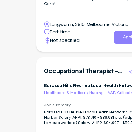
Care!
Langwarrin, 3910, Melbourne, Victoria
Part time
Appl
Not specified
Occupational Therapist - Community Aged Care - SFHS
Barossa Hills Fleurieu Local Health Netw
Healthcare & Medical
/
Nursing - A&E, Critical
& ICU
Job summary
Barossa Hills Fleurieu Local Health Network Vic
Harbor Salary: AHP1: $73,710 - $89,981 p.a. (ad
to hours worked) Salary: AHP2: $94,997 - $110,
p.a. (adjusted to hours worked)