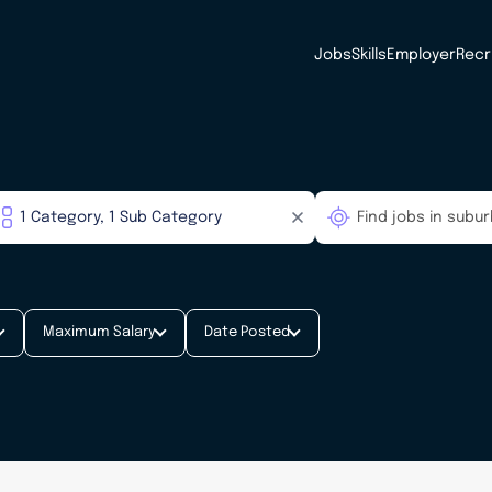
Jobs
Skills
Employer
Recr
Maximum Salary
Date Posted