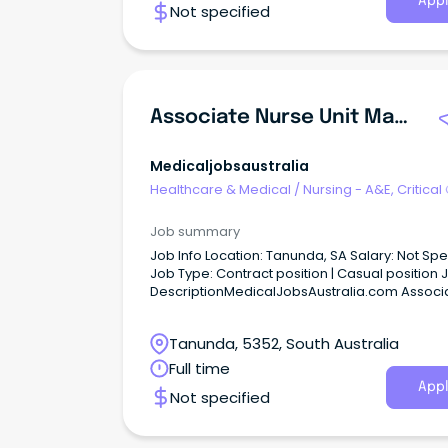
Appl
Not specified
Associate Nurse Unit Manager - Infection Control Apply Now Job No: 946881 Work Type: Part Time Location: Far North Categories: Nursing/Midwifery Fl...
Medicaljobsaustralia
Healthcare & Medical
/
Nursing - A&E, Critical
& ICU
Job summary
Job Info Location: Tanunda, SA Salary: Not Specified
Job Type: Contract position | Casual position Job
DescriptionMedicalJobsAustralia.com Associ
Nurse Unit Manager Infection Control Apply n
Job no: 946881 Work type: Part time Location: 
Tanunda, 5352, South Australia
North Categories: Nursing-Midwifery Flinders
Upper North Local Health Network Port August
Full time
M2A | Part Time 0.53 FTE | Ongoing Base Salary
Appl
Not specified
Range: $107,487 - $114,917 p.a (pro rata) Lead
infection prevention excellence as our Associ
Nurse Unit Manager Infection Control!