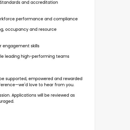
 Standards and accreditation
workforce performance and compliance
ing, occupancy and resource
r engagement skills
hile leading high-performing teams
u'll be supported, empowered and rewarded
ference—we'd love to hear from you.
sion. Applications will be reviewed as
uraged.