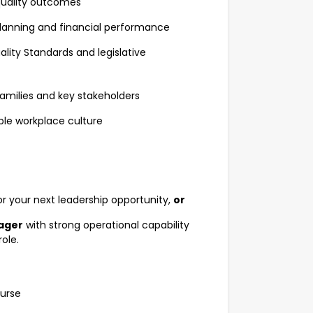
 quality outcomes
lanning and financial performance
lity Standards and legislative
 families and key stakeholders
le workplace culture
or your next leadership opportunity,
or
nager
with strong operational capability
role.
Nurse