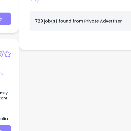
y
729 job(s) found from
Private Advertiser
 Care
amily
care
alia