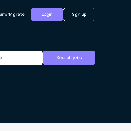
uiter
Migrate
Login
Sign up
Search jobs