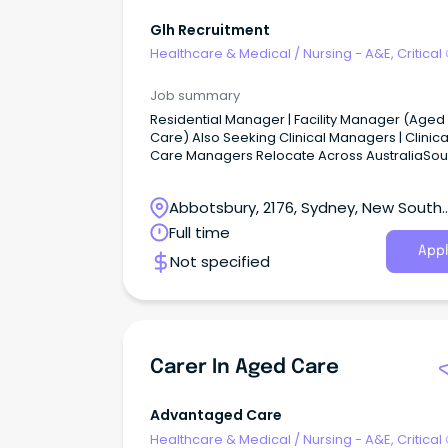
Glh Recruitment
Healthcare & Medical
/
Nursing - A&E, Critical
& ICU
Job summary
Residential Manager | Facility Manager (Aged
Care) Also Seeking Clinical Managers | Clinica
Care Managers Relocate Across AustraliaSou
Australia | New South Wales | Victoria | Queens
ACT Senior Leadership Roles | Career Progress
Abbotsbury, 2176, Sydney, New South
Executive Support | Relocation Assistance (Eli
Regional & Remote Roles) The Opportunity G
Wales
Full time
Recruitment & Executive Search partners with
Appl
Not specified
leading aged care providers across Australia
appoint experienced Residential Managers, Fa
Managers, Clinical Managers, and Clinical Ca
Managers.
Carer In Aged Care
Advantaged Care
Healthcare & Medical
/
Nursing - A&E, Critical