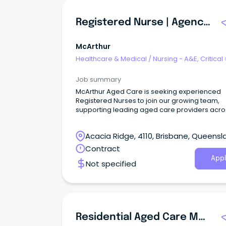
Registered Nurse | Agency Aged Care & Community Care
McArthur
Healthcare & Medical
/
Nursing - A&E, Critical
& ICU
Job summary
McArthur Aged Care is seeking experienced
Registered Nurses to join our growing team,
supporting leading aged care providers acro
both Residential Aged Care and Community 
Care settings.
Acacia Ridge, 4110, Brisbane, Queensl
Contract
Appl
Not specified
Residential Aged Care Managers | Up To 220k Package