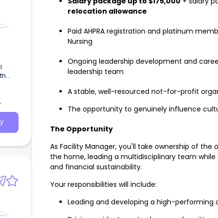
Salary package up to $175,000
+ salary p
relocation allowance
 Care
Paid AHPRA registration and platinum membe
Nursing
Ongoing leadership development and career
l
leadership team
th
land |
A stable, well-resourced not-for-profit orga
ion |
gible
The opportunity to genuinely influence cult
LH
y
 to
The Opportunity
cility
re
As Facility Manager, you'll take ownership of the
the home, leading a multidisciplinary team while
and financial sustainability.
Your responsibilities will include:
Leading and developing a high-performing c
 Care