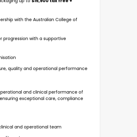
ackaging up to
$15,900 tax free +
rship with the Australian College of
 progression with a supportive
nisation
ure, quality and operational performance
 operational and clinical performance of
 ensuring exceptional care, compliance
linical and operational team