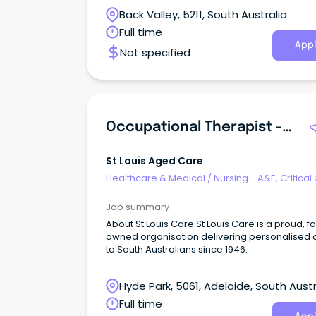
Ongoing/Permanent, Full-time or Part-Time
Back Valley, 5211, South Australia
Opportunities Available.
Full time
Appl
Not specified
Occupational Therapist - Community Aged Care (Adelaide Based)
St Louis Aged Care
Healthcare & Medical
/
Nursing - A&E, Critical
& ICU
Job summary
About St Louis Care St Louis Care is a proud, f
owned organisation delivering personalised 
to South Australians since 1946.
Hyde Park, 5061, Adelaide, South Austr
Full time