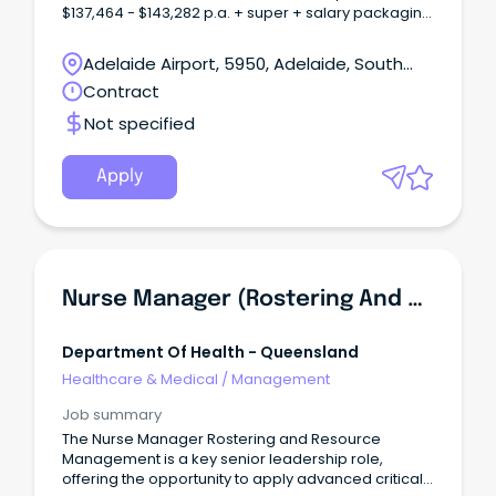
$137,464 - $143,282 p.a. + super + salary packaging
Salary AHP-4 $123,048 - $133,957 p.a. + super +
salary packaging Full-time temporary up to 13/7/27
Adelaide Airport, 5950, Adelaide, South
About CALHNAt Central Adelaide (CALHN), we’re
Australia
Contract
shaping the future of health through excellence in
clinical care, research, and innovation.
Not specified
Apply
Nurse Manager (Rostering And Resources Management)
Department Of Health - Queensland
Healthcare & Medical
/
Management
Job summary
The Nurse Manager Rostering and Resource
Management is a key senior leadership role,
offering the opportunity to apply advanced critical