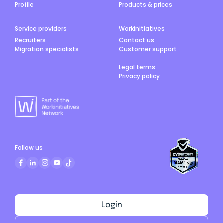
Profile
Products & prices
Service providers
Workinitiatives
Recruiters
Contact us
Migration specialists
Customer support
Legal terms
Privacy policy
Follow us
Login