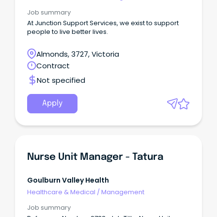
Job summary
At Junction Support Services, we exist to support
people to live better lives.
Almonds, 3727, Victoria
Contract
Not specified
Apply
Nurse Unit Manager - Tatura
Goulburn Valley Health
Healthcare & Medical
/
Management
Job summary