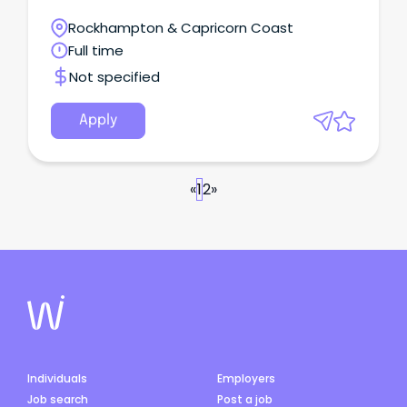
thinking, leadership, and nursing expertise.
Rockhampton & Capricorn Coast
Full time
Not specified
Apply
«
1
2
»
Individuals
Employers
Job search
Post a job