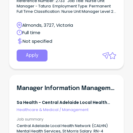
Reference Number: 2733 Job Title: Nurse Unit
Manager - Tatura Employment Type: Permanent
Full Time Classification: Nurse Unit Manager Level 2
(NM11) Hours per Fortnight: 80 Location: Tatura
Closing date: 21/07/2026 For a
Almonds, 3727, Victoria
confidential conversation please contact:
Full time
Harmandeep Dhanesar on
Har••••••••••••••••@gvhealth.org.au About GV Health
Not specified
- Tatura and Parkvilla Tatura Hospital provides
acute hospital and palliative care services, in
addition to pathology collection, podiatry, self-
Apply
management support, transition care program and
x-ray.
Manager Information Management And Performance Monitoring Unit
Sa Health - Central Adelaide Local Health
Network
Healthcare & Medical
/
Management
Job summary
Central Adelaide Local Health Network (CALHN)
Mental Health Services, St Morris Salary RN-4