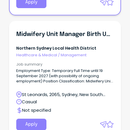
Apply
Midwifery Unit Manager Birth Unit
Northern Sydney Local Health District
Healthcare & Medical
/
Management
Job summary
Employment Type: Temporary Full Time until 19
September 2027 (with possibility of ongoing
employment) Position Classification: Midwifery Unit
Manager Level 3 Remuneration: $2,968.20 Hours
Per Week: 38 Requisition ID: REQ683172 An
St Leonards, 2065, Sydney, New South
opportunity has become available for an influential
Wales
Casual
midwifery leader to join Royal North Shore Hospital
(RNSH) as Midwifery Unit Manager Level 3.
Not specified
Apply