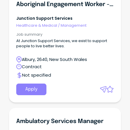
Aboriginal Engagement Worker - Victims Assistance Program
Junction Support Services
Healthcare & Medical
/
Management
Job summary
At Junction Support Services, we exist to support
people to live better lives.
Albury, 2640, New South Wales
Contract
Not specified
Apply
Ambulatory Services Manager