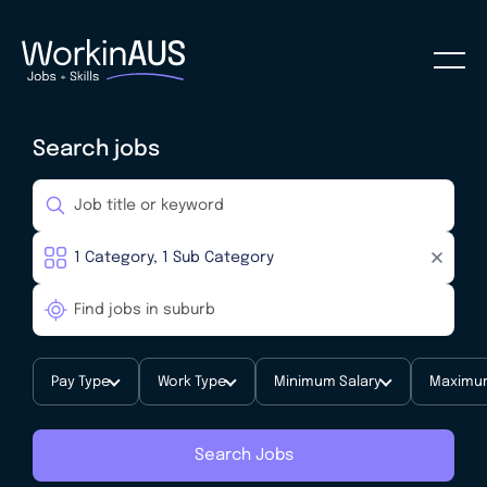
Search jobs
Pay Type
Work Type
Minimum Salary
Maximum
Search Jobs