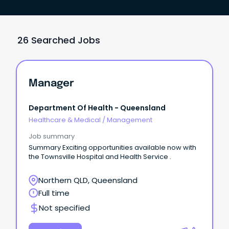
26 Searched Jobs
Manager
Department Of Health - Queensland
Healthcare & Medical
/
Management
Job summary
Summary Exciting opportunities available now with
the Townsville Hospital and Health Service .
Northern QLD, Queensland
Full time
Not specified