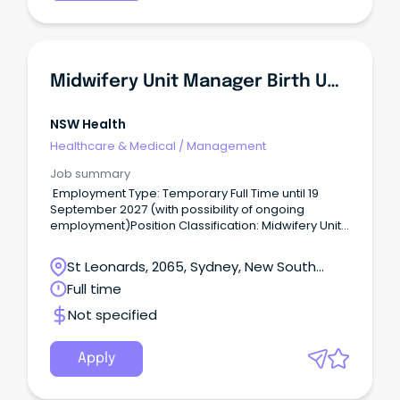
Midwifery Unit Manager Birth Unit
NSW Health
Healthcare & Medical
/
Management
Job summary
Employment Type: Temporary Full Time until 19
September 2027 (with possibility of ongoing
employment)Position Classification: Midwifery Unit
Manager Level 3Remuneration: $2,968.20Hours Per
Week: 38Requisition ID: REQ683172 An opportunity
St Leonards, 2065, Sydney, New South
has become available for an influential midwifery
Wales
Full time
leader to join Royal North Shore Hospital (RNSH) as
Midwifery Unit Manager Level 3.
Not specified
Apply