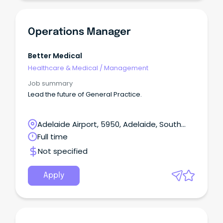
Operations Manager
Better Medical
Healthcare & Medical
/
Management
Job summary
Lead the future of General Practice.
Adelaide Airport, 5950, Adelaide, South
Australia
Full time
Not specified
Apply