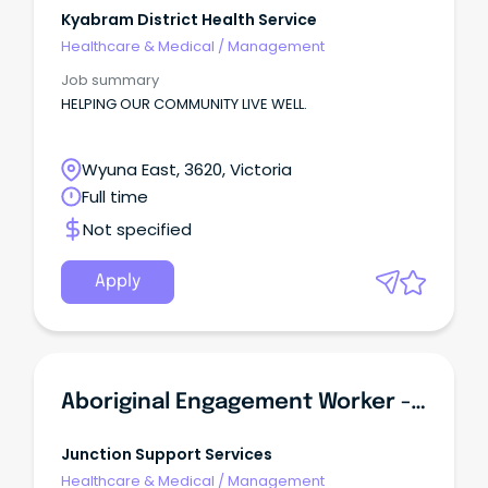
Kyabram District Health Service
Healthcare & Medical
/
Management
Job summary
HELPING OUR COMMUNITY LIVE WELL.
Wyuna East, 3620, Victoria
Full time
Not specified
Apply
Aboriginal Engagement Worker - Victims Assistance Program
Junction Support Services
Healthcare & Medical
/
Management