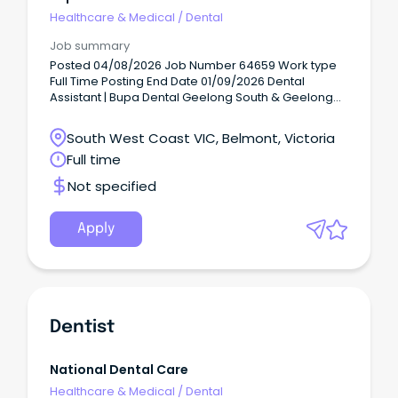
Healthcare & Medical
/
Dental
Job summary
Posted 04/08/2026 Job Number 64659 Work type
Full Time Posting End Date 01/09/2026 Dental
Assistant | Bupa Dental Geelong South & Geelong
(working across both practices) Casual (2 roles) At
Bupa, purpose meets possible.
South West Coast VIC, Belmont, Victoria
Full time
Not specified
Apply
Dentist
National Dental Care
Healthcare & Medical
/
Dental