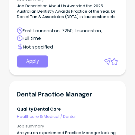
Job Description About Us Awarded the 2025
Australian Dentistry Awards Practice of the Year, Dr
Daniel Tan & Associates (DDTA) in Launceston sets
a new benchmark for holistic health and integrated
patient care.
East Launceston, 7250, Launceston,
Tasmania
Full time
Not specified
Apply
Dental Practice Manager
Quality Dental Care
Healthcare & Medical
/
Dental
Job summary
Are you an experienced Practice Manager looking