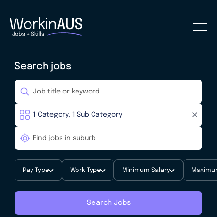
Search jobs
Pay Type
Work Type
Minimum Salary
Maximum
Search Jobs