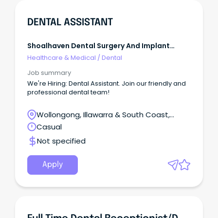
DENTAL ASSISTANT
Shoalhaven Dental Surgery And Implant
Centre
Healthcare & Medical
/
Dental
Job summary
We're Hiring: Dental Assistant. Join our friendly and
professional dental team!
Wollongong, Illawarra & South Coast,
Wollongong, New South Wales
Casual
Not specified
Apply