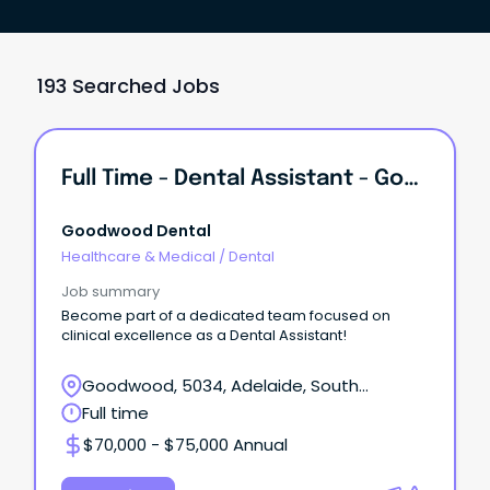
193 Searched Jobs
Full Time - Dental Assistant - Goodwood
Goodwood Dental
Healthcare & Medical
/
Dental
Job summary
Become part of a dedicated team focused on
clinical excellence as a Dental Assistant!
Goodwood, 5034, Adelaide, South
Australia
Full time
$70,000 - $75,000 Annual