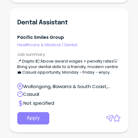
Dental Assistant
Pacific Smiles Group
Healthcare & Medical
/
Dental
Job summary
📍 Dapto 💵 Above award wages + penalty rates🦷
Bring your dental skills to a friendly, modern centre
💼 Casual opportunity, Monday - Friday - enjoy
work/life balance!
Wollongong, Illawarra & South Coast,
Wollongong, New South Wales
Casual
Not specified
Apply