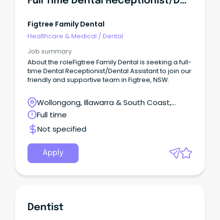
Full Time Dental Receptionist/Dental Assistant
Figtree Family Dental
Healthcare & Medical
/
Dental
Job summary
About the roleFigtree Family Dental is seeking a full-
time Dental Receptionist/Dental Assistant to join our
friendly and supportive team in Figtree, NSW.
Wollongong, Illawarra & South Coast,
Wollongong, New South Wales
Full time
Not specified
Apply
Dentist