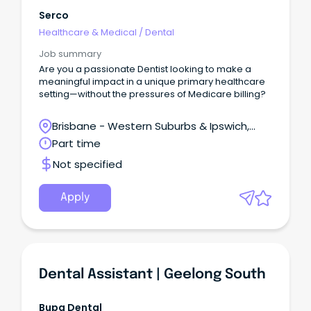
Serco
Healthcare & Medical
/
Dental
Job summary
Are you a passionate Dentist looking to make a
meaningful impact in a unique primary healthcare
setting—without the pressures of Medicare billing?
Brisbane - Western Suburbs & Ipswich,
Ironbark, Queensland
Part time
Not specified
Apply
Dental Assistant | Geelong South
Bupa Dental