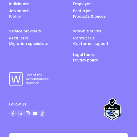
Individuals
Employers
Job search
Post a job
Profile
Products & prices
Service providers
Workinitiatives
Recruiters
Contact us
Migration specialists
Customer support
Legal terms
Privacy policy
Follow us