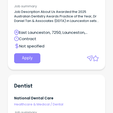
Job summary
Job Description About Us Awarded the 2025
Australian Dentistry Awards Practice of the Year, Dr
Daniel Tan & Associates (DDTA) in Launceston sets
a new benchmark for holistic health and integrated
patient care.
East Launceston, 7250, Launceston,
Tasmania
Contract
Not specified
Apply
Dentist
National Dental Care
Healthcare & Medical
/
Dental
Job summary