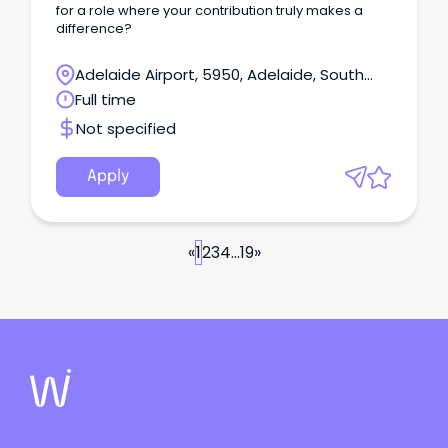
for a role where your contribution truly makes a
difference?
Adelaide Airport, 5950, Adelaide, South
Australia
Full time
Not specified
Apply
«
1
2
3
4
...
19
»