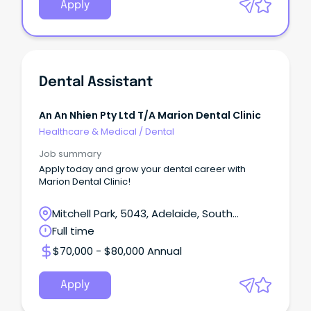
Apply
Dental Assistant
An An Nhien Pty Ltd T/a Marion Dental Clinic
Healthcare & Medical
/
Dental
Job summary
Apply today and grow your dental career with
Marion Dental Clinic!
Mitchell Park, 5043, Adelaide, South
Australia
Full time
$70,000 - $80,000 Annual
Apply