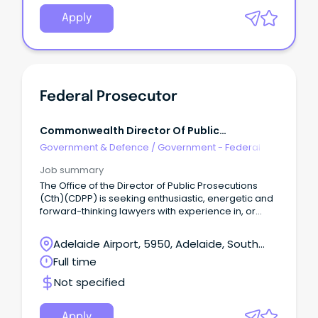
Apply
Federal Prosecutor
Commonwealth Director Of Public
Prosecutions
Government & Defence
/
Government - Federal
Job summary
The Office of the Director of Public Prosecutions
(Cth)(CDPP) is seeking enthusiastic, energetic and
forward-thinking lawyers with experience in, or
aptitude for, criminal law with an understanding of
the important role an independent prosecutor
Adelaide Airport, 5950, Adelaide, South
plays in our system of criminal justice.
Australia
Full time
Not specified
Apply