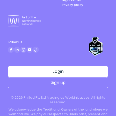
Legal terms
Privacy policy
Follow us
Login
Sign up
©
2026
Philled Pty Ltd, trading as Workinitiatives. All rights
reserved.
We acknowledge the Traditional Owners of the land where we
work and live. We pay our respects to Elders past, present and