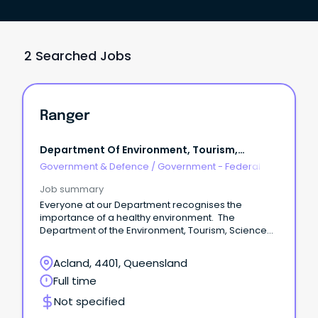
2 Searched Jobs
Ranger
Department Of Environment, Tourism,
Science And Innovation
Government & Defence
/
Government - Federal
Job summary
Everyone at our Department recognises the
importance of a healthy environment. The
Department of the Environment, Tourism, Science
and Innovation (DETSI) contributes to ensuring
some of our most diverse natural environments are
Acland, 4401, Queensland
maintained for the health and prosperity of current
Full time
and future generations.
Not specified