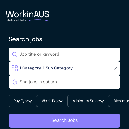
Search jobs
Pay Type
Work Type
Minimum Salary
Maximum
Search Jobs