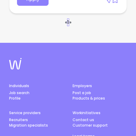
«
1
»
Individuals
Employers
Job search
Post a job
Profile
Products & prices
Service providers
Workinitiatives
Recruiters
Contact us
Migration specialists
Customer support