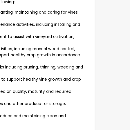
llowing:
lanting, maintaining and caring for vines
ance activities, including installing and
t to assist with vineyard cultivation,
vities, including manual weed control,
upport healthy crop growth in accordance
s including pruning, thinning, weeding and
s to support healthy vine growth and crop
ed on quality, maturity and required
es and other produce for storage,
produce and maintaining clean and