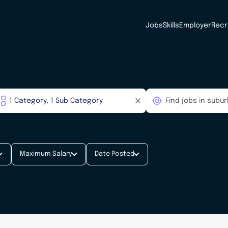
Jobs
Skills
Employer
Recr
Maximum Salary
Date Posted