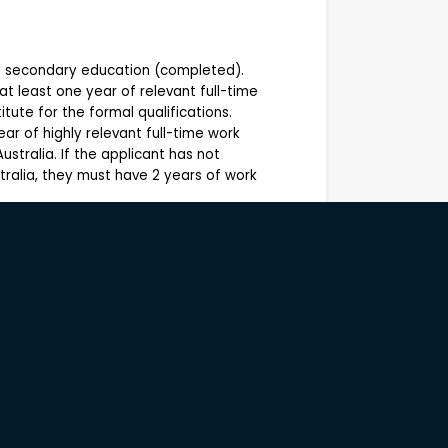
ry secondary education (completed).
 at least one year of relevant full-time
tute for the formal qualifications.
ear of highly relevant full-time work
ustralia. If the applicant has not
tralia, they must have 2 years of work
d winery based in Yallingup, Western
ctices and producing premium wines that
The business combines vineyard
iences with a strong commitment to