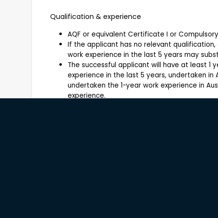
Qualification & experience
AQF or equivalent Certificate I or Compulso
If the applicant has no relevant qualification,
work experience in the last 5 years may substi
The successful applicant will have at least 1 y
experience in the last 5 years, undertaken in A
undertaken the 1-year work experience in Aus
experience.
Applications open to:
About Company
Windows Estate is a boutique organic vineyard an
Australia, dedicated to sustainable farming pra
reflect the unique characteristics of the land. 
management, wine production and visitor exper