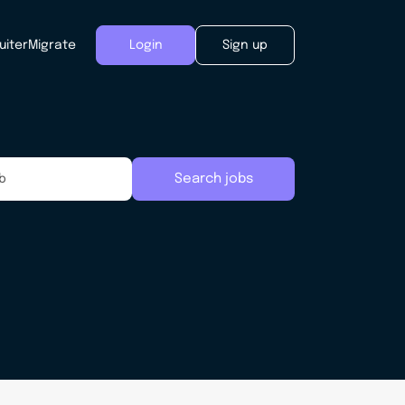
uiter
Migrate
Login
Sign up
Search jobs