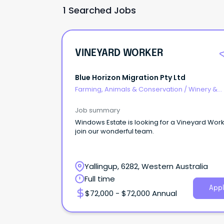
1 Searched Jobs
VINEYARD WORKER
Blue Horizon Migration Pty Ltd
Farming, Animals & Conservation
/
Winery &
Viticulture
Job summary
Windows Estate is looking for a Vineyard Work
join our wonderful team.
Yallingup, 6282, Western Australia
Full time
Appl
$72,000 - $72,000 Annual