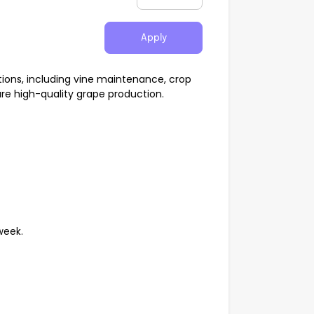
Apply
ations, including vine maintenance, crop
ure high-quality grape production.
week.