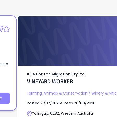
Blue Horizon Migration Pty Ltd
VINEYARD WORKER
er to
Blue Horizon Migration Pty Ltd
VINEYARD WORKER
Farming, Animals & Conservation
/
Winery & Vitic
y
Posted
21/07/2026
Closes
20/08/2026
Yallingup, 6282, Western Australia