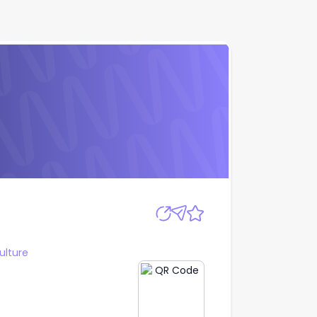
Apply
ulture