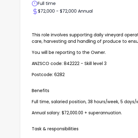
Full time
$72,000 - $72,000 Annual
This role involves supporting daily vineyard oper
care, harvesting and handling of produce to ens
You will be reporting to the Owner.
ANZSCO code: 842222 - Skill level 3
Postcode: 6282
Benefits
Full time, salaried position, 38 hours/week, 5 days/
Annual salary: $72,000.00 + superannuation.
Task & responsibilities