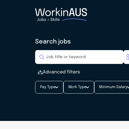
Search jobs
Advanced filters
Pay Type
Work Type
Minimum Salary