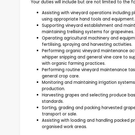
Your duties will include but are not limited to the fo
Assisting with vineyard operations including p
using appropriate hand tools and equipment.
Supporting vineyard establishment and mainten
maintaining trellising systems for grapevines.
Operating agricultural machinery and equipmen
fertilising, spraying and harvesting activities.
Performing organic vineyard maintenance acti
whipper snipping and general vine care to s
with organic farming practices.
Performing routine vineyard maintenance task
general crop care.
Monitoring and maintaining irrigation system
production.
Harvesting grapes and selecting produce bas
standards.
Sorting, grading and packing harvested grap
transport or sale.
Assisting with loading and handling packed 
organised work areas.