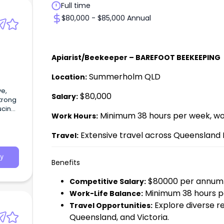
Full time
$80,000 - $85,000 Annual
Apiarist/Beekeeper – BAREFOOT BEEKEEPING
Summerholm QLD
Location:
ve,
$80,000
Salary:
strong
ucing
Minimum 38 hours per week, wor
Work Hours:
Extensive travel across Queensland 
Travel:
y
Benefits
$80000 per annum 
Competitive Salary:
Minimum 38 hours pe
Work-Life Balance:
Explore diverse r
Travel Opportunities:
Queensland, and Victoria.