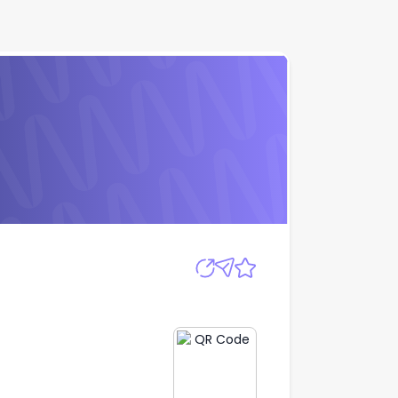
Apply