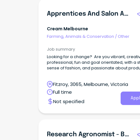
Apprentices And Salon Assistants
Cream Melbourne
Farming, Animals & Conservation
/
Other
Job summary
Looking for a change? Are you vibrant, creati
professional, fun and goal orientated, with a 
sense of fashion, and passionate about prod
quality work for your clientele?
Fitzroy, 3065, Melbourne, Victoria
Full time
Appl
Not specified
Research Agronomist - Beverley / Esperance WA