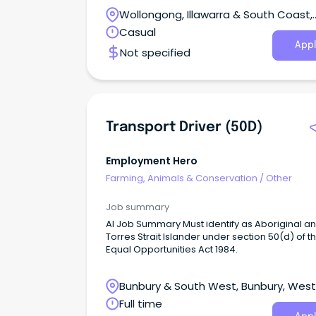
care.
Wollongong, Illawarra & South Coast,
Wollongong, New South Wales
Casual
Appl
Not specified
Transport Driver (50D)
Employment Hero
Farming, Animals & Conservation
/
Other
Job summary
AI Job Summary Must identify as Aboriginal and/or
Torres Strait Islander under section 50(d) of t
Equal Opportunities Act 1984.
Bunbury & South West, Bunbury, Wes
Australia
Full time