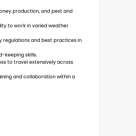
oney production, and pest and
lity to work in varied weather
y regulations and best practices in
-keeping skills.
ness to travel extensively across
ining and collaboration within a