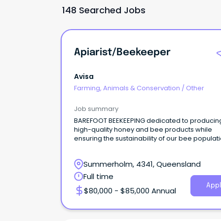
148 Searched Jobs
Apiarist/Beekeeper
Avisa
Farming, Animals & Conservation
/
Other
Job summary
BAREFOOT BEEKEEPING dedicated to producin
high-quality honey and bee products while
ensuring the sustainability of our bee populati
Summerholm, 4341, Queensland
Full time
Appl
$80,000 - $85,000 Annual