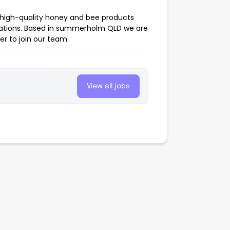
high-quality honey and bee products
pulations. Based in summerholm QLD we are
er to join our team.
View all jobs