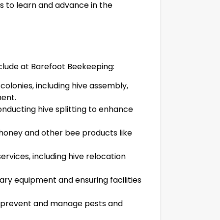
s to learn and advance in the
nclude at Barefoot Beekeeping:
olonies, including hive assembly,
ent.
nducting hive splitting to enhance
 honey and other bee products like
ervices, including hive relocation
iary equipment and ensuring facilities
o prevent and manage pests and