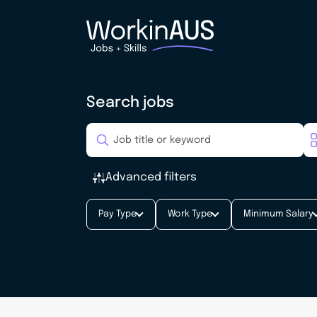
Search jobs
Advanced filters
Pay Type
Work Type
Minimum Salary