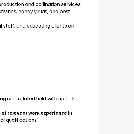
production and pollination services.
ivities, honey yields, and pest
 staff, and educating clients on
or a related field with up to 2
ing
in
s of relevant work experience
l qualifications.