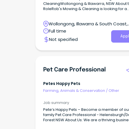
CleaningWollongong & Illawarra, NSW About 
RoleRob's Mowing & Cleaning is looking for a
hardworking and reliable Gardener/Landscap
join our team.
Wollongong, Illawarra & South Coast,
Wollongong, New South Wales
Full time
Appl
Not specified
Pet Care Professional
Petes Happy Pets
Farming, Animals & Conservation
/
Other
Job summary
Pete’s Happy Pets – Become a member of ou
family Pet Care Professional - Helensburgh/
Forest NSW About Us: We are a thriving busine
offering pet boarding, dog training and dogg