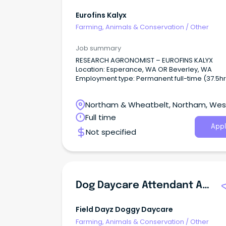
Eurofins Kalyx
Farming, Animals & Conservation
/
Other
Job summary
RESEARCH AGRONOMIST – EUROFINS KALYX
Location: Esperance, WA OR Beverley, WA
Employment type: Permanent full-time (37.5hr
week) Grow Your Career with Eurofins Kalyx A
Eurofins Kalyx, we're passionate about bringi
Northam & Wheatbelt, Northam, Wes
innovative agricultural solutions to market an
supporting the future of Australian agriculture.
Australia
Full time
Appl
Not specified
Dog Daycare Attendant And Taxi Driver
Field Dayz Doggy Daycare
Farming, Animals & Conservation
/
Other