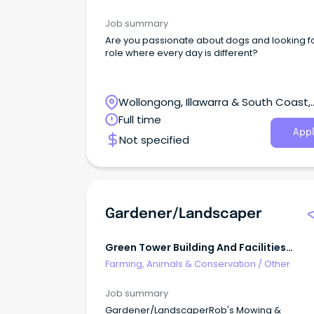
Job summary
Are you passionate about dogs and looking f
role where every day is different?
Wollongong, Illawarra & South Coast,
Wollongong, New South Wales
Full time
Appl
Not specified
Gardener/Landscaper
Green Tower Building And Facilities
Management
Farming, Animals & Conservation
/
Other
Job summary
Gardener/LandscaperRob's Mowing &