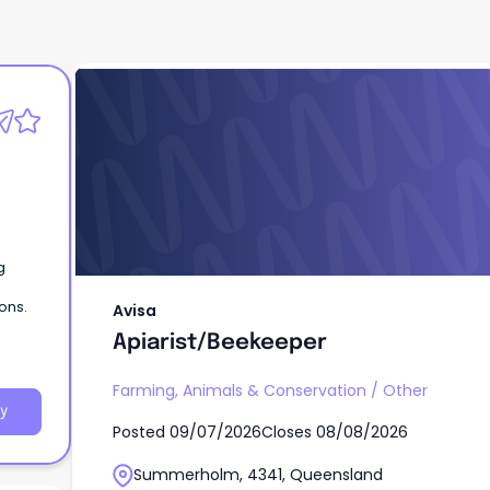
Avisa
Apiarist/Beekeeper
g
ons.
Avisa
Apiarist/Beekeeper
Farming, Animals & Conservation
/
Other
y
Posted
09/07/2026
Closes
08/08/2026
Summerholm, 4341, Queensland