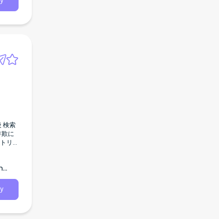
y
h
y
事 なし