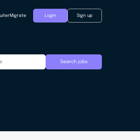
uiter
Migrate
Login
Sign up
Search jobs