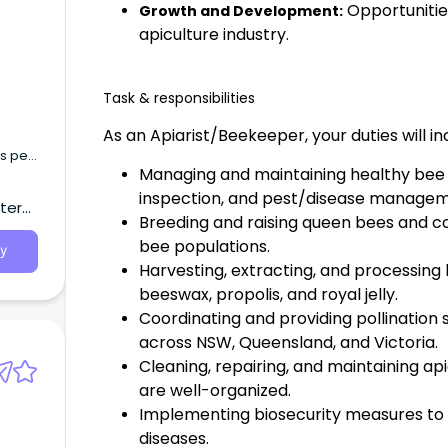
Opportunitie
Growth and Development:
apiculture industry.
Task & responsibilities
As an Apiarist/Beekeeper, your duties will i
s per
Managing and maintaining healthy bee c
t
ng
inspection, and pest/disease managem
tern
d
Breeding and raising queen bees and co
bee populations.
y
Harvesting, extracting, and processing
beeswax, propolis, and royal jelly.
Coordinating and providing pollination s
across NSW, Queensland, and Victoria.
Cleaning, repairing, and maintaining ap
are well-organized.
Implementing biosecurity measures t
diseases.