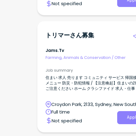
Appl
Not specified
トリマーさん募集
Jams.tv
Farming, Animals & Conservation
/
Other
Job summary
住まい 求人 売ります コミュニティ サービス 帰国後 検索
メニュー 防災・防犯情報 / 【注意喚起】住まいの詐欺に
ご注意ください ホーム クラシファイド 求人・仕事 トリ
マーさん募集 全て表示 すべて オーストラリアニュース
イベント JAMS.TVからのお知らせ お得／割引 グルメ 教
Croydon Park, 2133, Sydney, New Sout
育／留学／習い事 旅行／観光 医療／保険 美容／健康 マ
ネー 法律／ビザ 就職／転職 電話／通信 自動車 ショッピ
Wales
Full time
ング 不動産／住宅／引越 冠婚葬祭 エンタメ／スポーツ
Appl
Not specified
ビジネス 日系コミュニティ 2026.01.03 414 views 新規投
稿 シドニー トリマーさん募集 会社情報 会社名 住所
Croydon Park NSW 2133 ウェブ 投稿者の他の記