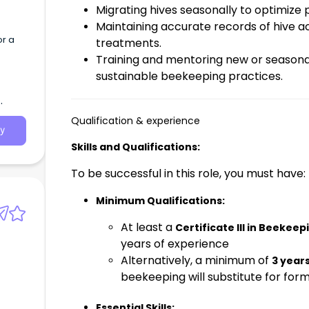
Migrating hives seasonally to optimize 
Maintaining accurate records of hive act
or a
treatments.
Training and mentoring new or seasonal
sustainable beekeeping practices.
Qualification & experience
y
Skills and Qualifications:
To be successful in this role, you must have:
Minimum Qualifications:
At least a
Certificate III in Beekeep
years of experience
Alternatively, a minimum of
3 year
beekeeping will substitute for forma
Essential Skills: