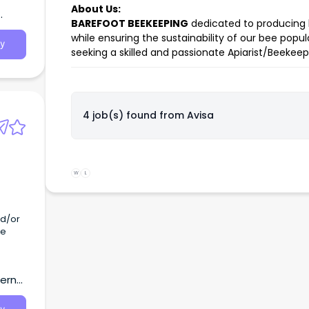
About Us:
BAREFOOT BEEKEEPING
dedicated to producing 
while ensuring the sustainability of our bee po
y
seeking a skilled and passionate Apiarist/Beekeep
4 job(s) found from
Avisa
W
L
he
tern