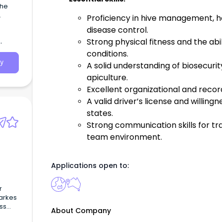
the
Proficiency in hive management, h
er to
disease control.
Strong physical fitness and the abi
conditions.
y
A solid understanding of biosecurit
apiculture.
Excellent organizational and record
A valid driver’s license and willing
states.
Strong communication skills for tra
team environment.
Applications open to:
r
Darkes
ss
About Company
y day-