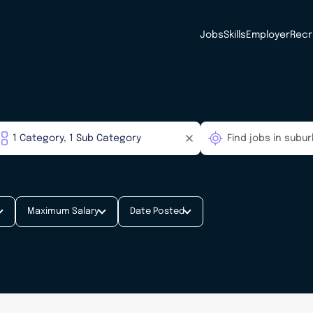
Jobs
Skills
Employer
Recr
Maximum Salary
Date Posted