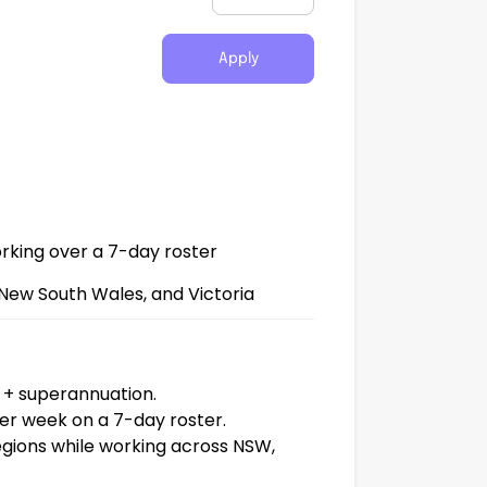
Apply
king over a 7-day roster
New South Wales, and Victoria
+ superannuation.
r week on a 7-day roster.
egions while working across NSW,