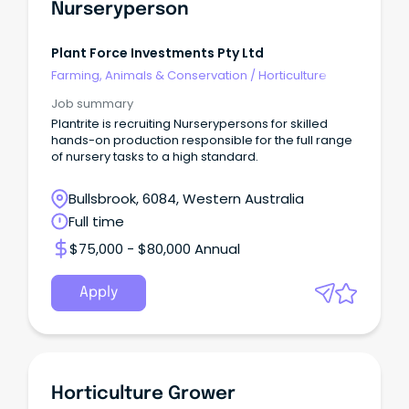
Nurseryperson
Plant Force Investments Pty Ltd
Farming, Animals & Conservation
/
Horticulture
Job summary
Plantrite is recruiting Nurserypersons for skilled
hands-on production responsible for the full range
of nursery tasks to a high standard.
Bullsbrook, 6084, Western Australia
Full time
$75,000 - $80,000 Annual
Apply
Horticulture Grower