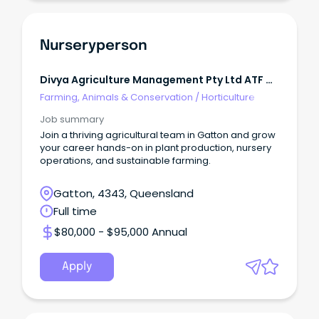
Nurseryperson
Divya Agriculture Management Pty Ltd ATF M
H Patel Family Trust
Farming, Animals & Conservation
/
Horticulture
Job summary
Join a thriving agricultural team in Gatton and grow
your career hands-on in plant production, nursery
operations, and sustainable farming.
Gatton, 4343, Queensland
Full time
$80,000 - $95,000 Annual
Apply