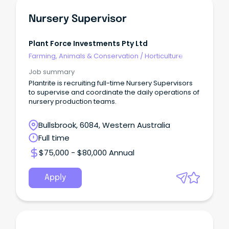
Nursery Supervisor
Plant Force Investments Pty Ltd
Farming, Animals & Conservation
/
Horticulture
Job summary
Plantrite is recruiting full-time Nursery Supervisors
to supervise and coordinate the daily operations of
nursery production teams.
Bullsbrook, 6084, Western Australia
Full time
$75,000 - $80,000 Annual
Apply