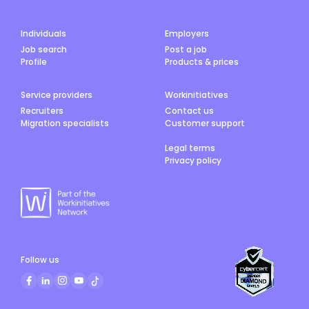
Individuals
Employers
Job search
Post a job
Profile
Products & prices
Service providers
Workinitiatives
Recruiters
Contact us
Migration specialists
Customer support
Legal terms
Privacy policy
Follow us