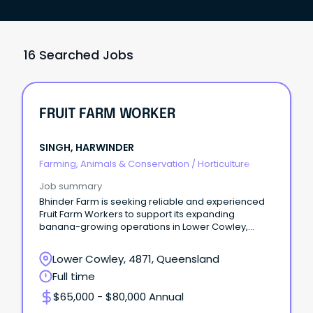
16 Searched Jobs
FRUIT FARM WORKER
SINGH, HARWINDER
Farming, Animals & Conservation
/
Horticulture
Job summary
Bhinder Farm is seeking reliable and experienced
Fruit Farm Workers to support its expanding
banana-growing operations in Lower Cowley,
Queensland.
Lower Cowley, 4871, Queensland
Full time
$65,000 - $80,000 Annual