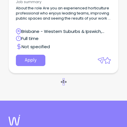
Job summary
About the role Are you an experienced horticulture
professional who enjoys leading teams, improving
public spaces and seeing the results of your work in
the community every day?
Brisbane - Western Suburbs & Ipswich,
Ipswich, Queensland
Full time
Not specified
Apply
«
1
»