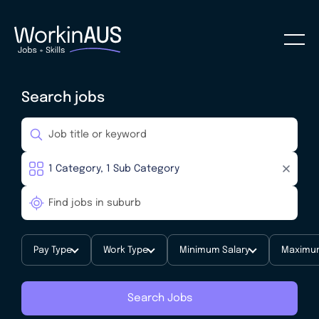
Search jobs
Pay Type
Work Type
Minimum Salary
Maximum
Search Jobs