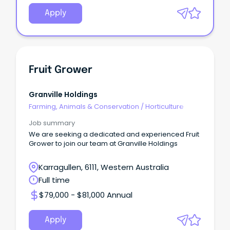
Apply
Fruit Grower
Granville Holdings
Farming, Animals & Conservation
/
Horticulture
Job summary
We are seeking a dedicated and experienced Fruit
Grower to join our team at Granville Holdings
Karragullen, 6111, Western Australia
Full time
$79,000 - $81,000 Annual
Apply