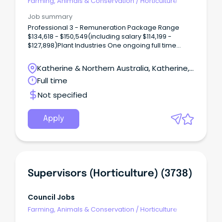
Farming, Animals & Conservation
/
Horticulture
Job summary
Professional 3 - Remuneration Package Range
$134,618 - $150,549(including salary $114,199 -
$127,898)Plant Industries One ongoing full time
vacancy is available in Katherine, NT There is an
opportunity to become part of the exciting
Katherine & Northern Australia, Katherine,
horticulture industry of the Northern Territory (NT).
Northern Territory
Full time
Not specified
Apply
Supervisors (Horticulture) (3738)
Council Jobs
Farming, Animals & Conservation
/
Horticulture