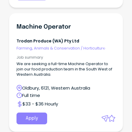
Machine Operator
Trodan Produce (WA) Pty Ltd
Farming, Animals & Conservation
/
Horticulture
Job summary
We are seeking a full-time Machine Operator to
join our food production team in the South West of
Western Australia.
Oldbury, 6121, Western Australia
Full time
$33 - $36 Hourly
Apply