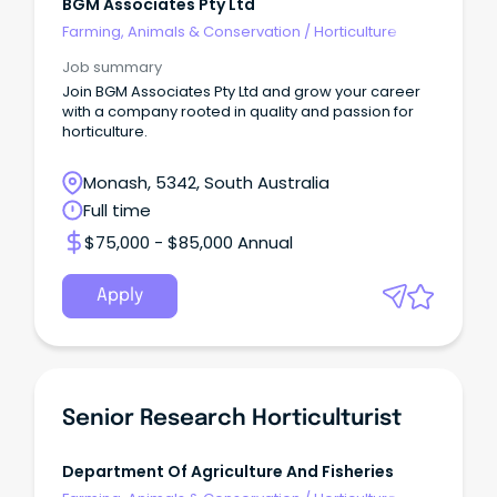
BGM Associates Pty Ltd
Farming, Animals & Conservation
/
Horticulture
Job summary
Join BGM Associates Pty Ltd and grow your career
with a company rooted in quality and passion for
horticulture.
Monash, 5342, South Australia
Full time
$75,000 - $85,000 Annual
Apply
Senior Research Horticulturist
Department Of Agriculture And Fisheries