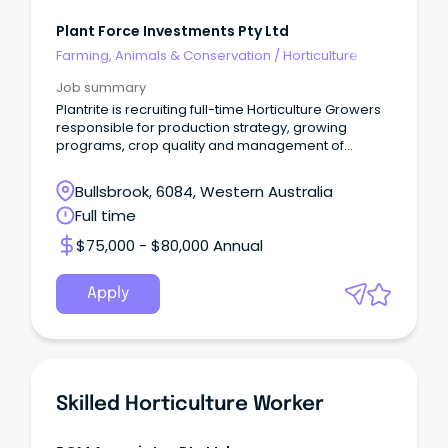
Plant Force Investments Pty Ltd
Farming, Animals & Conservation
/
Horticulture
Job summary
Plantrite is recruiting full-time Horticulture Growers
responsible for production strategy, growing
programs, crop quality and management of
resources
Bullsbrook, 6084, Western Australia
Full time
$75,000 - $80,000 Annual
Apply
Skilled Horticulture Worker