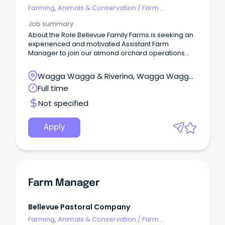
Farming, Animals & Conservation
/
Farm
Management
Job summary
About the Role Bellevue Family Farms is seeking an
experienced and motivated Assistant Farm
Manager to join our almond orchard operations
around the Griffith region.
Wagga Wagga & Riverina, Wagga Wagga,
New South Wales
Full time
Not specified
Apply
Farm Manager
Bellevue Pastoral Company
Farming, Animals & Conservation
/
Farm