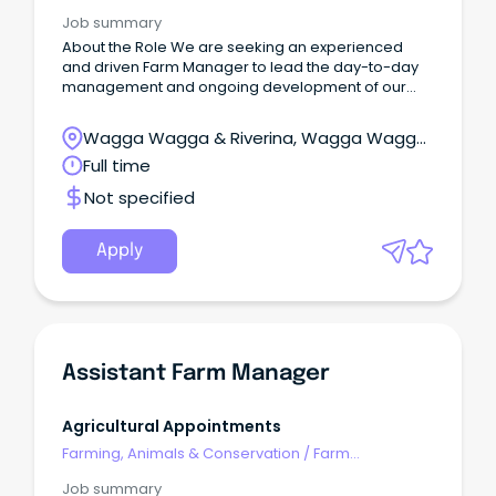
Management
Job summary
About the Role We are seeking an experienced
and driven Farm Manager to lead the day-to-day
management and ongoing development of our
almond orchard operations around the Griffith
region.
Wagga Wagga & Riverina, Wagga Wagga,
New South Wales
Full time
Not specified
Apply
Assistant Farm Manager
Agricultural Appointments
Farming, Animals & Conservation
/
Farm
Management
Job summary