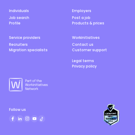
Individuals
Employers
Job search
Post a job
Profile
Products & prices
Service providers
Workinitiatives
Recruiters
Contact us
Migration specialists
Customer support
Legal terms
Privacy policy
Follow us