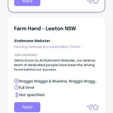
Apply
Farm Hand - Leeton NSW
Stahmann Webster
Farming, Animals & Conservation
/
Farm
Management
Job summary
Get to Know Us At Stahmann Webster, our diverse
team of dedicated people have been the driving
force behind our success.
Wagga Wagga & Riverina, Wagga Wagga,
New South Wales
Full time
Not specified
Apply