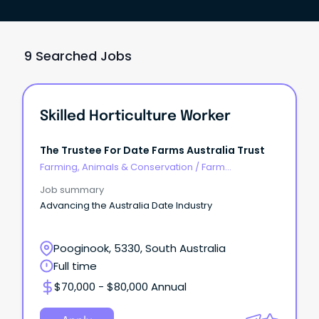
9 Searched Jobs
Skilled Horticulture Worker
The Trustee For Date Farms Australia Trust
Farming, Animals & Conservation
/
Farm
Management
Job summary
Advancing the Australia Date Industry
Pooginook, 5330, South Australia
Full time
$70,000 - $80,000 Annual