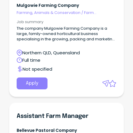
Mulgowie Farming Company
Farming, Animals & Conservation
/
Farm
Management
Job summary
The company Mulgowie Farming Company is a
large, family-owned horticultural business
specialising in the growing, packing and marketing
of fresh produce for domestic and export markets.
Northern QLD, Queensland
Full time
Not specified
Apply
Assistant Farm Manager
Bellevue Pastoral Company