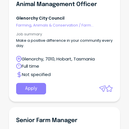
Animal Management Officer
Glenorchy City Council
Farming, Animals & Conservation
/
Farm
Management
Job summary
Make a positive difference in your community every
day.
Glenorchy, 7010, Hobart, Tasmania
Full time
Not specified
Apply
Senior Farm Manager