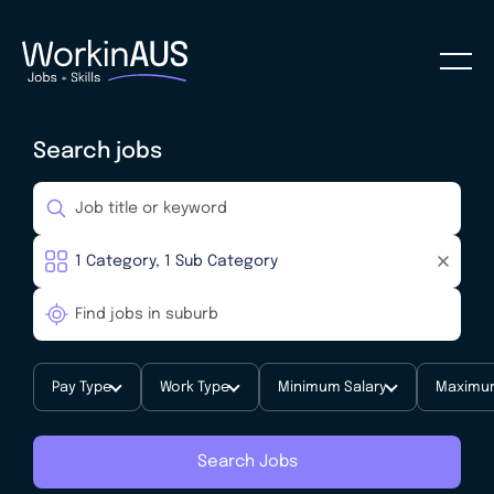
Search jobs
Pay Type
Work Type
Minimum Salary
Maximum
Search Jobs