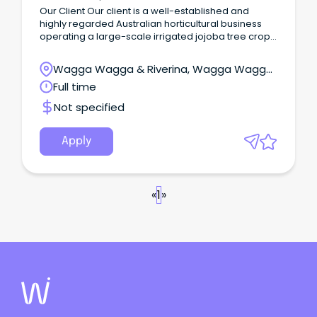
Our Client Our client is a well-established and
highly regarded Australian horticultural business
operating a large-scale irrigated jojoba tree crop
enterprise in the Riverina region of NSW.
Wagga Wagga & Riverina, Wagga Wagga,
New South Wales
Full time
Not specified
Apply
«
1
»