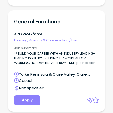
General Farmhand
APG Workforce
Farming, Animals & Conservation
/
Farm
Management
Job summary
** BUILD YOUR CAREER WITH AN INDUSTRY LEADING-
LEADING POULTRY BREEDING TEAM**IDEAL FOR
WORKING HOLIDAY TRAVELLERS** Multiple Positions
– Poultry General Farmhands (Livestock).
Yorke Peninsula & Clare Valley, Clare,
South Australia
Casual
Not specified
Apply