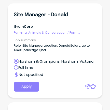
Site Manager - Donald
GrainCorp
Farming, Animals & Conservation
/
Farm
Management
Job summary
Role: Site ManagerLocation: DonaldSalary: up to
$140K package (incl.
Horsham & Grampians, Horsham, Victoria
Full time
Not specified
Apply