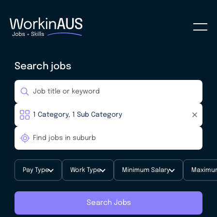
Search jobs
Pay Type
Work Type
Minimum Salary
Maximum
Search Jobs