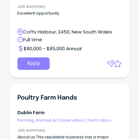
Job summary
Excellent opportunity
Coffs Harbour, 2450, New South Wales
Full time
$80,000 - $85,000 Annual
Apply
Poultry Farm Hands
Dublin Farm
Farming, Animals & Conservation
/
Farm Labour
Job summary
About us This reputable business has a major