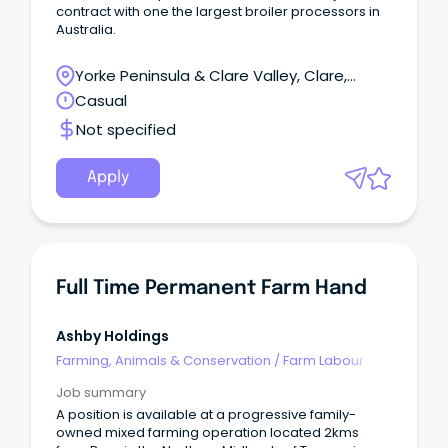
contract with one the largest broiler processors in
Australia.
Yorke Peninsula & Clare Valley, Clare,
South Australia
Casual
Not specified
Apply
Full Time Permanent Farm Hand
Ashby Holdings
Farming, Animals & Conservation
/
Farm Labour
Job summary
A position is available at a progressive family-
owned mixed farming operation located 2kms