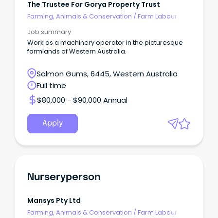
The Trustee For Gorya Property Trust
Farming, Animals & Conservation
/
Farm Labour
Job summary
Work as a machinery operator in the picturesque
farmlands of Western Australia.
Salmon Gums, 6445, Western Australia
Full time
$80,000 - $90,000 Annual
Apply
Nurseryperson
Mansys Pty Ltd
Farming, Animals & Conservation
/
Farm Labour