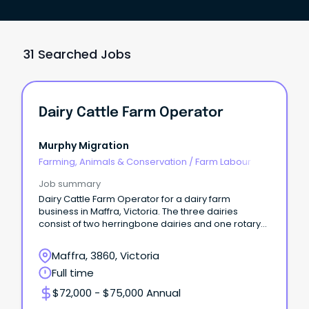
31 Searched Jobs
Dairy Cattle Farm Operator
Murphy Migration
Farming, Animals & Conservation
/
Farm Labour
Job summary
Dairy Cattle Farm Operator for a dairy farm
business in Maffra, Victoria. The three dairies
consist of two herringbone dairies and one rotary
dairy.
Maffra, 3860, Victoria
Full time
$72,000 - $75,000 Annual