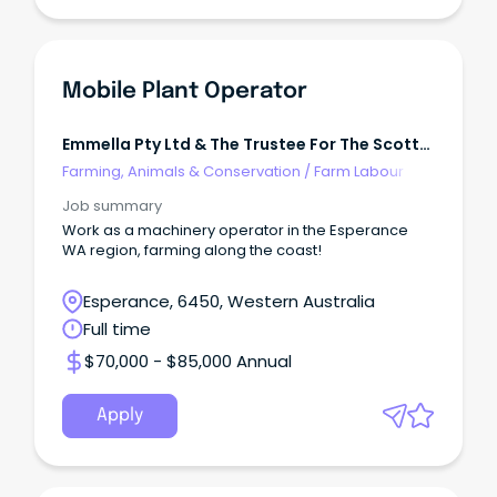
Mobile Plant Operator
Emmella Pty Ltd & The Trustee For The Scott
Trading Trust
Farming, Animals & Conservation
/
Farm Labour
Job summary
Work as a machinery operator in the Esperance
WA region, farming along the coast!
Esperance, 6450, Western Australia
Full time
$70,000 - $85,000 Annual
Apply