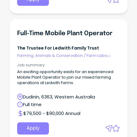
Full-Time Mobile Plant Operator
The Trustee For Ledwith Family Trust
Farming, Animals & Conservation
/
Farm Labour
Job summary
An exciting opportunity exists for an experienced
Mobile Plant Operator to join our mixed farming
operations at Ledwith Farms.
Dudinin, 6363, Western Australia
Full time
$79,500 - $90,000 Annual
Apply