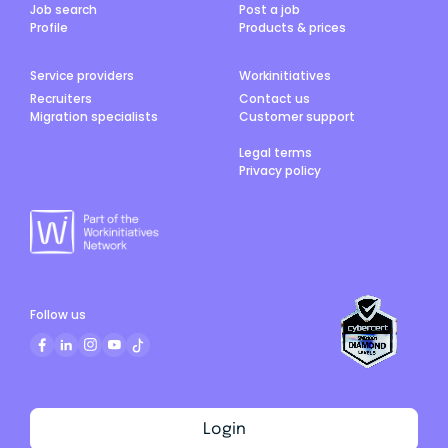
Job search
Post a job
Profile
Products & prices
Service providers
Workinitiatives
Recruiters
Contact us
Migration specialists
Customer support
Legal terms
Privacy policy
Follow us
Login