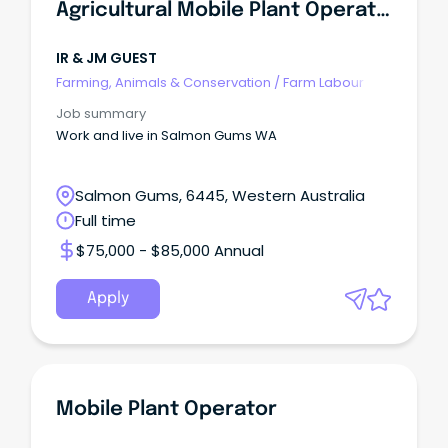
Agricultural Mobile Plant Operator
IR & JM GUEST
Farming, Animals & Conservation
/
Farm Labour
Job summary
Work and live in Salmon Gums WA
Salmon Gums, 6445, Western Australia
Full time
$75,000 - $85,000 Annual
Apply
Mobile Plant Operator