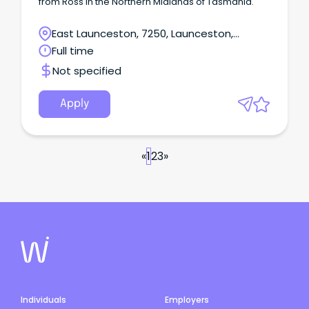
from Ross in the Northern Midlands of Tasmania.
East Launceston, 7250, Launceston,
Tasmania
Full time
Not specified
Apply
«
1
2
3
»
Individuals
Employers