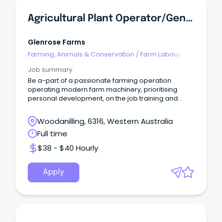
Agricultural Plant Operator/General Farm Hand
Glenrose Farms
Farming, Animals & Conservation
/
Farm Labour
Job summary
Be a-part of a passionate farming operation
operating modern farm machinery, prioritising
personal development, on the job training and
quality work
Woodanilling, 6316, Western Australia
Full time
$38 - $40 Hourly
Apply