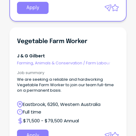
Apply
Vegetable Farm Worker
J & G Gilbert
Farming, Animals & Conservation
/
Farm Labour
Job summary
We are seeking a reliable and hardworking
Vegetable Farm Worker to join our team full-time
on a permanent basis.
Eastbrook, 6260, Western Australia
Full time
$71,500 - $79,500 Annual
Apply