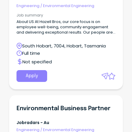
Engineering
/
Environmental Engineering
Job summary
About US​ At Hazell Bros, our core focus is on
employee well-being, community engagement
and delivering exceptional results.​ Our people are
committed to making a positive impact both within
the company and in the broader community.
South Hobart, 7004, Hobart, Tasmania
Full time
Not specified
Apply
Environmental Business Partner
Jobradars - Au
Engineering
/
Environmental Engineering