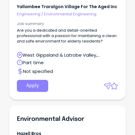
Yallambee Traralgon Village For The Aged Inc
Engineering
/
Environmental Engineering
Job summary
Are you a dedicated and detail-oriented
professional with a passion for maintaining a clean
and safe environment for elderly residents?
West Gippsland & Latrobe Valley,
Traralgon, Victoria
Part time
Not specified
Apply
Environmental Advisor
Hazell Bros