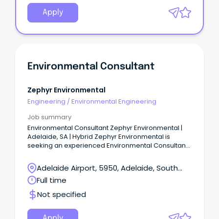
Apply
Environmental Consultant
Zephyr Environmental
Engineering
/
Environmental Engineering
Job summary
Environmental Consultant Zephyr Environmental |
Adelaide, SA | Hybrid Zephyr Environmental is
seeking an experienced Environmental Consultant
to join our Adelaide-based team.
Adelaide Airport, 5950, Adelaide, South
Australia
Full time
Not specified
Apply