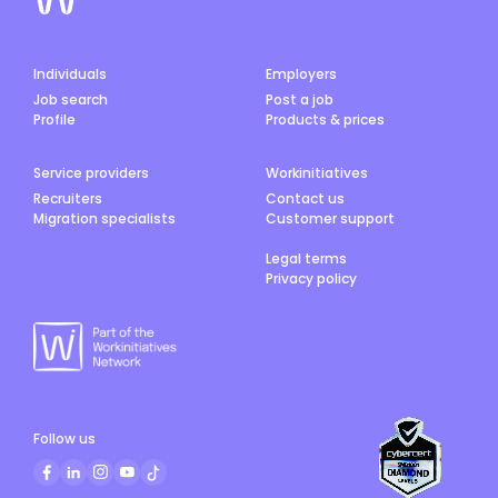
Individuals
Employers
Job search
Post a job
Profile
Products & prices
Service providers
Workinitiatives
Recruiters
Contact us
Migration specialists
Customer support
Legal terms
Privacy policy
Follow us