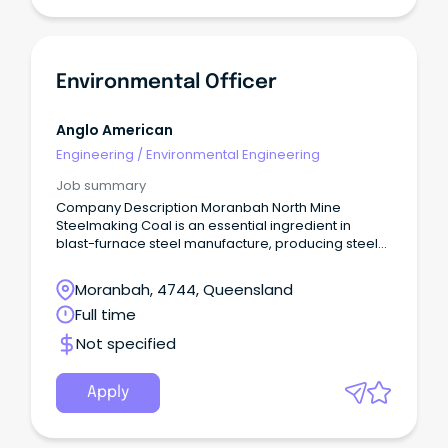
Environmental Officer
Anglo American
Engineering
/
Environmental Engineering
Job summary
Company Description Moranbah North Mine
Steelmaking Coal is an essential ingredient in
blast-furnace steel manufacture, producing steel
used for critical building and infrastructure around
the world.
Moranbah, 4744, Queensland
Full time
Not specified
Apply