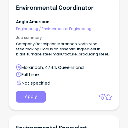
Environmental Coordinator
Anglo American
Engineering
/
Environmental Engineering
Job summary
Company Description Moranbah North Mine
Steelmaking Coal is an essential ingredient in
blast-furnace steel manufacture, producing steel
used for critical building and infrastructure around
the world.
Moranbah, 4744, Queensland
Full time
Not specified
Apply