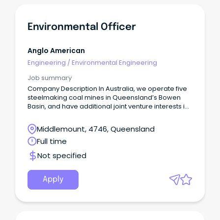
Environmental Officer
Anglo American
Engineering
/
Environmental Engineering
Job summary
Company Description In Australia, we operate five
steelmaking coal mines in Queensland’s Bowen
Basin, and have additional joint venture interests in
manganese, as well as copper exploration
projects under way in North West Queensland.
Middlemount, 4746, Queensland
Full time
Not specified
Apply