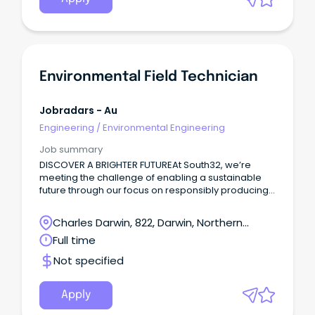
Environmental Field Technician
Jobradars - Au
Engineering
/
Environmental Engineering
Job summary
DISCOVER A BRIGHTER FUTUREAt South32, we’re
meeting the challenge of enabling a sustainable
future through our focus on responsibly producing
commodities critical for a low-carbon world.
Charles Darwin, 822, Darwin, Northern
Territory
Full time
Not specified
Apply