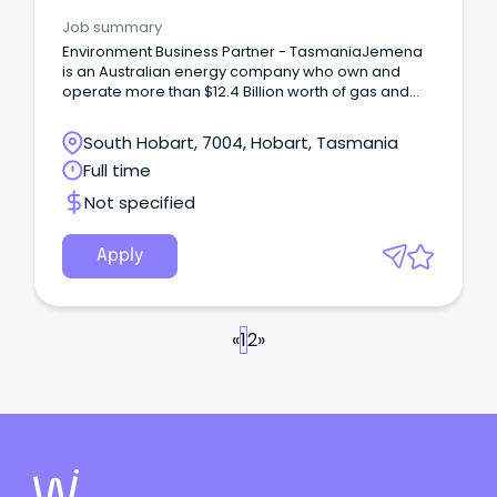
Job summary
Environment Business Partner - TasmaniaJemena
is an Australian energy company who own and
operate more than $12.4 Billion worth of gas and
electricity transportation assets across Australia
supplying millions of households and businesses
South Hobart, 7004, Hobart, Tasmania
with these essential services every day.
Full time
Not specified
Apply
«
1
2
»