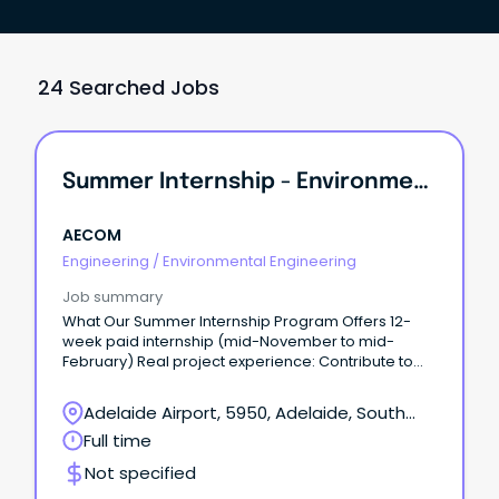
24 Searched Jobs
Summer Internship - Environmental Engineering / Science
AECOM
Engineering
/
Environmental Engineering
Job summary
What Our Summer Internship Program Offers 12-
week paid internship (mid-November to mid-
February) Real project experience: Contribute to
meaningful work and apply your university learning
to real-world projects from day one.
Adelaide Airport, 5950, Adelaide, South
Australia
Full time
Not specified