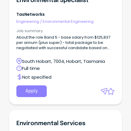
Environmental Specialist
TasNetworks
Engineering
/
Environmental Engineering
Job summary
About the role Band 5 - base salary from $125,837
per annum (plus super) - total package to be
negotiated with successful candidate based on
skills and experience TasNetworks is seeking an
experienced Environmental Specialist – Major
South Hobart, 7004, Hobart, Tasmania
Projects to support the planning, delivery and
Full time
operation of major infrastructure projects across
Tasmania.
Not specified
Apply
Environmental Services