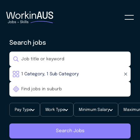
Search jobs
Pay Type
Work Type
Minimum Salary
Maximum
Search Jobs