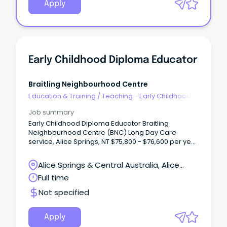
Apply
Early Childhood Diploma Educator
Braitling Neighbourhood Centre
Education & Training
/
Teaching - Early Childhood
Job summary
Early Childhood Diploma Educator Braitling
Neighbourhood Centre (BNC) Long Day Care
service, Alice Springs, NT $75,800 - $76,600 per year
Full Time Role We are looking for a fulltime Early
Childhood Diploma Educator to join our team at
Alice Springs & Central Australia, Alice
Braitling Neighbourhood Centre (BNC). BNC is a
Springs, Northern Territory
Full time
not-for-profit 57 place service.
Not specified
Apply