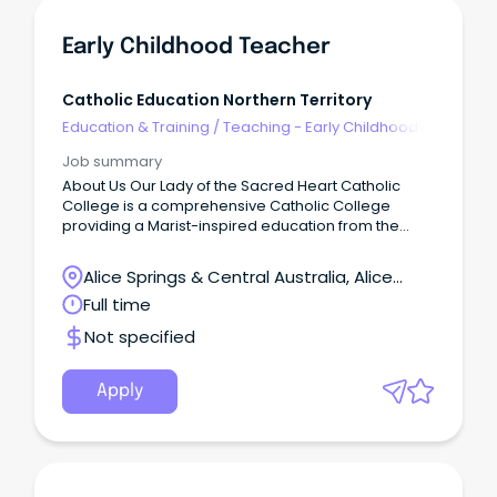
Early Childhood Teacher
Catholic Education Northern Territory
Education & Training
/
Teaching - Early Childhood
Job summary
About Us Our Lady of the Sacred Heart Catholic
College is a comprehensive Catholic College
providing a Marist-inspired education from the
Early Learning Centre through to Year 12.
Alice Springs & Central Australia, Alice
Springs, Northern Territory
Full time
Not specified
Apply