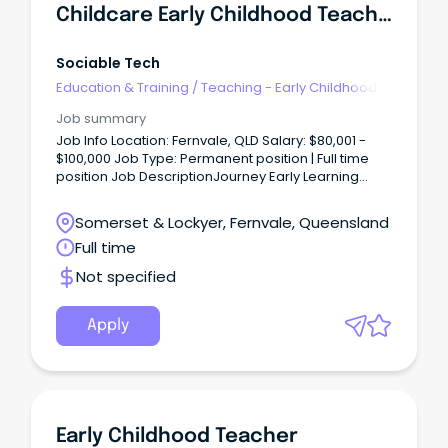
Childcare Early Childhood Teacher
Sociable Tech
Education & Training
/
Teaching - Early Childhood
Job summary
Job Info Location: Fernvale, QLD Salary: $80,001 -
$100,000 Job Type: Permanent position | Full time
position Job DescriptionJourney Early Learning
Fulltime Position available at our Fernvale QLD
centre as our new Early Childhood Teacher, your
Somerset & Lockyer, Fernvale, Queensland
role as an active leading team member will be to
Full time
provide a safe and stimulating environment which
meets the needs of our children.
Not specified
Apply
Early Childhood Teacher