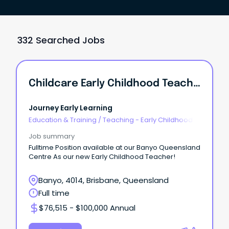
332 Searched Jobs
Childcare Early Childhood Teacher
Journey Early Learning
Education & Training
/
Teaching - Early Childhood
Job summary
Fulltime Position available at our Banyo Queensland
Centre As our new Early Childhood Teacher!
Banyo, 4014, Brisbane, Queensland
Full time
$76,515 - $100,000 Annual