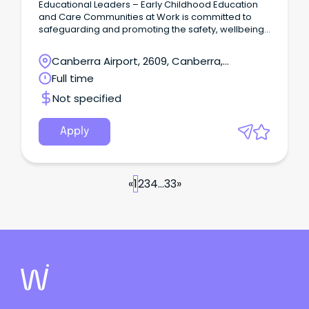
Educational Leaders – Early Childhood Education
and Care Communities at Work is committed to
safeguarding and promoting the safety, wellbeing,
and rights of all children and young people in our
care.
Canberra Airport, 2609, Canberra,
Australian Capital Territory
Full time
Not specified
Apply
«
1
2
3
4
...
33
»