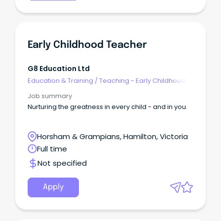
Early Childhood Teacher
G8 Education Ltd
Education & Training
/
Teaching - Early Childhood
Job summary
Nurturing the greatness in every child - and in you.
Horsham & Grampians, Hamilton, Victoria
Full time
Not specified
Apply