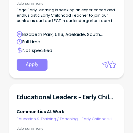
Job summary
Edge Early Learning is seeking an experienced and
enthusiastic Early Childhood Teacher to join our
centre as our Lead ECT in our kindergarten room for
4-year-olds.
Elizabeth Park, 5113, Adelaide, South
Australia
Full time
Not specified
Apply
Educational Leaders - Early Childhood Education And Care
Communities At Work
Education & Training
/
Teaching - Early Childhood
Job summary