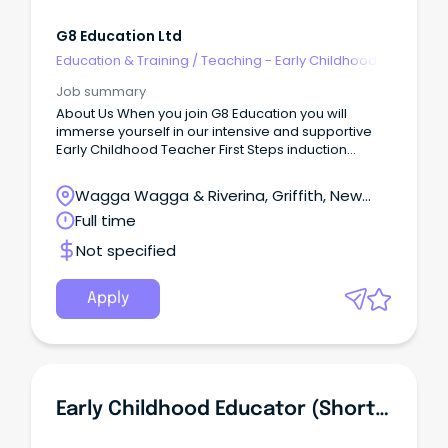
G8 Education Ltd
Education & Training
/
Teaching - Early Childhood
Job summary
About Us When you join G8 Education you will
immerse yourself in our intensive and supportive
Early Childhood Teacher First Steps induction
program.
Wagga Wagga & Riverina, Griffith, New
South Wales
Full time
Not specified
Apply
Early Childhood Educator (Short Term Contract Position For 2026)