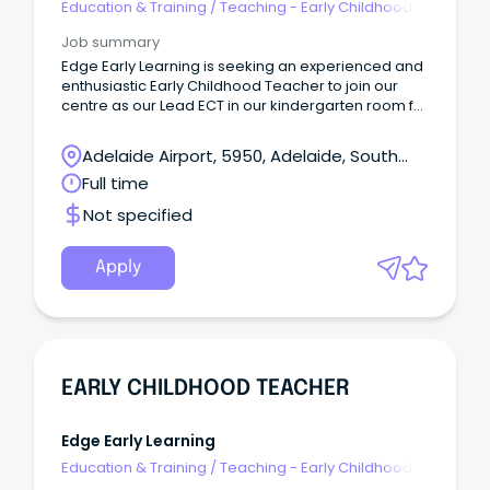
Education & Training
/
Teaching - Early Childhood
Job summary
Edge Early Learning is seeking an experienced and
enthusiastic Early Childhood Teacher to join our
centre as our Lead ECT in our kindergarten room for
4-year-olds.
Adelaide Airport, 5950, Adelaide, South
Australia
Full time
Not specified
Apply
EARLY CHILDHOOD TEACHER
Edge Early Learning
Education & Training
/
Teaching - Early Childhood