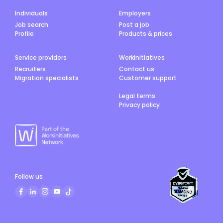
Individuals
Employers
Job search
Post a job
Profile
Products & prices
Service providers
Workinitiatives
Recruiters
Contact us
Migration specialists
Customer support
Legal terms
Privacy policy
Follow us