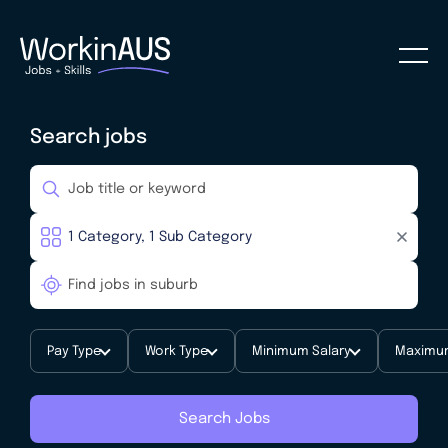
Search jobs
Pay Type
Work Type
Minimum Salary
Maximum
Search Jobs