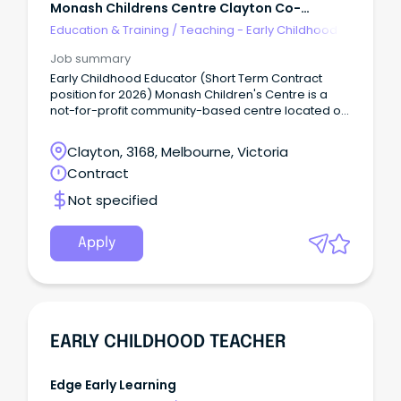
Monash Childrens Centre Clayton Co-
Operative
Education & Training
/
Teaching - Early Childhood
Job summary
Early Childhood Educator (Short Term Contract
position for 2026) Monash Children's Centre is a
not-for-profit community-based centre located on
the border of Monash University Clayton campus.
We are an integrated Long Day Care and
Clayton, 3168, Melbourne, Victoria
Kindergarten service.
Contract
Not specified
Apply
EARLY CHILDHOOD TEACHER
Edge Early Learning