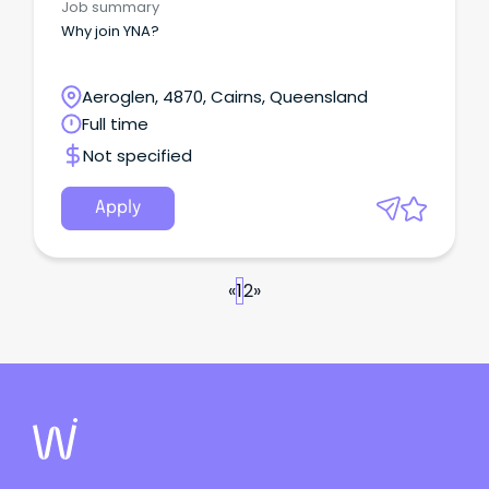
Job summary
Why join YNA?
Aeroglen, 4870, Cairns, Queensland
Full time
Not specified
Apply
«
1
2
»