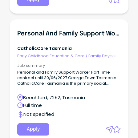
Personal And Family Support Worker
CatholicCare Tasmania
Early Childhood Education & Care
/
Family Daycare
Worker
Job summary
Personal and Family Support Worker Part Time
contract until 30/06/2027 George Town Tasmania
CatholicCare Tasmania is the primary social
services agency of the Catholic Church across
Tasmania.
Beechford, 7252, Tasmania
Full time
Not specified
Apply