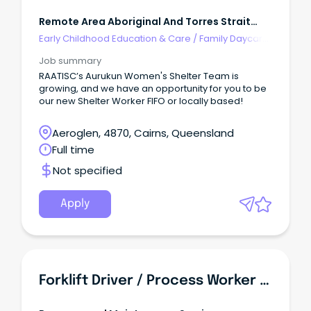
Remote Area Aboriginal And Torres Strait
Islander Corporation
Early Childhood Education & Care
/
Family Daycare
Worker
Job summary
RAATISC’s Aurukun Women's Shelter Team is
growing, and we have an opportunity for you to be
our new Shelter Worker FIFO or locally based!
Aeroglen, 4870, Cairns, Queensland
Full time
Not specified
Apply
Forklift Driver / Process Worker - Food Manufacturing