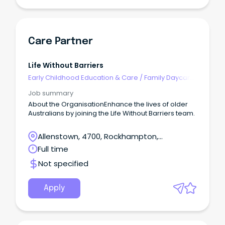
Care Partner
Life Without Barriers
Early Childhood Education & Care
/
Family Daycare
Worker
Job summary
About the OrganisationEnhance the lives of older
Australians by joining the Life Without Barriers team.
Allenstown, 4700, Rockhampton,
Queensland
Full time
Not specified
Apply