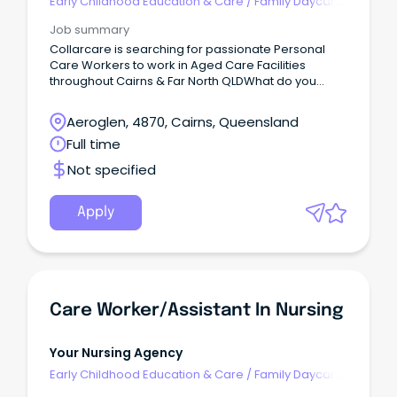
Early Childhood Education & Care
/
Family Daycare
Worker
Job summary
Collarcare is searching for passionate Personal
Care Workers to work in Aged Care Facilities
throughout Cairns & Far North QLDWhat do you
need to have?
Aeroglen, 4870, Cairns, Queensland
Full time
Not specified
Apply
Care Worker/Assistant In Nursing
Your Nursing Agency
Early Childhood Education & Care
/
Family Daycare
Worker