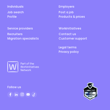
Individuals
Employers
Job search
Post a job
Profile
Products & prices
Service providers
Workinitiatives
Recruiters
Contact us
Migration specialists
Customer support
Legal terms
Privacy policy
Follow us