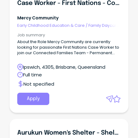
Case Worker - First Nations - Connected Families
Mercy Community
Early Childhood Education & Care
/
Family Daycare
Worker
Job summary
About the Role Mercy Community are currently
looking for passionate First Nations Case Worker to
join our Connected Families Team - Permanent
Full-Time (SCHADS L4) This role is responsible for
quality service delivery to children, young people,
Ipswich, 4305, Brisbane, Queensland
families and the community within the Connected
Full time
Families Service.
Not specified
Apply
Aurukun Women's Shelter - Shelter Worker