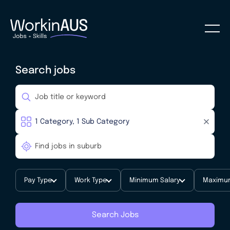
Search jobs
Pay Type
Work Type
Minimum Salary
Maximum
Search Jobs