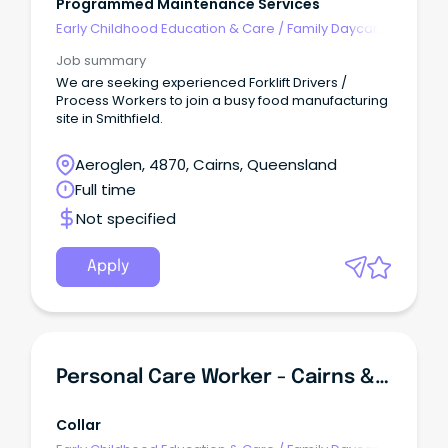
Programmed Maintenance Services
Early Childhood Education & Care
/
Family Daycare
Worker
Job summary
We are seeking experienced Forklift Drivers /
Process Workers to join a busy food manufacturing
site in Smithfield.
Aeroglen, 4870, Cairns, Queensland
Full time
Not specified
Apply
Personal Care Worker - Cairns & Far North Queensland
Collar