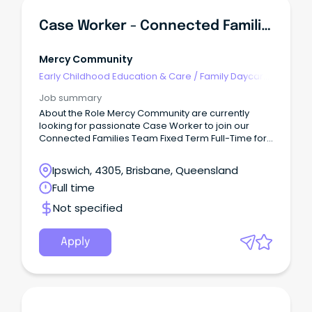
Case Worker - Connected Families - (Ipswich)
Mercy Community
Early Childhood Education & Care
/
Family Daycare
Worker
Job summary
About the Role Mercy Community are currently
looking for passionate Case Worker to join our
Connected Families Team Fixed Term Full-Time for
6 months (SCHADS L4) This role is responsible for
quality service delivery to children, young people,
Ipswich, 4305, Brisbane, Queensland
families and the community within the Connected
Full time
Families Service.
Not specified
Apply