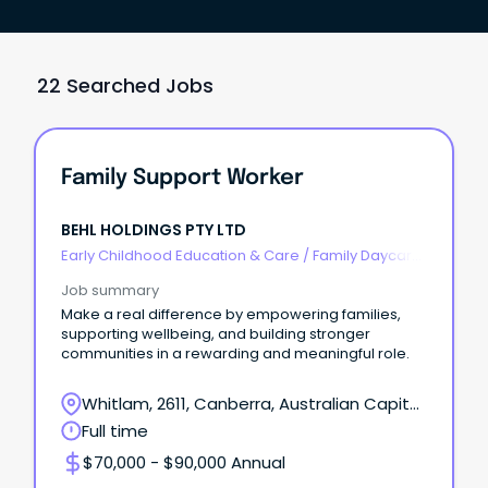
22 Searched Jobs
Family Support Worker
BEHL HOLDINGS PTY LTD
Early Childhood Education & Care
/
Family Daycare
Worker
Job summary
Make a real difference by empowering families,
supporting wellbeing, and building stronger
communities in a rewarding and meaningful role.
Whitlam, 2611, Canberra, Australian Capital
Territory
Full time
$70,000 - $90,000 Annual