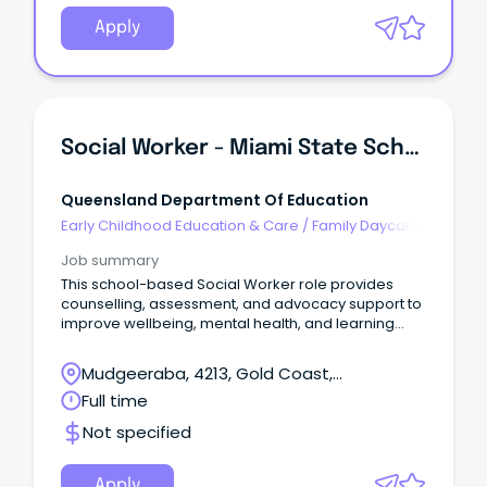
Apply
Social Worker - Miami State School
Queensland Department Of Education
Early Childhood Education & Care
/
Family Daycare
Worker
Job summary
This school-based Social Worker role provides
counselling, assessment, and advocacy support to
improve wellbeing, mental health, and learning
outcomes.
Mudgeeraba, 4213, Gold Coast,
Queensland
Full time
Not specified
Apply