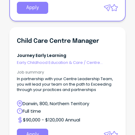
Apply
Child Care Centre Manager
Journey Early Learning
Early Childhood Education & Care
/
Centre
Management
Job summary
In partnership with your Centre Leadership Team,
you will lead your team on the path to Exceeding
through your practices and partnerships
Darwin, 800, Northern Territory
Full time
$90,000 - $120,000 Annual
Apply