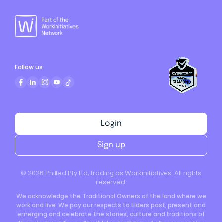
Follow us
Login
Sign up
©
2026
Philled Pty Ltd, trading as Workinitiatives. All rights
reserved.
We acknowledge the Traditional Owners of the land where we
work and live. We pay our respects to Elders past, present and
emerging and celebrate the stories, culture and traditions of