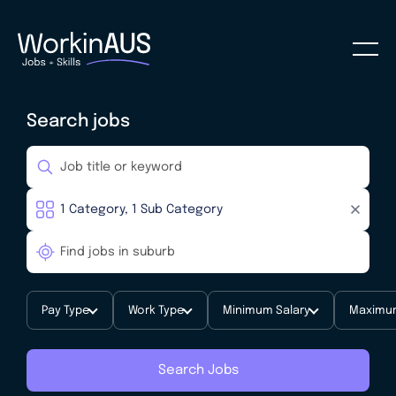
Search jobs
Pay Type
Work Type
Minimum Salary
Maximum
Search Jobs