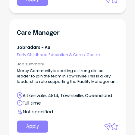
Care Manager
Jobradars - Au
Early Childhood Education & Care
/
Centre
Management
Job summary
Mercy Community is seeking a strong clinical
leader to join the team in Townsville This is a key
leadership role supporting the Facility Manager and
providing clinical oversight, team guidance and
accountability for resident care outcomes.
Aitkenvale, 4814, Townsville, Queensland
Full time
Not specified
Apply