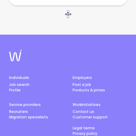
«
1
»
Individuals
Employers
Job search
Post a job
Profile
Products & prices
Service providers
Workinitiatives
Recruiters
Contact us
Migration specialists
Customer support
Legal terms
Privacy policy