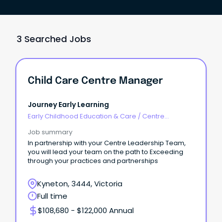
3 Searched Jobs
Child Care Centre Manager
Journey Early Learning
Early Childhood Education & Care
/
Centre
Management
Job summary
In partnership with your Centre Leadership Team,
you will lead your team on the path to Exceeding
through your practices and partnerships
Kyneton, 3444, Victoria
Full time
$108,680 - $122,000 Annual