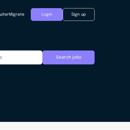
uiter
Migrate
Login
Sign up
Search jobs