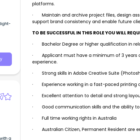
platforms.
· Maintain and archive project files, design as
support brand consistency and enable future clien
tight-
TO BE SUCCESSFUL IN THIS ROLE YOU WILL REQUI
· Bachelor Degree or higher qualification in rela
· Applicant must have a minimum of 3 years of 
y
experience.
· Strong skills in Adobe Creative Suite (Photoshop
· Experience working in a fast-paced printing o
· Excellent attention to detail and strong layou
· Good communication skills and the ability to
· Full time working rights in Australia
· Australian Citizen, Permanent Resident are e
with a