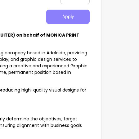
Apply
UITER) on behalf of MONICA PRINT
ing company based in Adelaide, providing
splay, and graphic design services to
eking a creative and experienced Graphic
-time, permanent position based in
producing high-quality visual designs for
ly determine the objectives, target
ensuring alignment with business goals