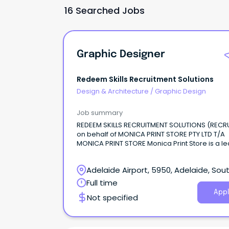
16 Searched Jobs
Graphic Designer
Redeem Skills Recruitment Solutions
Design & Architecture
/
Graphic Design
Job summary
REDEEM SKILLS RECRUITMENT SOLUTIONS (RECR
on behalf of MONICA PRINT STORE PTY LTD T/A
MONICA PRINT STORE Monica Print Store is a l
signage and printing company based in Adel
providing a wide range of high-quality printing
Adelaide Airport, 5950, Adelaide, Sou
signage, display, and graphic design services
businesses across Australia.
Australia
Full time
Appl
Not specified