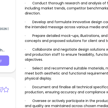
· Conduct thorough research and analysis of 
including market trends, competitor benchmarks,
direction.
· Develop and formulate innovative design co
the intended message across various media and 
2026 |
· Prepare detailed mock-ups, illustrations, and 
concepts and proposed solutions for client and 
· Collaborate and negotiate design solutions w
th
and production staff to ensure feasibility, functi
objectives.
y
· Select and recommend suitable materials, med
meet both aesthetic and functional requirements f
physical display.
· Document and finalise all technical specificat
production, ensuring accuracy and compliance w
· Oversee or actively participate in the product
and quality are maintained across chosen media, w