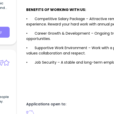
hic
and
BENEFITS OF WORKING WITH US:
• Competitive Salary Package – Attractive remu
experience. Reward your hard work with annual per
y
• Career Growth & Development – Ongoing traini
opportunities.
• Supportive Work Environment – Work with a pr
values collaboration and respect.
• Job Security – A stable and long-term employ
people
ay.
Applications open to: