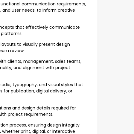
functional communication requirements,
 and user needs, to inform creative
ncepts that effectively communicate
platforms.
layouts to visually present design
team review.
ith clients, management, sales teams,
onality, and alignment with project
ia, typography, and visual styles that
or publication, digital delivery, or
ions and design details required for
ith project requirements.
ion process, ensuring design integrity
hether print, digital, or interactive