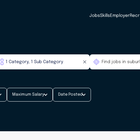
Jobs
Skills
Employer
Recr
Maximum Salary
Date Posted