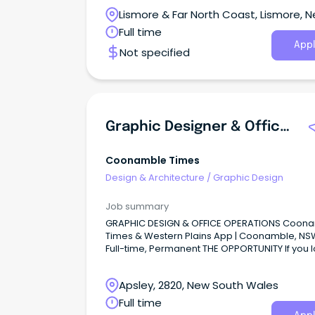
Lismore & Far North Coast, Lismore, 
South Wales
Full time
Appl
Not specified
Graphic Designer & Office Operations
Coonamble Times
Design & Architecture
/
Graphic Design
Job summary
GRAPHIC DESIGN & OFFICE OPERATIONS Coon
Times & Western Plains App | Coonamble, NSW
Full-time, Permanent THE OPPORTUNITY If you 
the craft of design, take pride in a beautifully
produced page and enjoy being the kind of 
Apsley, 2820, New South Wales
who keeps an office humming, this role was
for you.
Full time