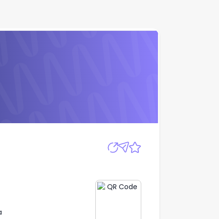
Apply
a