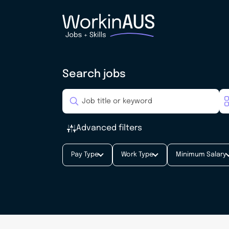
Search jobs
Advanced filters
Pay Type
Work Type
Minimum Salary