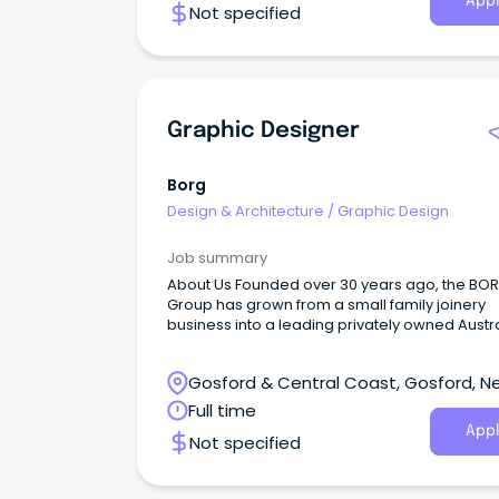
Appl
Not specified
Graphic Designer
Borg
Design & Architecture
/
Graphic Design
Job summary
About Us Founded over 30 years ago, the BO
Group has grown from a small family joinery
business into a leading privately owned Austr
enterprise.
Gosford & Central Coast, Gosford, N
South Wales
Full time
Appl
Not specified