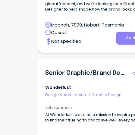
global footprint, and we're looking for a Grap
Designer to help shape how the brand looks 
feels across every touchpoint.
Moonah, 7009, Hobart, Tasmania
Casual
Appl
Not specified
Senior Graphic/Brand Designer
Wanderlust
Design & Architecture
/
Graphic Design
Job summary
At Wanderlust, we’re on a mission to inspire 
to find their true north and to live well, every d