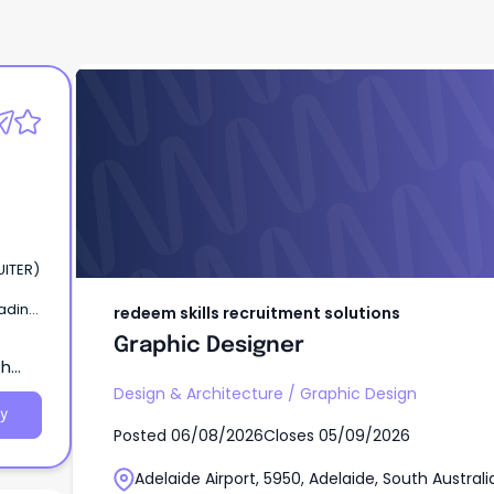
redeem skills recruitment solutions
Graphic Designer
UITER)
eading
redeem skills recruitment solutions
aide,
Graphic Designer
,
th
 to
Design & Architecture
/
Graphic Design
y
Posted
06/08/2026
Closes
05/09/2026
Adelaide Airport, 5950, Adelaide, South Australi