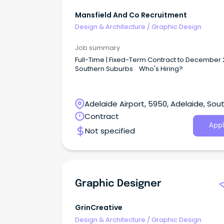
Mansfield And Co Recruitment
Design & Architecture
/
Graphic Design
Job summary
Full-Time | Fixed-Term Contract to December 
Southern Suburbs Who's Hiring?
Adelaide Airport, 5950, Adelaide, Sou
Australia
Contract
Appl
Not specified
Graphic Designer
GrinCreative
Design & Architecture
/
Graphic Design