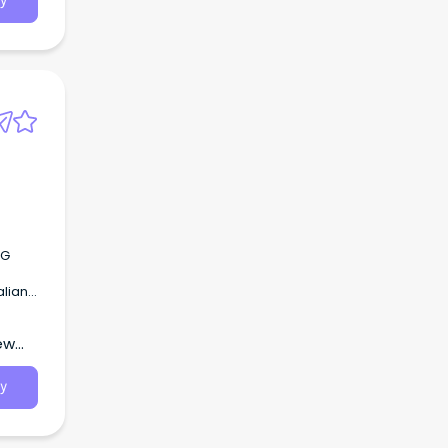
y
RG
alian
ew
y