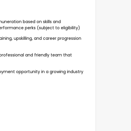
neration based on skills and
formance perks (subject to eligibility)
ng, upskilling, and career progression
ofessional and friendly team that
ment opportunity in a growing industry