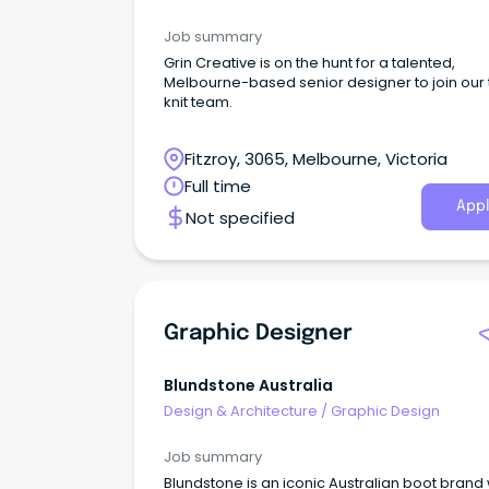
Job summary
Grin Creative is on the hunt for a talented,
Melbourne-based senior designer to join our 
knit team.
Fitzroy, 3065, Melbourne, Victoria
Full time
Appl
Not specified
Graphic Designer
Blundstone Australia
Design & Architecture
/
Graphic Design
Job summary
Blundstone is an iconic Australian boot brand 