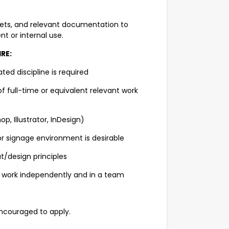
sets, and relevant documentation to
t or internal use.
RE:
ted discipline is required
full-time or equivalent relevant work
, Illustrator, InDesign)
r signage environment is desirable
t/design principles
 work independently and in a team
ncouraged to apply.