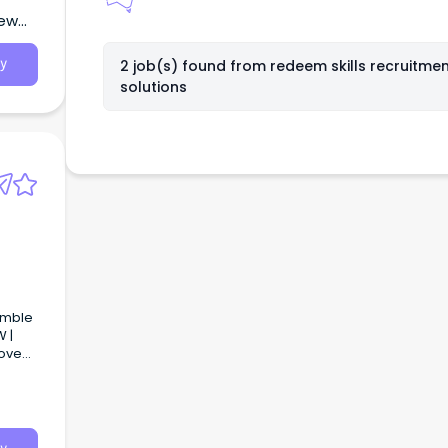
New
2 job(s) found from
redeem skills recruitme
y
solutions
amble
 |
love
person
 made