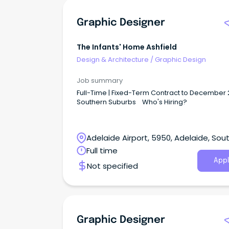
Graphic Designer
The Infants' Home Ashfield
Design & Architecture
/
Graphic Design
Job summary
Full-Time | Fixed-Term Contract to December 
Southern Suburbs Who's Hiring?
Adelaide Airport, 5950, Adelaide, Sou
Australia
Full time
Appl
Not specified
Graphic Designer