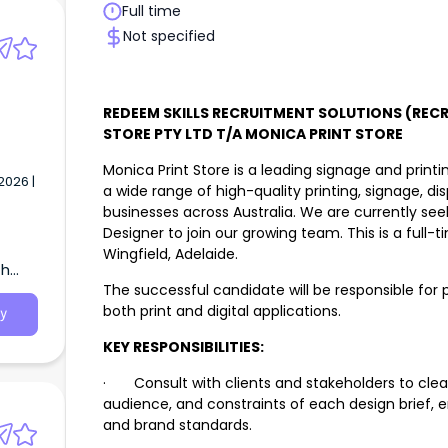
Full time
Not specified
REDEEM SKILLS RECRUITMENT SOLUTIONS (RECR
STORE PTY LTD T/A MONICA PRINT STORE
Monica Print Store is a leading signage and print
2026 |
a wide range of high-quality printing, signage, di
businesses across Australia. We are currently se
Designer to join our growing team. This is a full
Wingfield, Adelaide.
th
The successful candidate will be responsible for 
both print and digital applications.
y
KEY RESPONSIBILITIES:
· Consult with clients and stakeholders to clear
audience, and constraints of each design brief, 
and brand standards.