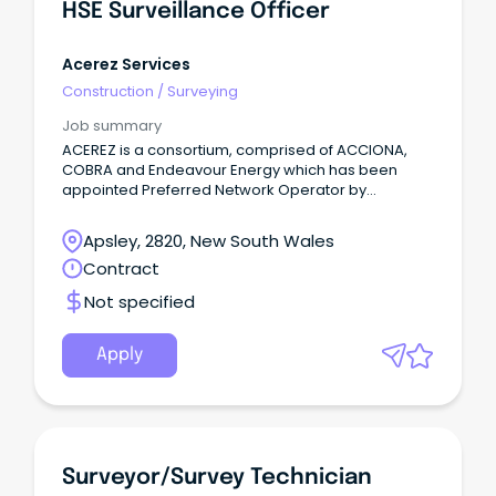
HSE Surveillance Officer
Acerez Services
Construction
/
Surveying
Job summary
ACEREZ is a consortium, comprised of ACCIONA,
COBRA and Endeavour Energy which has been
appointed Preferred Network Operator by
EnergyCo to design, deliver, operate and maintain
the transmission line network for the Central-West
Apsley, 2820, New South Wales
Orana Renewable Energy Zone (CWO REZ).
Contract
Not specified
Apply
Surveyor/Survey Technician