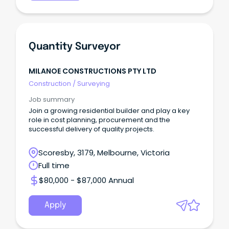
Quantity Surveyor
MILANOE CONSTRUCTIONS PTY LTD
Construction
/
Surveying
Job summary
Join a growing residential builder and play a key
role in cost planning, procurement and the
successful delivery of quality projects.
Scoresby, 3179, Melbourne, Victoria
Full time
$80,000 - $87,000 Annual
Apply