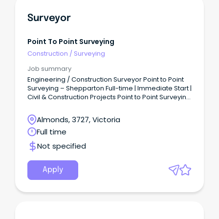
Surveyor
Point To Point Surveying
Construction
/
Surveying
Job summary
Engineering / Construction Surveyor Point to Point
Surveying – Shepparton Full-time | Immediate Start |
Civil & Construction Projects Point to Point Surveying
is a growing Shepparton-based surveying
business delivering high-quality engineering and
Almonds, 3727, Victoria
construction surveying across residential,
Full time
commercial, and civil projects.
Not specified
Apply