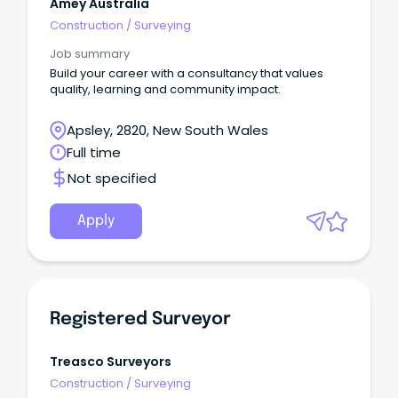
Amey Australia
Construction
/
Surveying
Job summary
Build your career with a consultancy that values
quality, learning and community impact.
Apsley, 2820, New South Wales
Full time
Not specified
Apply
Registered Surveyor
Treasco Surveyors
Construction
/
Surveying