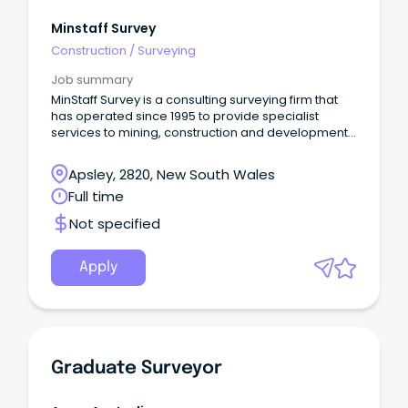
Minstaff Survey
Construction
/
Surveying
Job summary
MinStaff Survey is a consulting surveying firm that
has operated since 1995 to provide specialist
services to mining, construction and development
projects.
Apsley, 2820, New South Wales
Full time
Not specified
Apply
Graduate Surveyor