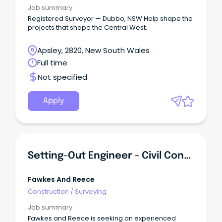
Job summary
Registered Surveyor — Dubbo, NSW Help shape the
projects that shape the Central West.
Apsley, 2820, New South Wales
Full time
Not specified
Apply
Setting-Out Engineer - Civil Construction & Surveying
Fawkes And Reece
Construction
/
Surveying
Job summary
Fawkes and Reece is seeking an experienced