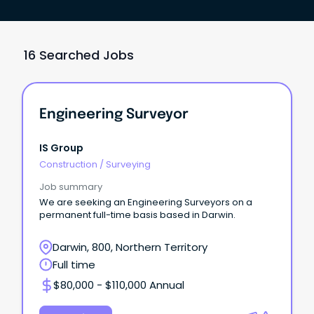
16 Searched Jobs
Engineering Surveyor
IS Group
Construction
/
Surveying
Job summary
We are seeking an Engineering Surveyors on a
permanent full-time basis based in Darwin.
Darwin, 800, Northern Territory
Full time
$80,000 - $110,000 Annual