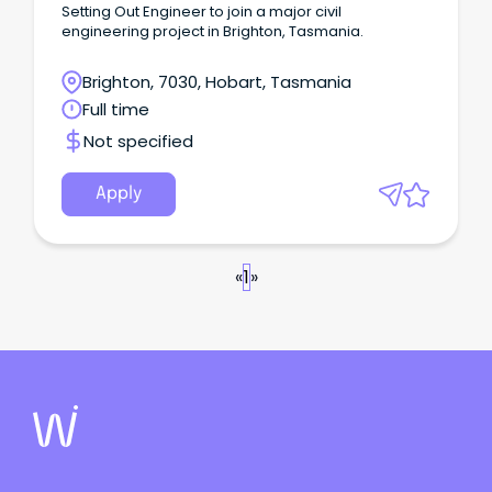
Setting Out Engineer to join a major civil
engineering project in Brighton, Tasmania.
Brighton, 7030, Hobart, Tasmania
Full time
Not specified
Apply
«
1
»