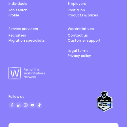
Individuals
Employers
Job search
Post a job
Profile
Products & prices
Service providers
Workinitiatives
Recruiters
Contact us
Migration specialists
Customer support
Legal terms
Privacy policy
Follow us