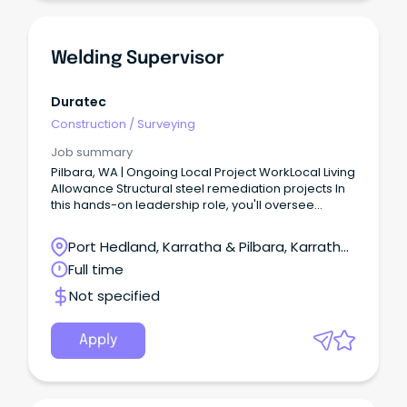
Welding Supervisor
Duratec
Construction
/
Surveying
Job summary
Pilbara, WA | Ongoing Local Project WorkLocal Living
Allowance Structural steel remediation projects In
this hands-on leadership role, you'll oversee
remediation projects across multiple sites, driving
safe, high-quality outcomes while leading crews in
Port Hedland, Karratha & Pilbara, Karratha,
the delivery of steel repair works.
Western Australia
Full time
Not specified
Apply