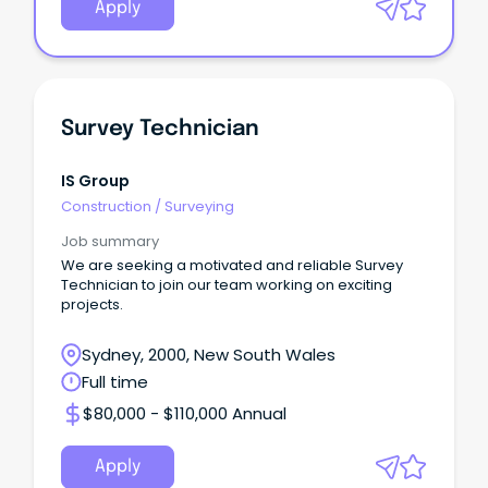
Apply
Survey Technician
IS Group
Construction
/
Surveying
Job summary
We are seeking a motivated and reliable Survey
Technician to join our team working on exciting
projects.
Sydney, 2000, New South Wales
Full time
$80,000 - $110,000 Annual
Apply