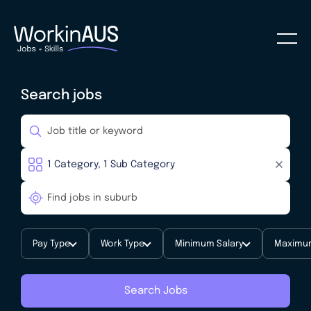
Search jobs
Pay Type
Work Type
Minimum Salary
Maximum
Search Jobs