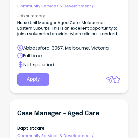
Community Services & Development
/
Management
Job summary
Nurse Unit Manager Aged Care Melbourne’s
Eastern Suburbs This is an excellent opportunity to
join a values-led provider where clinical standards,
resident dignity and staff development are
genuinely prioritised.
Abbotsford, 3067, Melbourne, Victoria
Full time
Not specified
Apply
Case Manager - Aged Care
Baptistcare
Community Services & Development
/