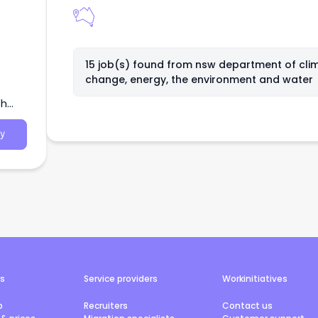
15 job(s) found from
nsw department of cli
change, energy, the environment and water
th
y
rs
Service providers
Workinitiatives
b
Recruiters
Contact us