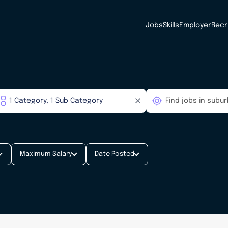
Jobs
Skills
Employer
Recr
Maximum Salary
Date Posted