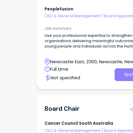
Peoplefusion
CEO & General Management
/
Board Appoin
Job summary
Use your professional expertise to strengthen
organisations delivering meaningful outcome
young people and individuals across the Hunt
community.
Newcastle East, 2300, Newcastle, Ne
South Wales
Full time
Appl
Not specified
Board Chair
Cancer Council South Australia
CEO & General Management
/
Board Appoin