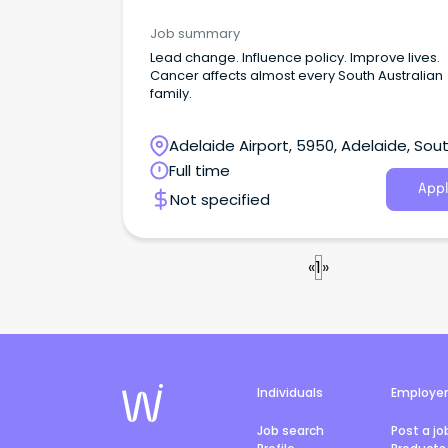
Job summary
Lead change. Influence policy. Improve lives.
Cancer affects almost every South Australian
family.
Adelaide Airport, 5950, Adelaide, Sou
Australia
Full time
Appl
Not specified
«
1
»
Individuals
Employe
Job search
Post a jo