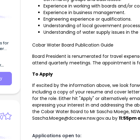
Experience in working with boards and
/
or c
Experience in business management.
tments
Engineering experience or qualifications.
Understanding of local government process
Understanding of water supply issues in the
s for
Cobar Water Board Publication Guide
er
Board President is renumerated for travel expens
attend quarterly meetings. The appointment is for
w
To Apply
y
If excited by the information above, we look forw
including a copy of your resume and cover letter 
for the role. Either hit "Apply" or alternatively e
expressing your interest in and addressing the abo
the Cobar Water Board to Mr Sascha Moege, NS
Sascha.Moege@dcceew.nsw.gov.au
by
11:55pm 
Applications open to:
tments