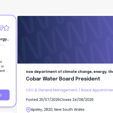
nsw department of climate change, energ
and water
Cobar Water Board President
rgy,
tments
or
 is
ent of
nsw department of climate change, energy, t
Cobar Water Board President
CEO & General Management
/
Board Appointme
y
Posted
25/07/2026
Closes
24/08/2026
Apsley, 2820, New South Wales