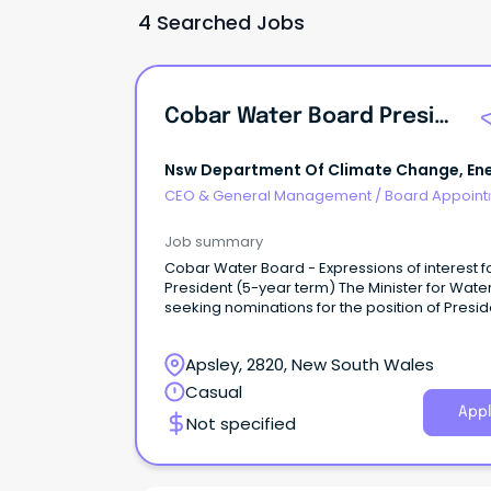
4 Searched Jobs
Cobar Water Board President
Nsw Department Of Climate Change, Ene
The Environment And Water
CEO & General Management
/
Board Appoin
Job summary
Cobar Water Board - Expressions of interest f
President (5-year term) The Minister for Water
seeking nominations for the position of Presid
the Cobar Water Board.
Apsley, 2820, New South Wales
Casual
Appl
Not specified