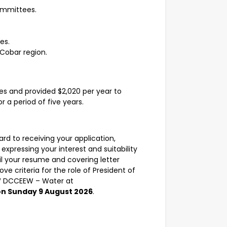
ommittees.
es.
 Cobar region.
es and provided $2,020 per year to
 a period of five years.
ard to receiving your application,
expressing your interest and suitability
mail your resume and covering letter
ve criteria for the role of President of
W DCCEEW – Water at
on Sunday 9 August 2026
.