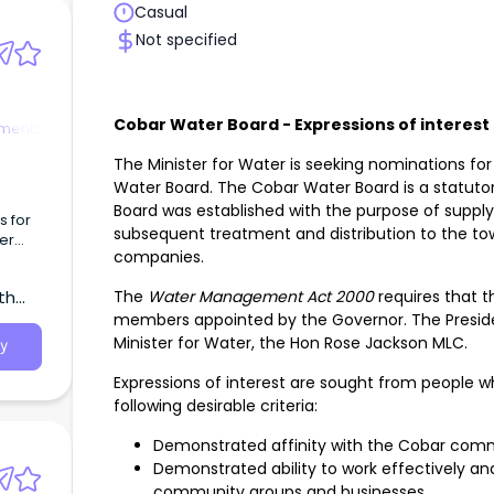
Casual
Not specified
Cobar Water Board - Expressions of interest
tments
The Minister for Water is seeking nominations for
Water Board. The Cobar Water Board is a statutory
Board was established with the purpose of supplyi
s for
subsequent treatment and distribution to the to
er
companies.
The
Water Management Act 2000
requires that 
th
members appointed by the Governor. The Presiden
Minister for Water, the Hon Rose Jackson MLC.
y
Expressions of interest are sought from people
following desirable criteria:
Demonstrated affinity with the Cobar com
Demonstrated ability to work effectively and
community groups and businesses.