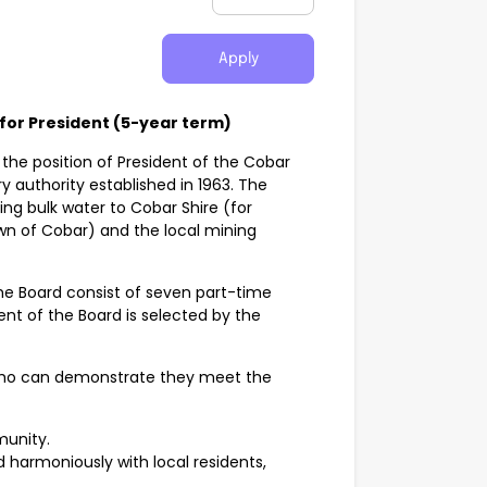
Apply
 for President (5-year term)
 the position of President of the Cobar
 authority established in 1963. The
ng bulk water to Cobar Shire (for
wn of Cobar) and the local mining
the Board consist of seven part-time
t of the Board is selected by the
 who can demonstrate they meet the
munity.
 harmoniously with local residents,