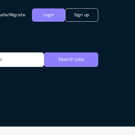
uiter
Migrate
Login
Sign up
Search jobs