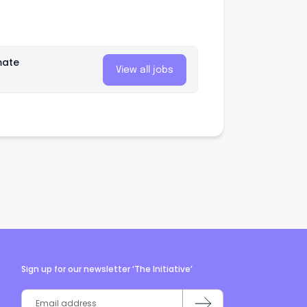
mate
View all jobs
Sign up for our newsletter ‘The Initiative’