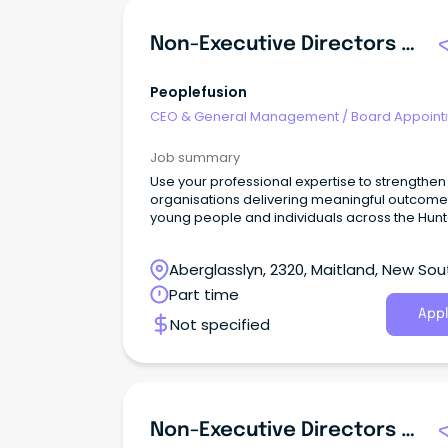
Non-Executive Directors - Volunteer Board Appointments
Peoplefusion
CEO & General Management
/
Board Appoin
Job summary
Use your professional expertise to strengthen
organisations delivering meaningful outcome
young people and individuals across the Hunt
community.
Aberglasslyn, 2320, Maitland, New Sou
Wales
Part time
Appl
Not specified
Non-Executive Directors - Volunteer Board Appointments