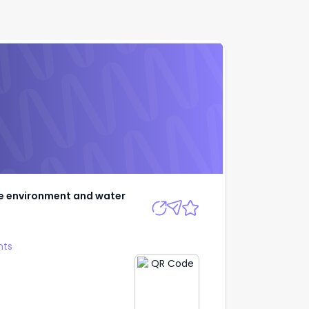
y, the environment
Apply
he environment and water
nts