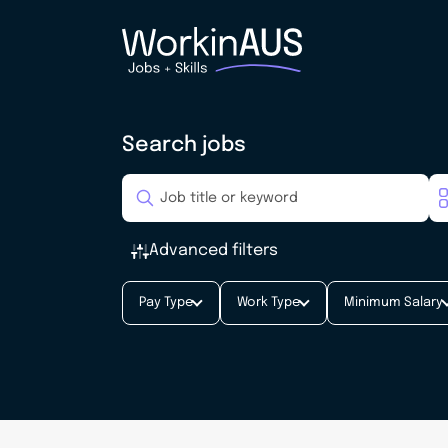
Search jobs
Advanced filters
Pay Type
Work Type
Minimum Salary