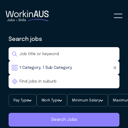
Search jobs
Pay Type
Work Type
Minimum Salary
Maximum
Search Jobs