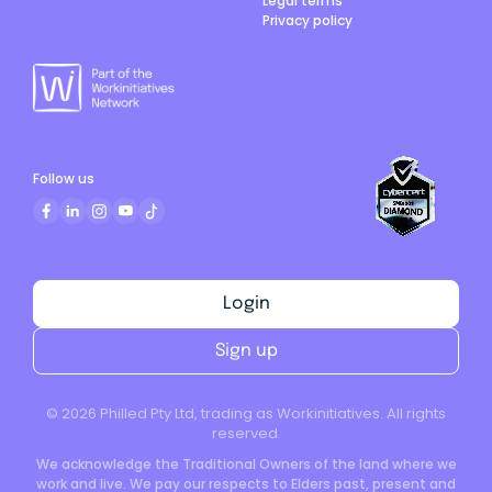
Legal terms
Privacy policy
Follow us
Login
Sign up
©
2026
Philled Pty Ltd, trading as Workinitiatives. All rights
reserved.
We acknowledge the Traditional Owners of the land where we
work and live. We pay our respects to Elders past, present and