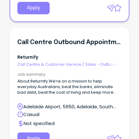
Apply
Call Centre Outbound Appointment Setter
Returnify
Call Centre & Customer Service
/
Sales - Outbound
Job summary
About Returnify We’re on a mission to help
everyday Australians, beat the banks, eliminate
bad debt, beat the cost of living and keep more
money in Australians pockets!
Adelaide Airport, 5950, Adelaide, South
Australia
Casual
Not specified
Apply