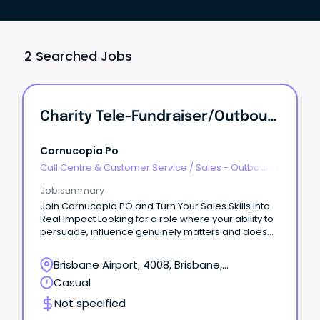
2 Searched Jobs
Charity Tele-Fundraiser/Outbound Calling
Cornucopia Po
Call Centre & Customer Service
/
Sales - Outbound
Job summary
Join Cornucopia PO and Turn Your Sales Skills Into
Real Impact Looking for a role where your ability to
persuade, influence genuinely matters and does
some good along the way?
Brisbane Airport, 4008, Brisbane,
Queensland
Casual
Not specified