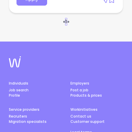
«
1
»
Individuals
Employers
Job search
Post a job
Profile
Products & prices
Service providers
Workinitiatives
Recruiters
Contact us
Migration specialists
Customer support