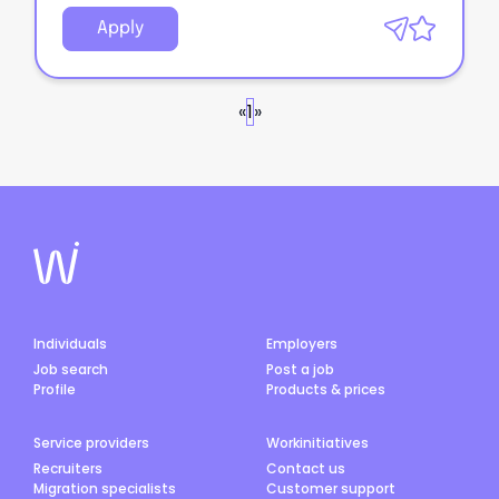
Apply
«
1
»
Individuals
Employers
Job search
Post a job
Profile
Products & prices
Service providers
Workinitiatives
Recruiters
Contact us
Migration specialists
Customer support