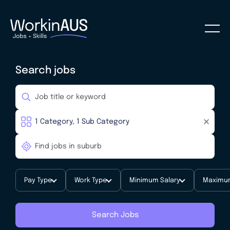
Search jobs
Pay Type
Work Type
Minimum Salary
Maximum
Search Jobs