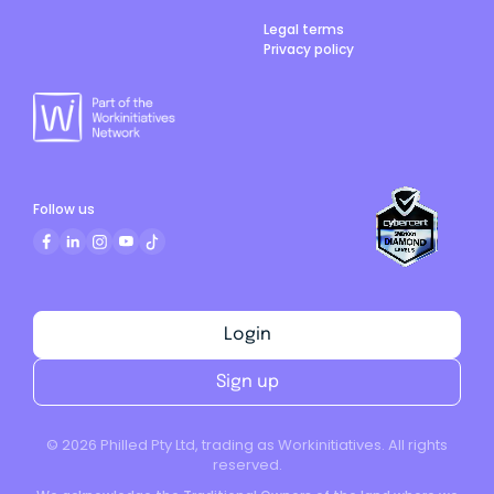
Legal terms
Privacy policy
Follow us
Login
Sign up
©
2026
Philled Pty Ltd, trading as Workinitiatives. All rights
reserved.