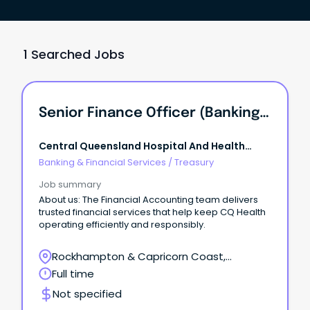
1 Searched Jobs
Senior Finance Officer (Banking And Treasury)
Central Queensland Hospital And Health
Service
Banking & Financial Services
/
Treasury
Job summary
About us: The Financial Accounting team delivers
trusted financial services that help keep CQ Health
operating efficiently and responsibly.
Rockhampton & Capricorn Coast,
Rockhampton, Queensland
Full time
Not specified