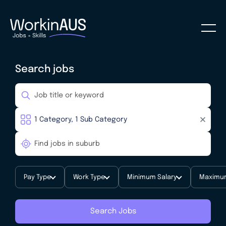
Search jobs
Pay Type
Work Type
Minimum Salary
Maximum
Search Jobs