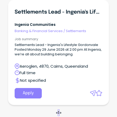
Settlements Lead - Ingenia's Lifestyle Gordonvale
Ingenia Communities
Banking & Financial Services
/
Settlements
Job summary
Settlements Lead - Ingenia's Lifestyle Gordonvale
Posted Monday 29 June 2026 at 2:00 pm At Ingenia,
we’re all about building belonging.
Aeroglen, 4870, Cairns, Queensland
Full time
Not specified
Apply
«
1
»