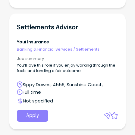
Settlements Advisor
Youi Insurance
Banking & Financial Services
/
Settlements
Job summary
You’ll love this role if you enjoy working through the
facts and landing a fair outcome.
Sippy Downs, 4556, Sunshine Coast,
Queensland
Full time
Not specified
Apply