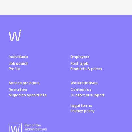
Individuals
Employers
Job search
Post a job
Profile
Products & prices
Service providers
Workinitiatives
Recruiters
Contact us
Migration specialists
Customer support
Legal terms
Privacy policy