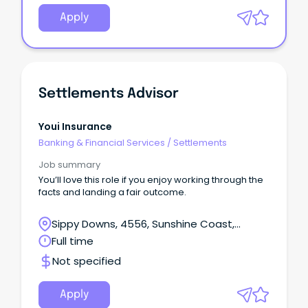
Apply
Settlements Advisor
Youi Insurance
Banking & Financial Services
/
Settlements
Job summary
You’ll love this role if you enjoy working through the
facts and landing a fair outcome.
Sippy Downs, 4556, Sunshine Coast,
Queensland
Full time
Not specified
Apply