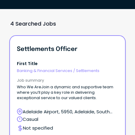
4 Searched Jobs
Settlements Officer
First Title
Banking & Financial Services
/
Settlements
Job summary
Who We AreJoin a dynamic and supportive team
where you’ll play a key role in delivering
exceptional service to our valued clients.
Adelaide Airport, 5950, Adelaide, South
Australia
Casual
Not specified