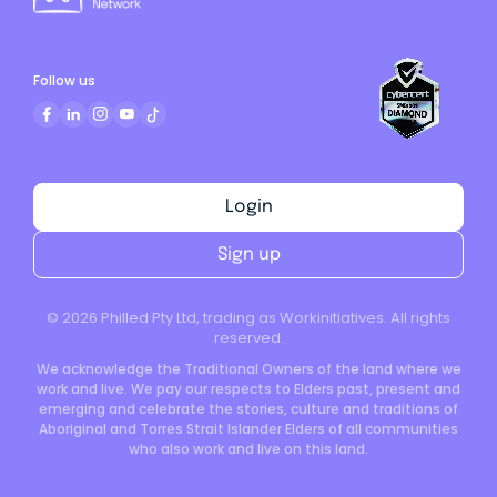
Follow us
Login
Sign up
©
2026
Philled Pty Ltd, trading as Workinitiatives. All rights
reserved.
We acknowledge the Traditional Owners of the land where we
work and live. We pay our respects to Elders past, present and
emerging and celebrate the stories, culture and traditions of
Aboriginal and Torres Strait Islander Elders of all communities
who also work and live on this land.