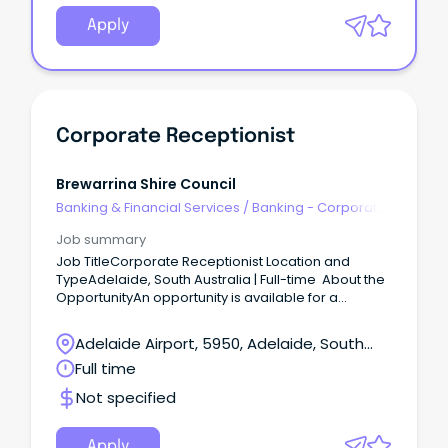
Apply
Corporate Receptionist
Brewarrina Shire Council
Banking & Financial Services
/
Banking - Corporate
& Institutional
Job summary
Job TitleCorporate Receptionist Location and
TypeAdelaide, South Australia | Full-time About the
OpportunityAn opportunity is available for a
polished and professional Corporate Receptionist
to join a commercial property environment.
Adelaide Airport, 5950, Adelaide, South
Australia
Full time
Not specified
Apply