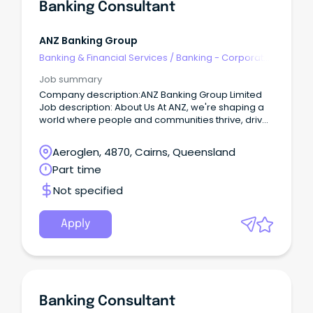
Banking Consultant
ANZ Banking Group
Banking & Financial Services
/
Banking - Corporate
& Institutional
Job summary
Company description:ANZ Banking Group Limited
Job description: About Us At ANZ, we're shaping a
world where people and communities thrive, driven
by a common goal: to improve the financial
wellbeing and sustainability of our millions of
Aeroglen, 4870, Cairns, Queensland
customers.
Part time
Not specified
Apply
Banking Consultant