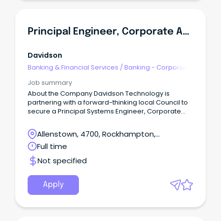
Principal Engineer, Corporate Applications
Davidson
Banking & Financial Services
/
Banking - Corporate
& Institutional
Job summary
About the Company Davidson Technology is
partnering with a forward-thinking local Council to
secure a Principal Systems Engineer, Corporate
Applications to join the team on a contract up to 12-
months.
Allenstown, 4700, Rockhampton,
Queensland
Full time
Not specified
Apply