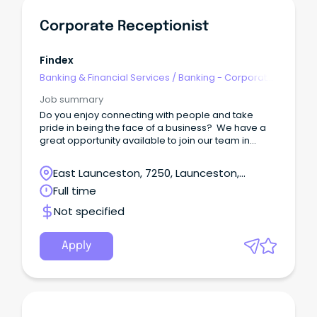
Corporate Receptionist
Findex
Banking & Financial Services
/
Banking - Corporate
& Institutional
Job summary
Do you enjoy connecting with people and take
pride in being the face of a business? We have a
great opportunity available to join our team in
Launceston as our Receptionist!
East Launceston, 7250, Launceston,
Tasmania
Full time
Not specified
Apply