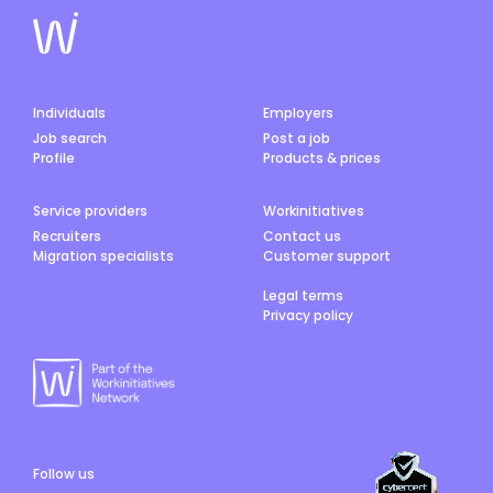
Individuals
Employers
Job search
Post a job
Profile
Products & prices
Service providers
Workinitiatives
Recruiters
Contact us
Migration specialists
Customer support
Legal terms
Privacy policy
Follow us