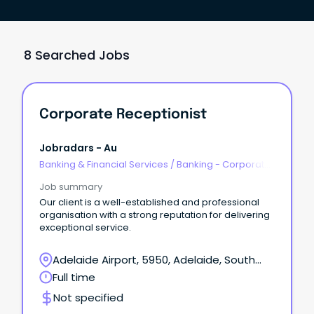
8 Searched Jobs
Corporate Receptionist
Jobradars - Au
Banking & Financial Services
/
Banking - Corporate
& Institutional
Job summary
Our client is a well-established and professional
organisation with a strong reputation for delivering
exceptional service.
Adelaide Airport, 5950, Adelaide, South
Australia
Full time
Not specified