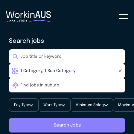
Search jobs
Pay Type
Work Type
Minimum Salary
Maximum
Search Jobs