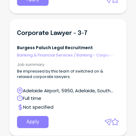
Corporate Lawyer - 3-7
Burgess Paluch Legal Recruitment
Banking & Financial Services
/
Banking - Corporate
& Institutional
Job summary
Be impressed by this team of switched on &
relaxed corporate lawyers.
Adelaide Airport, 5950, Adelaide, South
Australia
Full time
Not specified
Apply