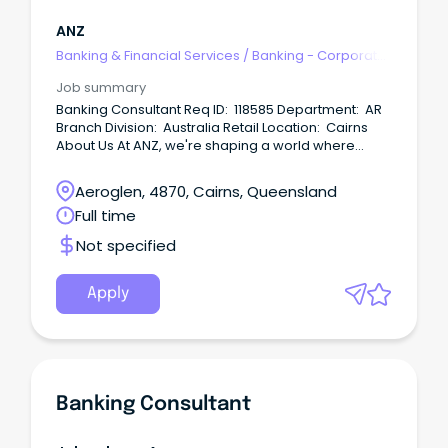
ANZ
Banking & Financial Services
/
Banking - Corporate
& Institutional
Job summary
Banking Consultant Req ID: 118585 Department: AR
Branch Division: Australia Retail Location: Cairns
About Us At ANZ, we're shaping a world where
people and communities thrive, driven by a
common goal: to improve the financial wellbeing
Aeroglen, 4870, Cairns, Queensland
and sustainability of our millions of customers.
Full time
Not specified
Apply
Banking Consultant