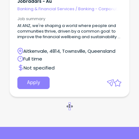
Jobradars - Au
Banking & Financial Services
/
Banking - Corporate
& Institutional
Job summary
At ANZ, we're shaping a world where people and
communities thrive, driven by a common goal: to
improve the financial wellbeing and sustainability of
our millions of customers.
Aitkenvale, 4814, Townsville, Queensland
Full time
Not specified
Apply
«
1
»