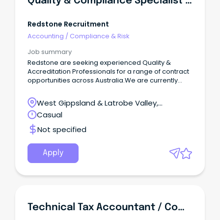
Quality & Compliance Specialist - Aged Care
Redstone Recruitment
Accounting
/
Compliance & Risk
Job summary
Redstone are seeking experienced Quality &
Accreditation Professionals for a range of contract
opportunities across Australia.We are currently
partnering with providers nationwide to recruit
professionals for a variety of quality, compliance,
West Gippsland & Latrobe Valley,
and accreditation-focused assignments.
Pakenham, Victoria
Casual
Not specified
Apply
Technical Tax Accountant / Compliance Officer