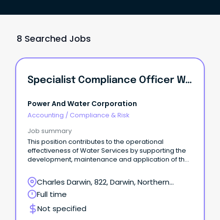
8 Searched Jobs
Specialist Compliance Officer Water
Power And Water Corporation
Accounting
/
Compliance & Risk
Job summary
This position contributes to the operational
effectiveness of Water Services by supporting the
development, maintenance and application of the
Drinking Water Quality Management System and is
responsible for water compliance activities across
Charles Darwin, 822, Darwin, Northern
both urban and remote communities. ●
Territory
Full time
Responsible for the coordination and
implementation of the Drinking Water Quality
Not specified
Management System by the business unit, covering