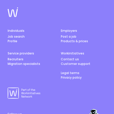
Individuals
Employers
Job search
Post a job
Profile
Products & prices
Service providers
Workinitiatives
Recruiters
Contact us
Migration specialists
Customer support
Legal terms
Privacy policy