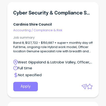
Cyber Security & Compliance Specialist
Cardinia Shire Council
Accounting
/
Compliance & Risk
Job summary
Band 8, $127,722 - $150,687 + super+ monthly day off
Full time, ongoing role Hybrid work model, Officer
location Genuine specialist role with breadth and
autonomy About Us As one of Victoria’s
fastest‑growing municipalities, Cardinia Shire
West Gippsland & Latrobe Valley, Officer,
Council is an innovative and community‑focused
Victoria
Full time
organisation committed to delivering high‑quality
services for our residents.
Not specified
Apply