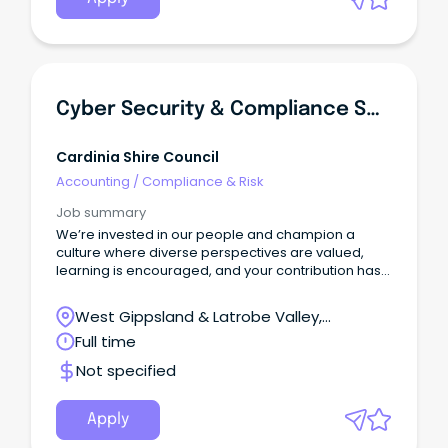
Essential Services for Drinking Water and
compliance with relevant legislation as it evolves.
Cyber Security & Compliance Specialist
Cardinia Shire Council
Accounting
/
Compliance & Risk
Job summary
We’re invested in our people and champion a
culture where diverse perspectives are valued,
learning is encouraged, and your contribution has
real impact.
West Gippsland & Latrobe Valley,
Pakenham, Victoria
Full time
Not specified
Apply