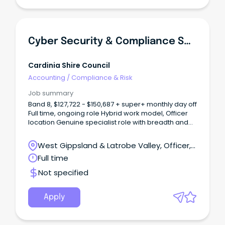
Cyber Security & Compliance Specialist
Cardinia Shire Council
Accounting
/
Compliance & Risk
Job summary
Band 8, $127,722 - $150,687 + super+ monthly day off
Full time, ongoing role Hybrid work model, Officer
location Genuine specialist role with breadth and
autonomy About Us As one of Victoria’s
fastest‑growing municipalities, Cardinia Shire
West Gippsland & Latrobe Valley, Officer,
Council is an innovative and community‑focused
Victoria
Full time
organisation committed to delivering high‑quality
services for our residents.
Not specified
Apply