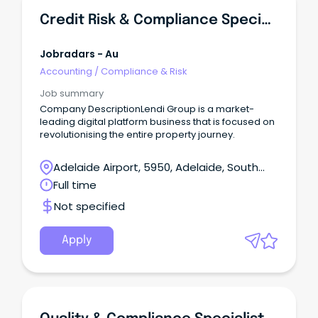
Credit Risk & Compliance Specialist
Jobradars - Au
Accounting
/
Compliance & Risk
Job summary
Company DescriptionLendi Group is a market-
leading digital platform business that is focused on
revolutionising the entire property journey.
Adelaide Airport, 5950, Adelaide, South
Australia
Full time
Not specified
Apply