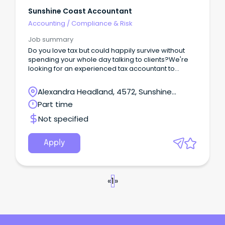
Sunshine Coast Accountant
Accounting
/
Compliance & Risk
Job summary
Do you love tax but could happily survive without
spending your whole day talking to clients?We're
looking for an experienced tax accountant to
become the technical backbone of our growing
firm.This isn't a role focused on building a client list
Alexandra Headland, 4572, Sunshine
or networking.
Coast, Queensland
Part time
Not specified
Apply
«
1
»