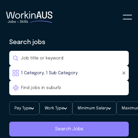
Search jobs
Pay Type
Work Type
Minimum Salary
Maximum
Search Jobs