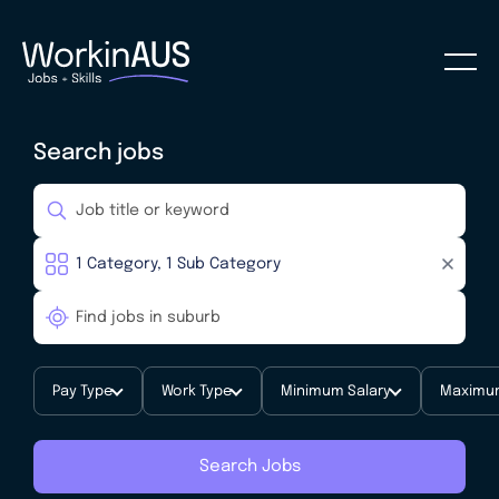
Search jobs
Pay Type
Work Type
Minimum Salary
Maximum
Search Jobs