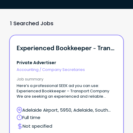
1 Searched Jobs
Experienced Bookkeeper - Transport Company
Private Advertiser
Accounting
/
Company Secretaries
Job summary
Here’s a professional SEEK ad you can use:
Experienced Bookkeeper – Transport Company
We are seeking an experienced and reliable
Bookkeeper to join our team at our Wingfield office.
Adelaide Airport, 5950, Adelaide, South
Australia
Full time
Not specified