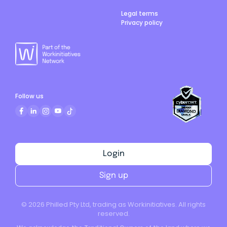
Legal terms
Privacy policy
Follow us
Login
Sign up
©
2026
Philled Pty Ltd, trading as Workinitiatives. All rights
reserved.