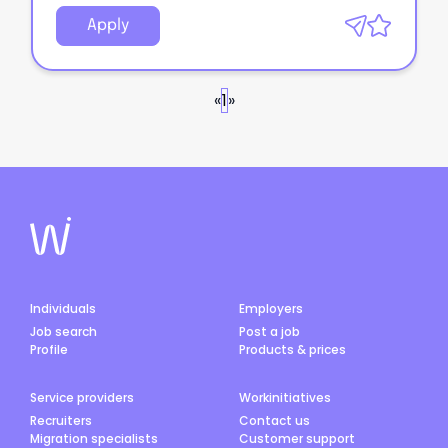
Apply
«
1
»
Individuals
Employers
Job search
Post a job
Profile
Products & prices
Service providers
Workinitiatives
Recruiters
Contact us
Migration specialists
Customer support