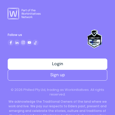
Follow us
Login
Sign up
©
2026
Philled Pty Ltd, trading as Workinitiatives. All rights
reserved.
We acknowledge the Traditional Owners of the land where we
work and live. We pay our respects to Elders past, present and
emerging and celebrate the stories, culture and traditions of