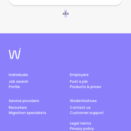
«
1
»
Individuals
Employers
Job search
Post a job
Profile
Products & prices
Service providers
Workinitiatives
Recruiters
Contact us
Migration specialists
Customer support
Legal terms
Privacy policy