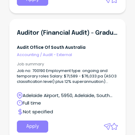
Auditor (Financial Audit) - Graduate Register 20252026
Audit Office Of South Australia
Accounting
/
Audit - External
Job summary
Job no: 700190 Employment type: ongoing and
temporary roles Salary: $71,589 - $76,033 pa (ASO3
classification level) plus 12% superannuation)
Applications close: 5.00pm Monday 30 June 2026
About us The Audit Office of South Australia is the
Adelaide Airport, 5950, Adelaide, South
independent auditor of the South Australian (SA)
Australia
Full time
public sector.
Not specified
Apply