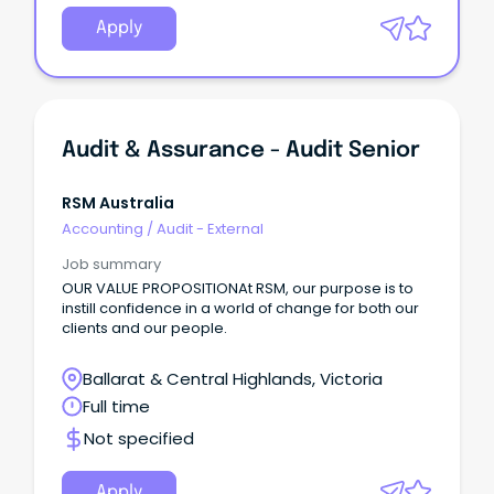
Apply
Audit & Assurance - Audit Senior
RSM Australia
Accounting
/
Audit - External
Job summary
OUR VALUE PROPOSITIONAt RSM, our purpose is to
instill confidence in a world of change for both our
clients and our people.
Ballarat & Central Highlands, Victoria
Full time
Not specified
Apply