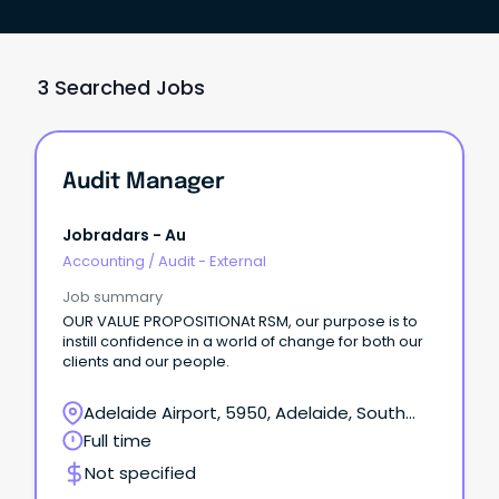
3 Searched Jobs
Audit Manager
Jobradars - Au
Accounting
/
Audit - External
Job summary
OUR VALUE PROPOSITIONAt RSM, our purpose is to
instill confidence in a world of change for both our
clients and our people.
Adelaide Airport, 5950, Adelaide, South
Australia
Full time
Not specified