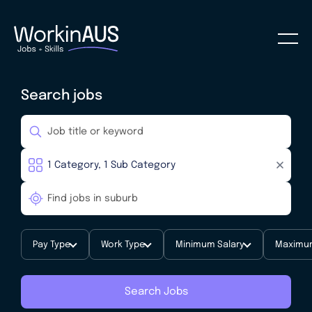
Search jobs
Pay Type
Work Type
Minimum Salary
Maximum
Search Jobs