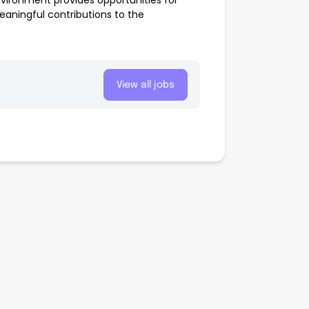
nvironment provides opportunities for
aningful contributions to the
View all jobs