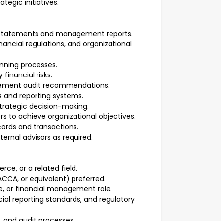
tegic initiatives.
l statements and management reports.
ancial regulations, and organizational
anning processes.
financial risks.
plement audit recommendations.
s and reporting systems.
strategic decision-making.
 to achieve organizational objectives.
cords and transactions.
ternal advisors as required.
ce, or a related field.
ACCA, or equivalent) preferred.
e, or financial management role.
ial reporting standards, and regulatory
, and audit processes.