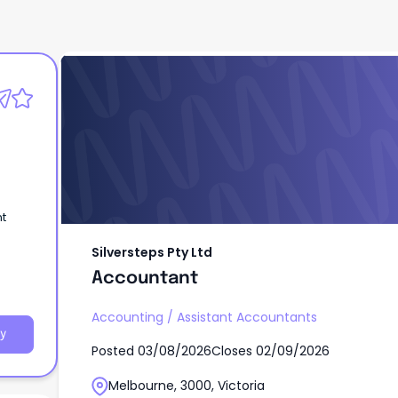
Silversteps Pty Ltd
Accountant
nt
Silversteps Pty Ltd
Accountant
Accounting
/
Assistant Accountants
y
Posted
03/08/2026
Closes
02/09/2026
Melbourne, 3000, Victoria