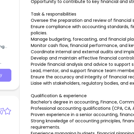
Opportunity to contribute to key financial and stra
Task & responsibilities
Oversee the preparation and review of financia
Ensure compliance with accounting standards, fin
policies.
Manage budgeting, forecasting, and financial pl
Monitor cash flow, financial performance, and key 
ing
Coordinate internal and external audits and im
Develop and maintain effective financial control
d in
Provide financial analysis and advice to support 
Lead, mentor, and support finance team members
y
Ensure the accuracy and integrity of financial re
Liaise with stakeholders, regulatory bodies, and ex
Qualification & experience
Bachelor’s degree in accounting, Finance, Commer
Professional accounting qualifications (CPA, CA, 
Proven experience in a senior accounting, financ
Strong knowledge of accounting principles, financ
requirements.
Experience managing budgets, financial planning