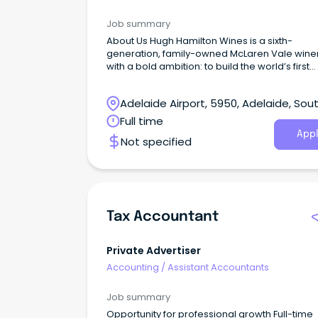
Job summary
About Us Hugh Hamilton Wines is a sixth-
generation, family-owned McLaren Vale wine
with a bold ambition: to build the world’s first
emotional luxury wine platform.
Adelaide Airport, 5950, Adelaide, Sou
Australia
Full time
Appl
Not specified
Tax Accountant
Private Advertiser
Accounting
/
Assistant Accountants
Job summary
Opportunity for professional growth Full-time