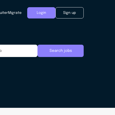
uiter
Migrate
Login
Sign up
Search jobs