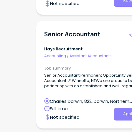
Appl
Not specified
Senior Accountant
Hays Recruitment
Accounting
/
Assistant Accountants
Job summary
Senior Accountant Permanent Opportunity Senior
Accountant 📍 Winnellie, NTWe are proud to b
partnering with an established and well-reg
accounting firm in Winnellie as they grow thei
and seek an experienced Senior Accountant.T
Charles Darwin, 822, Darwin, Northern
a fantastic opportunity for someone with publ
practice experience who enjoys building stro
Territory
Full time
client relationships, delivering high-quality
Appl
Not specified
accounting and taxation services, and mento
junior team members.About the Role: Prepare and
review financial statements and income tax r