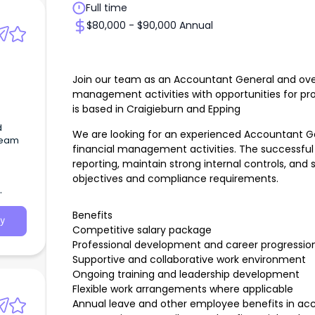
Full time
$80,000 - $90,000 Annual
Join our team as an Accountant General and over
management activities with opportunities for pro
is based in Craigieburn and Epping
d
We are looking for an experienced Accountant G
team
financial management activities. The successful 
reporting, maintain strong internal controls, and 
objectives and compliance requirements.
Benefits
y
Competitive salary package
Professional development and career progression
Supportive and collaborative work environment
Ongoing training and leadership development
Flexible work arrangements where applicable
Annual leave and other employee benefits in a