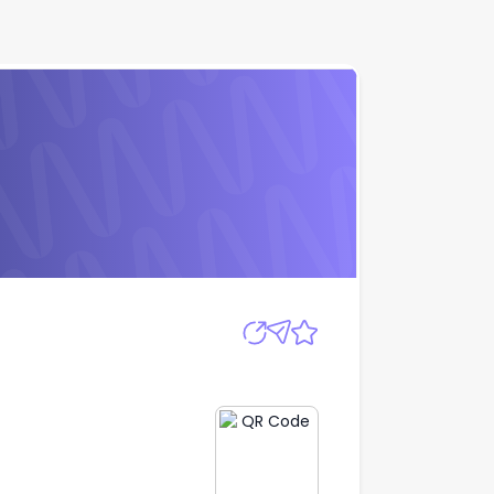
Apply