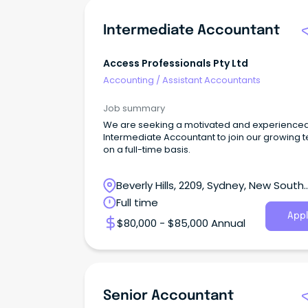
Intermediate Accountant
Access Professionals Pty Ltd
Accounting
/
Assistant Accountants
Job summary
We are seeking a motivated and experience
Intermediate Accountant to join our growing 
on a full-time basis.
Beverly Hills, 2209, Sydney, New South
Wales
Full time
Appl
$80,000 - $85,000 Annual
Senior Accountant