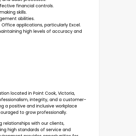
ective financial controls.
aking skills.
ement abilities.
ffice applications, particularly Excel.
aintaining high levels of accuracy and
tion located in Point Cook, Victoria,
ofessionalism, integrity, and a customer-
g a positive and inclusive workplace
ouraged to grow professionally.
g relationships with our clients,
ng high standards of service and