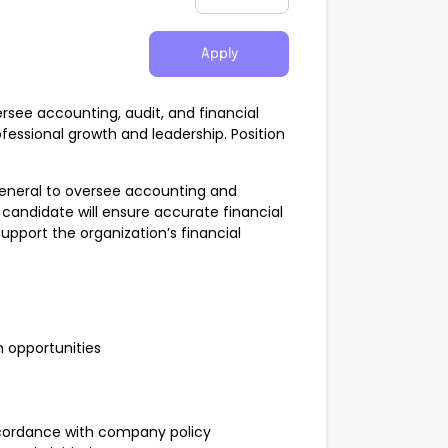
Apply
see accounting, audit, and financial
fessional growth and leadership. Position
eneral to oversee accounting and
candidate will ensure accurate financial
support the organization’s financial
 opportunities
ccordance with company policy