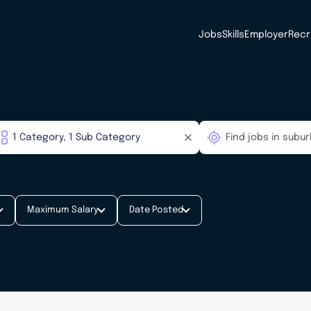
Jobs
Skills
Employer
Recr
Maximum Salary
Date Posted