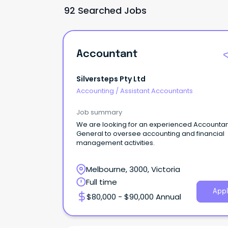
92 Searched Jobs
Accountant
Silversteps Pty Ltd
Accounting
/
Assistant Accountants
Job summary
We are looking for an experienced Accounta
General to oversee accounting and financial
management activities.
Melbourne, 3000, Victoria
Full time
Appl
$80,000 - $90,000 Annual