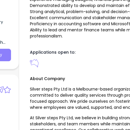
Demonstrated ability to develop and maintain eff
Strong analytical, problem-solving, and decision-m
Excellent communication and stakeholder manag
ry
Proficiency in accounting software and Microsoft O
Ability to lead and mentor finance teams while m
professionalism.
th
Applications open to:
y
About Company
Silver steps Pty Ltd is a Melbourne-based organiza
committed to deliver quality services through pr
focused approach. We pride ourselves on fosterin
where employees are valued, supported, and enc
At Silver steps Pty Ltd, we believe in building stron
stakeholders, and team members while maintaini