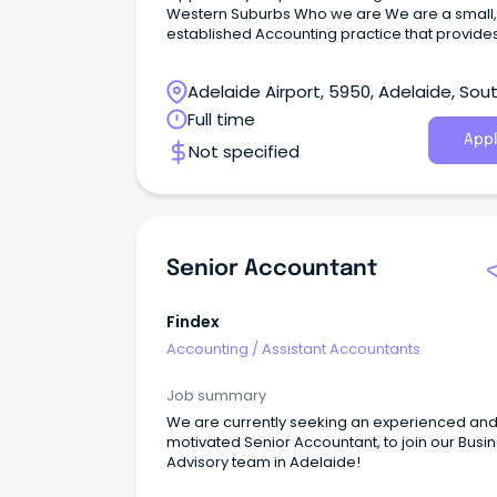
Western Suburbs Who we are We are a small, long
established Accounting practice that provide
taxation, bookkeeping and financial services,
including Superannuation, to a broad range o
Adelaide Airport, 5950, Adelaide, Sou
clients.
Australia
Full time
Appl
Not specified
Senior Accountant
Findex
Accounting
/
Assistant Accountants
Job summary
We are currently seeking an experienced an
motivated Senior Accountant, to join our Busi
Advisory team in Adelaide!