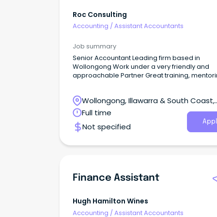
Roc Consulting
Accounting
/
Assistant Accountants
Job summary
Senior Accountant Leading firm based in
Wollongong Work under a very friendly and
approachable Partner Great training, mentor
and career progression on offer Up to $100k +
Super COMPANY This represents an outstanding
Wollongong, Illawarra & South Coast,
opportunity with one of the leading firms base
the Wollongong region.
Wollongong, New South Wales
Full time
Appl
Not specified
Finance Assistant
Hugh Hamilton Wines
Accounting
/
Assistant Accountants