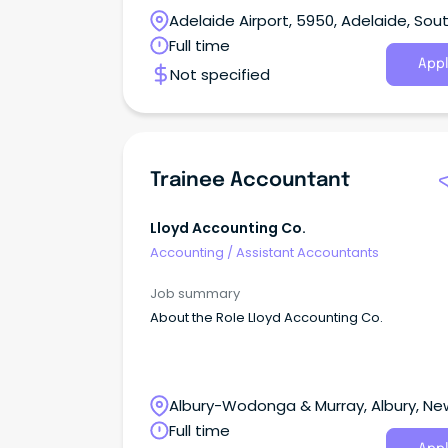
Adelaide Airport, 5950, Adelaide, Sou
Australia
Full time
Appl
Not specified
Trainee Accountant
Lloyd Accounting Co.
Accounting
/
Assistant Accountants
Job summary
About the Role Lloyd Accounting Co.
Albury-Wodonga & Murray, Albury, Ne
South Wales
Full time