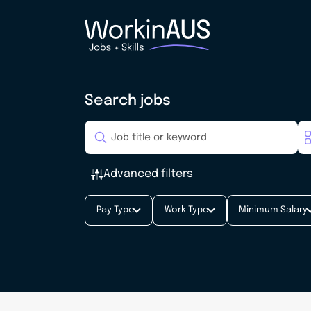
Search jobs
Advanced filters
Pay Type
Work Type
Minimum Salary