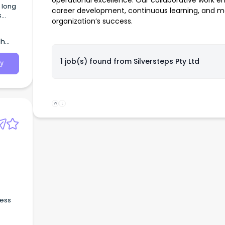
operational excellence. Our collaborative work e
career development, continuous learning, and me
s
organization’s success.
f
th
1 job(s) found from
Silversteps Pty Ltd
y
W
L
d
ness